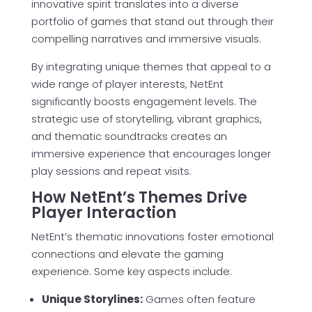
innovative spirit translates into a diverse
portfolio of games that stand out through their
compelling narratives and immersive visuals.
By integrating unique themes that appeal to a
wide range of player interests, NetEnt
significantly boosts engagement levels. The
strategic use of storytelling, vibrant graphics,
and thematic soundtracks creates an
immersive experience that encourages longer
play sessions and repeat visits.
How NetEnt’s Themes Drive
Player Interaction
NetEnt’s thematic innovations foster emotional
connections and elevate the gaming
experience. Some key aspects include:
Unique Storylines:
Games often feature