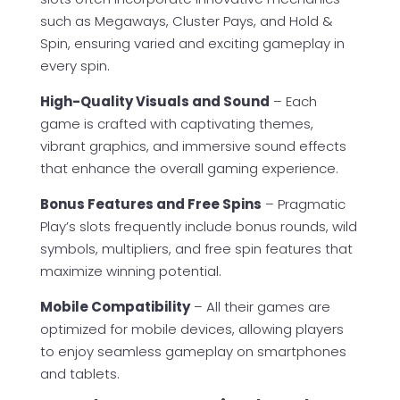
such as Megaways, Cluster Pays, and Hold &
Spin, ensuring varied and exciting gameplay in
every spin.
High-Quality Visuals and Sound
– Each
game is crafted with captivating themes,
vibrant graphics, and immersive sound effects
that enhance the overall gaming experience.
Bonus Features and Free Spins
– Pragmatic
Play’s slots frequently include bonus rounds, wild
symbols, multipliers, and free spin features that
maximize winning potential.
Mobile Compatibility
– All their games are
optimized for mobile devices, allowing players
to enjoy seamless gameplay on smartphones
and tablets.