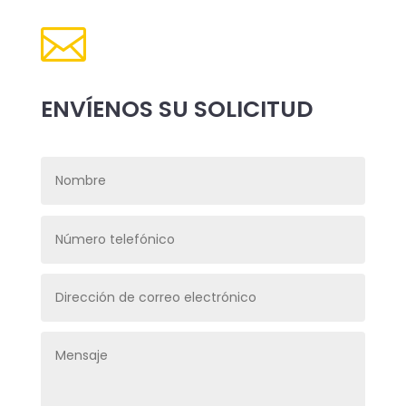

ENVÍENOS SU SOLICITUD