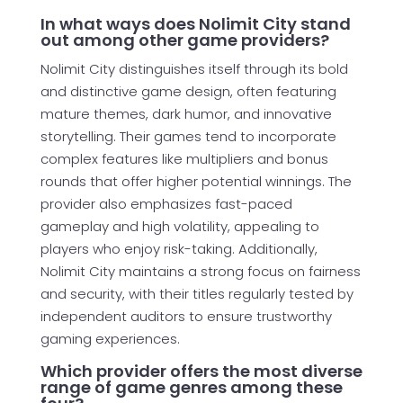
In what ways does Nolimit City stand
out among other game providers?
Nolimit City distinguishes itself through its bold
and distinctive game design, often featuring
mature themes, dark humor, and innovative
storytelling. Their games tend to incorporate
complex features like multipliers and bonus
rounds that offer higher potential winnings. The
provider also emphasizes fast-paced
gameplay and high volatility, appealing to
players who enjoy risk-taking. Additionally,
Nolimit City maintains a strong focus on fairness
and security, with their titles regularly tested by
independent auditors to ensure trustworthy
gaming experiences.
Which provider offers the most diverse
range of game genres among these