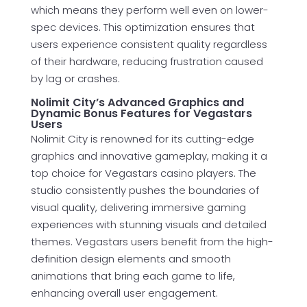
which means they perform well even on lower-
spec devices. This optimization ensures that
users experience consistent quality regardless
of their hardware, reducing frustration caused
by lag or crashes.
Nolimit City’s Advanced Graphics and
Dynamic Bonus Features for Vegastars
Users
Nolimit City is renowned for its cutting-edge
graphics and innovative gameplay, making it a
top choice for Vegastars casino players. The
studio consistently pushes the boundaries of
visual quality, delivering immersive gaming
experiences with stunning visuals and detailed
themes. Vegastars users benefit from the high-
definition design elements and smooth
animations that bring each game to life,
enhancing overall user engagement.