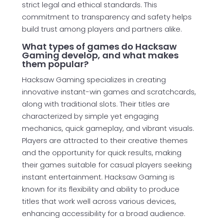
strict legal and ethical standards. This
commitment to transparency and safety helps
build trust among players and partners alike.
What types of games do Hacksaw
Gaming develop, and what makes
them popular?
Hacksaw Gaming specializes in creating
innovative instant-win games and scratchcards,
along with traditional slots. Their titles are
characterized by simple yet engaging
mechanics, quick gameplay, and vibrant visuals.
Players are attracted to their creative themes
and the opportunity for quick results, making
their games suitable for casual players seeking
instant entertainment. Hacksaw Gaming is
known for its flexibility and ability to produce
titles that work well across various devices,
enhancing accessibility for a broad audience.