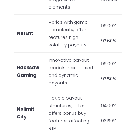
elements
Varies with game
96.00%
complexity; often
NetEnt
–
features high-
97.60%
volatility payouts
Innovative payout
96.00%
Hacksaw
models; mix of fixed
–
Gaming
and dynamic
97.50%
payouts
Flexible payout
structures; often
94.00%
Nolimit
offers bonus buy
–
City
features affecting
96.50%
RTP