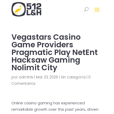
Vegastars Casino
Game Providers
Pragmatic Play NetEnt
Hacksaw Gaming
Nolimit City
por
admlnlx
|
Mar 23, 2026
|
Sin categoría
|
0
Comentarios
Online casino gaming has experienced
remarkable growth over the past years, driven