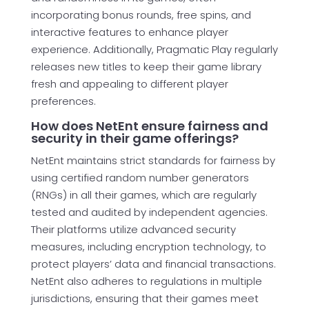
incorporating bonus rounds, free spins, and
interactive features to enhance player
experience. Additionally, Pragmatic Play regularly
releases new titles to keep their game library
fresh and appealing to different player
preferences.
How does NetEnt ensure fairness and
security in their game offerings?
NetEnt maintains strict standards for fairness by
using certified random number generators
(RNGs) in all their games, which are regularly
tested and audited by independent agencies.
Their platforms utilize advanced security
measures, including encryption technology, to
protect players’ data and financial transactions.
NetEnt also adheres to regulations in multiple
jurisdictions, ensuring that their games meet