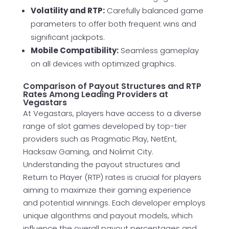
Volatility and RTP:
Carefully balanced game
parameters to offer both frequent wins and
significant jackpots.
Mobile Compatibility:
Seamless gameplay
on all devices with optimized graphics.
Comparison of Payout Structures and RTP
Rates Among Leading Providers at
Vegastars
At Vegastars, players have access to a diverse
range of slot games developed by top-tier
providers such as Pragmatic Play, NetEnt,
Hacksaw Gaming, and Nolimit City.
Understanding the payout structures and
Return to Player (RTP) rates is crucial for players
aiming to maximize their gaming experience
and potential winnings. Each developer employs
unique algorithms and payout models, which
influence the overall payout percentages and