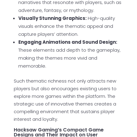
narratives that resonate with players, such as
adventure, fantasy, or mythology.
Visually Stunning Graphics:
High-quality
visuals enhance the thematic appeal and
capture players’ attention.
Engaging Animations and Sound Design:
These elements add depth to the gameplay,
making the themes more vivid and
memorable.
Such thematic richness not only attracts new
players but also encourages existing users to
explore more games within the platform. The
strategic use of innovative themes creates a
compelling environment that sustains player
interest and loyalty.
Hacksaw Gaming’s Compact Game
Designs and Their Impact on User