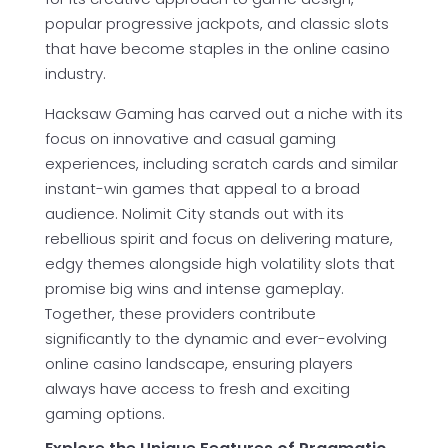
popular progressive jackpots, and classic slots
that have become staples in the online casino
industry.
Hacksaw Gaming has carved out a niche with its
focus on innovative and casual gaming
experiences, including scratch cards and similar
instant-win games that appeal to a broad
audience. Nolimit City stands out with its
rebellious spirit and focus on delivering mature,
edgy themes alongside high volatility slots that
promise big wins and intense gameplay.
Together, these providers contribute
significantly to the dynamic and ever-evolving
online casino landscape, ensuring players
always have access to fresh and exciting
gaming options.