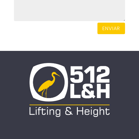
ENVIAR