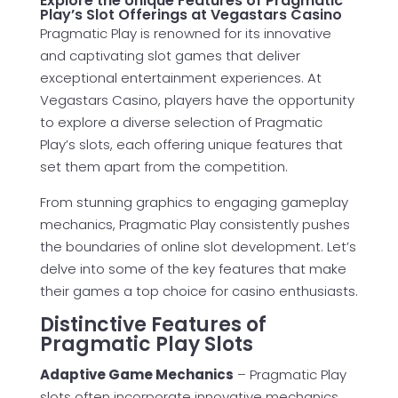
Explore the Unique Features of Pragmatic
Play’s Slot Offerings at Vegastars Casino
Pragmatic Play is renowned for its innovative
and captivating slot games that deliver
exceptional entertainment experiences. At
Vegastars Casino, players have the opportunity
to explore a diverse selection of Pragmatic
Play’s slots, each offering unique features that
set them apart from the competition.
From stunning graphics to engaging gameplay
mechanics, Pragmatic Play consistently pushes
the boundaries of online slot development. Let’s
delve into some of the key features that make
their games a top choice for casino enthusiasts.
Distinctive Features of
Pragmatic Play Slots
Adaptive Game Mechanics
– Pragmatic Play
slots often incorporate innovative mechanics