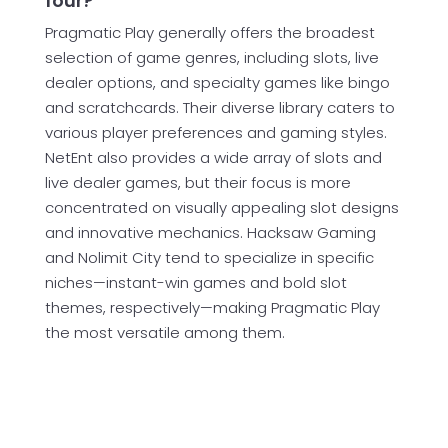
four?
Pragmatic Play generally offers the broadest
selection of game genres, including slots, live
dealer options, and specialty games like bingo
and scratchcards. Their diverse library caters to
various player preferences and gaming styles.
NetEnt also provides a wide array of slots and
live dealer games, but their focus is more
concentrated on visually appealing slot designs
and innovative mechanics. Hacksaw Gaming
and Nolimit City tend to specialize in specific
niches—instant-win games and bold slot
themes, respectively—making Pragmatic Play
the most versatile among them.