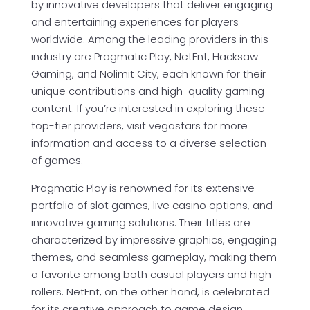
by innovative developers that deliver engaging
and entertaining experiences for players
worldwide. Among the leading providers in this
industry are Pragmatic Play, NetEnt, Hacksaw
Gaming, and Nolimit City, each known for their
unique contributions and high-quality gaming
content. If you’re interested in exploring these
top-tier providers, visit
vegastars
for more
information and access to a diverse selection
of games.
Pragmatic Play is renowned for its extensive
portfolio of slot games, live casino options, and
innovative gaming solutions. Their titles are
characterized by impressive graphics, engaging
themes, and seamless gameplay, making them
a favorite among both casual players and high
rollers. NetEnt, on the other hand, is celebrated
for its creative approach to game design,