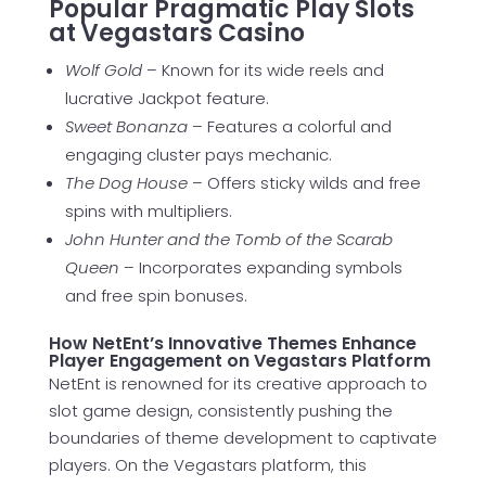
Popular Pragmatic Play Slots
at Vegastars Casino
Wolf Gold
– Known for its wide reels and
lucrative Jackpot feature.
Sweet Bonanza
– Features a colorful and
engaging cluster pays mechanic.
The Dog House
– Offers sticky wilds and free
spins with multipliers.
John Hunter and the Tomb of the Scarab
Queen
– Incorporates expanding symbols
and free spin bonuses.
How NetEnt’s Innovative Themes Enhance
Player Engagement on Vegastars Platform
NetEnt is renowned for its creative approach to
slot game design, consistently pushing the
boundaries of theme development to captivate
players. On the Vegastars platform, this