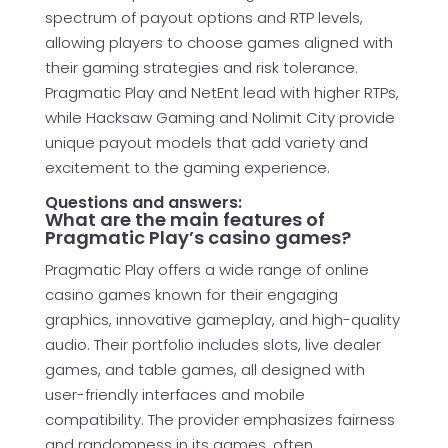
spectrum of payout options and RTP levels,
allowing players to choose games aligned with
their gaming strategies and risk tolerance.
Pragmatic Play and NetEnt lead with higher RTPs,
while Hacksaw Gaming and Nolimit City provide
unique payout models that add variety and
excitement to the gaming experience.
Questions and answers:
What are the main features of
Pragmatic Play’s casino games?
Pragmatic Play offers a wide range of online
casino games known for their engaging
graphics, innovative gameplay, and high-quality
audio. Their portfolio includes slots, live dealer
games, and table games, all designed with
user-friendly interfaces and mobile
compatibility. The provider emphasizes fairness
and randomness in its games, often