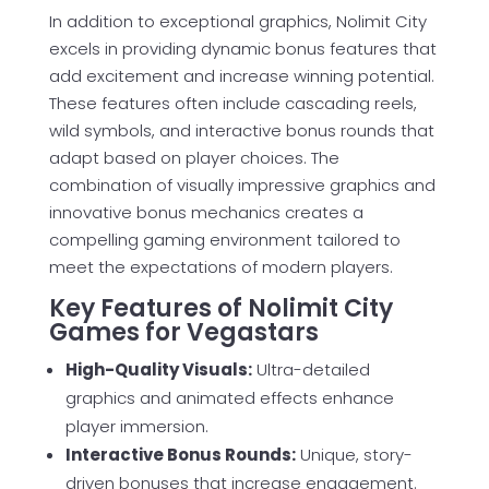
In addition to exceptional graphics, Nolimit City
excels in providing dynamic bonus features that
add excitement and increase winning potential.
These features often include cascading reels,
wild symbols, and interactive bonus rounds that
adapt based on player choices. The
combination of visually impressive graphics and
innovative bonus mechanics creates a
compelling gaming environment tailored to
meet the expectations of modern players.
Key Features of Nolimit City
Games for Vegastars
High-Quality Visuals:
Ultra-detailed
graphics and animated effects enhance
player immersion.
Interactive Bonus Rounds:
Unique, story-
driven bonuses that increase engagement.