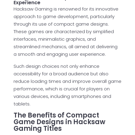
Experience
Hacksaw Gaming is renowned for its innovative
approach to game development, particularly
through its use of compact game designs.
These games are characterized by simplified
interfaces, minimalistic graphics, and
streamlined mechanics, all aimed at delivering
a smooth and engaging user experience.
Such design choices not only enhance
accessibility for a broad audience but also
reduce loading times and improve overall game
performance, which is crucial for players on
various devices, including smartphones and
tablets.
The Benefits of Compact
Game Designs in Hacksaw
Gaming Titles