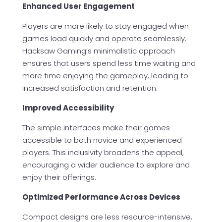
Enhanced User Engagement
Players are more likely to stay engaged when
games load quickly and operate seamlessly.
Hacksaw Gaming’s minimalistic approach
ensures that users spend less time waiting and
more time enjoying the gameplay, leading to
increased satisfaction and retention.
Improved Accessibility
The simple interfaces make their games
accessible to both novice and experienced
players. This inclusivity broadens the appeal,
encouraging a wider audience to explore and
enjoy their offerings.
Optimized Performance Across Devices
Compact designs are less resource-intensive,