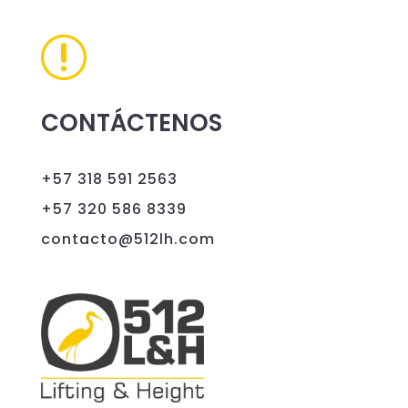
r
CONTÁCTENOS
+57 318 591 2563
+57 320 586 8339
contacto@512lh.com