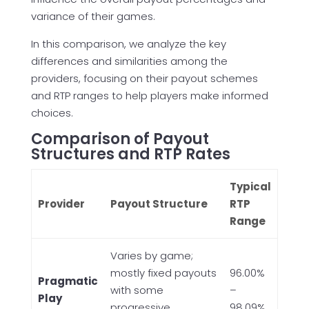
variance of their games.
In this comparison, we analyze the key
differences and similarities among the
providers, focusing on their payout schemes
and RTP ranges to help players make informed
choices.
Comparison of Payout
Structures and RTP Rates
Typical
Provider
Payout Structure
RTP
Range
Varies by game;
mostly fixed payouts
96.00%
Pragmatic
with some
–
Play
progressive
98.09%