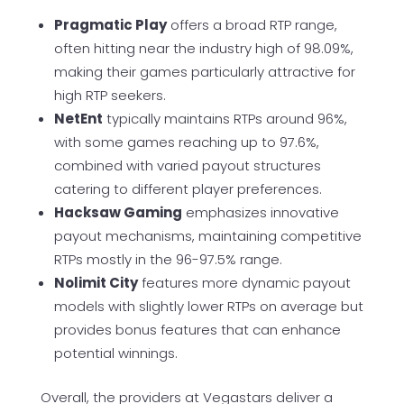
Pragmatic Play
offers a broad RTP range,
often hitting near the industry high of 98.09%,
making their games particularly attractive for
high RTP seekers.
NetEnt
typically maintains RTPs around 96%,
with some games reaching up to 97.6%,
combined with varied payout structures
catering to different player preferences.
Hacksaw Gaming
emphasizes innovative
payout mechanisms, maintaining competitive
RTPs mostly in the 96-97.5% range.
Nolimit City
features more dynamic payout
models with slightly lower RTPs on average but
provides bonus features that can enhance
potential winnings.
Overall, the providers at Vegastars deliver a