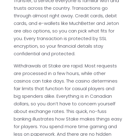
Transfer, a service everyone is familiar with and
trusts across the country. Transactions go
through almost right away. Credit cards, debit
cards, and e-wallets like MuchBetter and Jeton
are also options, so you can pick what fits for
you. Every transaction is protected by SSL
encryption, so your financial details stay
confidential and protected.
Withdrawals at Stake are rapid. Most requests
are processed in a few hours, while other
casinos can take days. The casino determines
fair limits that function for casual players and
big spenders alike. Everything is in Canadian
dollars, so you don’t have to concern yourself
about exchange rates. This quick, no-fuss
banking illustrates how Stake makes things easy
for players. You spend more time gaming and
less on paperwork. And there are no hidden