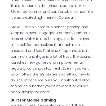
This attention on the minor aspects makes
Stake feel familiar and comfortable, almost like
it was created right here in Canada.
Stake Casino’s core is in honest gaming and
keeping players engaged. For many games, it
uses provably fair technology. This lets players
to check for themselves that each result is
unbiased and fair. That kind of openness isn’t
common, and it gains a lot of trust. The casino
launches new games and improvements
regularly, so things stay fresh. Even if you visit
again often, there’s always something new to
try. The experience pulls you in without feeling
too much, whether you’re new to it or you’ve
been playing for years.
Built for Mobile Gaming
Mobile access is essential now, and Stake