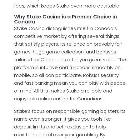
fees, which keeps Stake even more equitable.
Why Stake Casino is a Premier Choice in
Canada
Stake Casino distinguishes itself in Canada’s
competitive market by offering several things
that satisfy players. Its reliance on provably fair
games, huge game collection, and bonuses
tailored for Canadians offer you great value. The
platform is intuitive and functions smoothly on
mobile, so all can participate. Robust security
and fast banking mean you can play with peace
of mind. All this makes Stake a reliable and
enjoyable online casino for Canadians.
Stake’s focus on responsible gaming bolsters its
name even stronger. It gives you tools like
deposit limits and self-exclusion to help
maintain control over your gambling. By