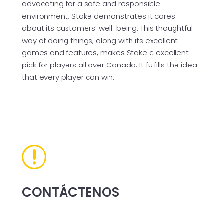
advocating for a safe and responsible
environment, Stake demonstrates it cares
about its customers’ well-being. This thoughtful
way of doing things, along with its excellent
games and features, makes Stake a excellent
pick for players all over Canada. It fulfills the idea
that every player can win.
r
CONTÁCTENOS