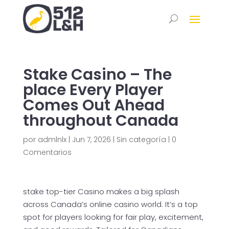
Stake Casino – The
place Every Player
Comes Out Ahead
throughout Canada
por
admlnlx
|
Jun 7, 2026
|
Sin categoría
|
0
Comentarios
stake top-tier
Casino makes a big splash
across Canada’s online casino world. It’s a top
spot for players looking for fair play, excitement,