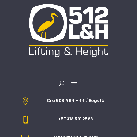

Cra 50B #64 - 44 / Bogotá

+57 318 591 2563