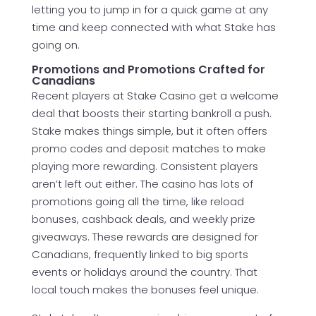
letting you to jump in for a quick game at any
time and keep connected with what Stake has
going on.
Promotions and Promotions Crafted for
Canadians
Recent players at Stake Casino get a welcome
deal that boosts their starting bankroll a push.
Stake makes things simple, but it often offers
promo codes and deposit matches to make
playing more rewarding. Consistent players
aren’t left out either. The casino has lots of
promotions going all the time, like reload
bonuses, cashback deals, and weekly prize
giveaways. These rewards are designed for
Canadians, frequently linked to big sports
events or holidays around the country. That
local touch makes the bonuses feel unique.