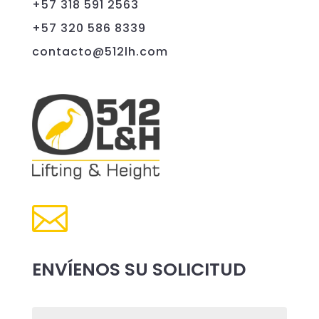
+57 318 591 2563
+57 320 586 8339
contacto@512lh.com

ENVÍENOS SU SOLICITUD