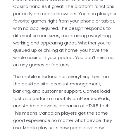
Casino handles it great. The platform functions
perfectly on mobile browsers. You can play your
favorite games right from your phone or tablet,
with no app required. The design responds to
different screen sizes, maintaining everything
working and appearing great. Whether you’re
queued up or chilling at home, you have the
whole casino in your pocket. You don’t miss out
on any games or features.
The mobile interface has everything key from
the desktop site: account management,
banking, and customer support. Games load
fast and perform smoothly on iPhones, iPads,
and Android devices, because of HTML5 tech.
This means Canadian players get the same
good experience no matter what device they
use. Mobile play suits how people live now,