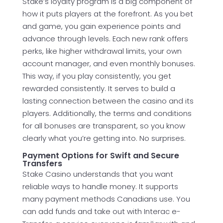
Stake’s loyalty program is a big component of
how it puts players at the forefront. As you bet
and game, you gain experience points and
advance through levels. Each new rank offers
perks, like higher withdrawal limits, your own
account manager, and even monthly bonuses.
This way, if you play consistently, you get
rewarded consistently. It serves to build a
lasting connection between the casino and its
players. Additionally, the terms and conditions
for all bonuses are transparent, so you know
clearly what you’re getting into. No surprises.
Payment Options for Swift and Secure
Transfers
Stake Casino understands that you want
reliable ways to handle money. It supports
many payment methods Canadians use. You
can add funds and take out with Interac e-