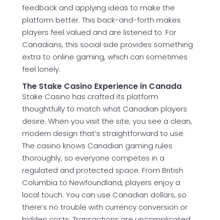
feedback and applying ideas to make the
platform better. This back-and-forth makes
players feel valued and are listened to. For
Canadians, this social side provides something
extra to online gaming, which can sometimes
feel lonely.
The Stake Casino Experience in Canada
Stake Casino has crafted its platform
thoughtfully to match what Canadian players
desire. When you visit the site, you see a clean,
modern design that’s straightforward to use.
The casino knows Canadian gaming rules
thoroughly, so everyone competes in a
regulated and protected space. From British
Columbia to Newfoundland, players enjoy a
local touch. You can use Canadian dollars, so
there’s no trouble with currency conversion or
hidden costs. Transactions are uncomplicated.