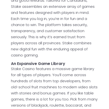
and good rewards. Tailored for Canadians,
Stake assembles an extensive array of games
and features designed with players in mind.
Each time you log in, you’re in for fun and a
chance to win. The platform takes security,
transparency, and customer satisfaction
seriously. This is why it’s earned trust from
players across all provinces. Stake combines
new digital fun with the enduring appeal of
casino gaming.
An Expansive Game Library
Stake Casino features a massive game library
for all types of players. You’ll come across
hundreds of slots from top developers, from
old-school fruit machines to modern video slots
with stories and bonus games. If you like table
games, there is a lot for you too. Pick from many
versions of blackjack, roulette, baccarat, and