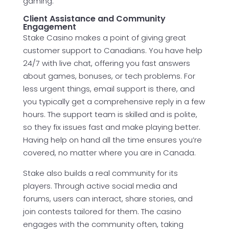
gaming.
Client Assistance and Community
Engagement
Stake Casino makes a point of giving great
customer support to Canadians. You have help
24/7 with live chat, offering you fast answers
about games, bonuses, or tech problems. For
less urgent things, email support is there, and
you typically get a comprehensive reply in a few
hours. The support team is skilled and is polite,
so they fix issues fast and make playing better.
Having help on hand all the time ensures you’re
covered, no matter where you are in Canada.
Stake also builds a real community for its
players. Through active social media and
forums, users can interact, share stories, and
join contests tailored for them. The casino
engages with the community often, taking