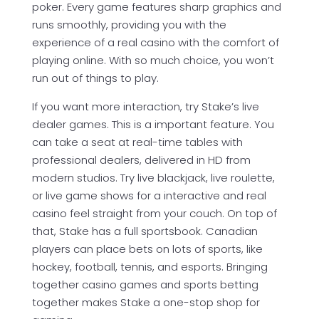
poker. Every game features sharp graphics and
runs smoothly, providing you with the
experience of a real casino with the comfort of
playing online. With so much choice, you won’t
run out of things to play.
If you want more interaction, try Stake’s live
dealer games. This is a important feature. You
can take a seat at real-time tables with
professional dealers, delivered in HD from
modern studios. Try live blackjack, live roulette,
or live game shows for a interactive and real
casino feel straight from your couch. On top of
that, Stake has a full sportsbook. Canadian
players can place bets on lots of sports, like
hockey, football, tennis, and esports. Bringing
together casino games and sports betting
together makes Stake a one-stop shop for