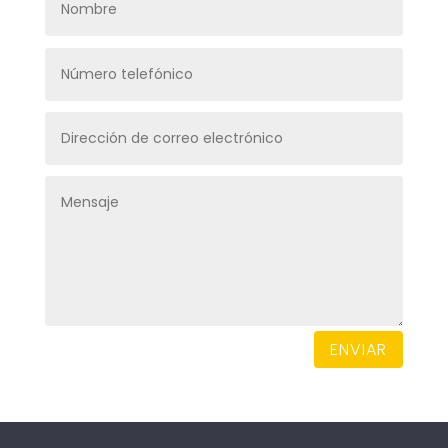
ENVIAR