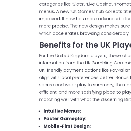
categories like ‘Slots’, ‘Live Casino’, ‘Prom
menus. A new ‘UK Games’ hub collects titles
improved. It now has more advanced filters
more precise. The new design makes sure 
which accelerates browsing considerably.
Benefits for the UK Play
For the United Kingdom players, these chan
information from the UK Gambling Commiss
UK-friendly payment options like PayPal an
align with local preferences better. Bonu
secure and wiser play. In summary, the upd
efficient, and more satisfying place to pla
matching well with what the discerning Bri
Intuitive Menus:
Faster Gameplay:
Mobile-First Design: