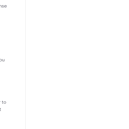
ense
s
you
e
 to
t