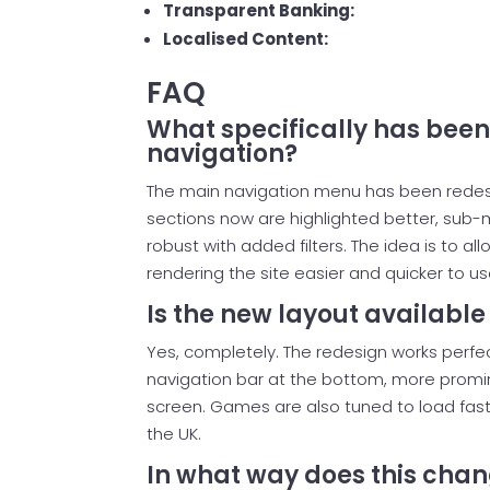
Transparent Banking:
Localised Content:
FAQ
What specifically has been 
navigation?
The main navigation menu has been redesi
sections now are highlighted better, sub-
robust with added filters. The idea is to al
rendering the site easier and quicker to us
Is the new layout availabl
Yes, completely. The redesign works perfe
navigation bar at the bottom, more promin
screen. Games are also tuned to load fas
the UK.
In what way does this chan