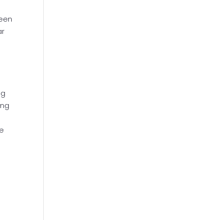
been
ar
ng
ing
re