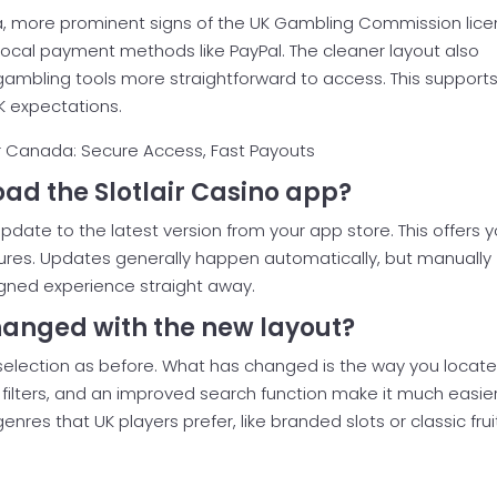
ea, more prominent signs of the UK Gambling Commission lic
ocal payment methods like PayPal. The cleaner layout also
ambling tools more straightforward to access. This support
K expectations.
oad the Slotlair Casino app?
pdate to the latest version from your app store. This offers 
ures. Updates generally happen automatically, but manually
igned experience straight away.
hanged with the new layout?
t selection as before. What has changed is the way you locat
ilters, and an improved search function make it much easier
enres that UK players prefer, like branded slots or classic frui