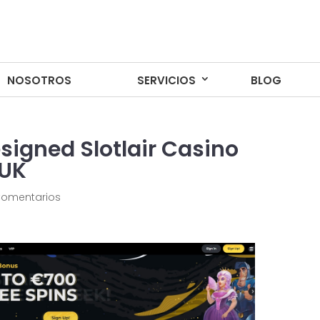
NOSOTROS
NOSOTROS
SERVICIOS
SERVICIOS
BLOG
BLOG
signed Slotlair Casino
 UK
Comentarios