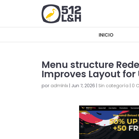
INICIO
INICIO
Menu structure Rede
Improves Layout for
por
admlnlx
|
Jun 7, 2026
|
Sin categoría
|
0 