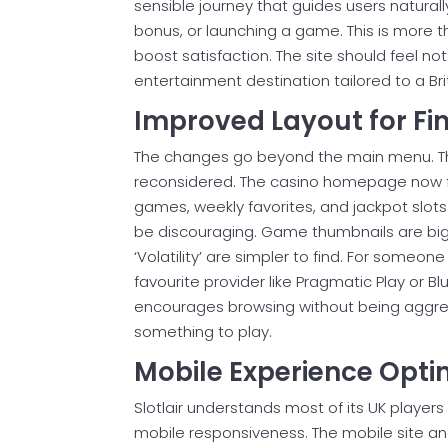
sensible journey that guides users naturall
bonus, or launching a game. This is more t
boost satisfaction. The site should feel no
entertainment destination tailored to a Bri
Improved Layout for F
The changes go beyond the main menu. T
reconsidered. The casino homepage now fe
games, weekly favorites, and jackpot slots.
be discouraging. Game thumbnails are bigg
‘Volatility’ are simpler to find. For someon
favourite provider like Pragmatic Play or B
encourages browsing without being aggress
something to play.
Mobile Experience Opti
Slotlair understands most of its UK players
mobile responsiveness. The mobile site a