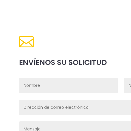

ENVÍENOS SU SOLICITUD