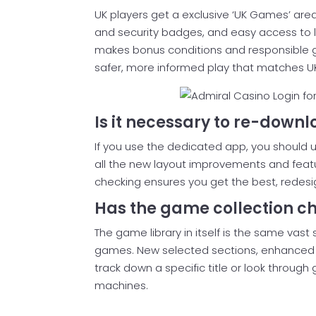
UK players get a exclusive ‘UK Games’ ar
and security badges, and easy access to l
makes bonus conditions and responsible g
safer, more informed play that matches U
Is it necessary to re-downl
If you use the dedicated app, you should u
all the new layout improvements and feat
checking ensures you get the best, redes
Has the game collection c
The game library in itself is the same vas
games. New selected sections, enhanced f
track down a specific title or look through g
machines.