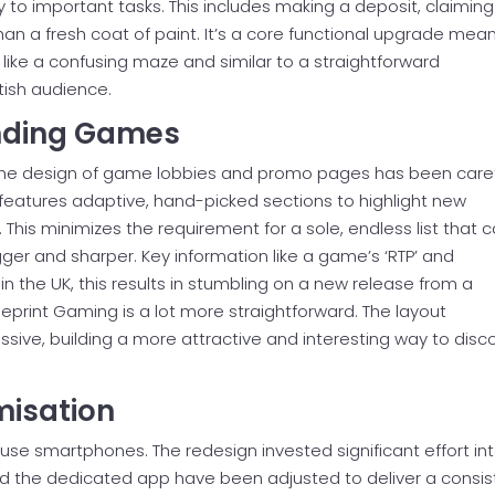
y to important tasks. This includes making a deposit, claiming
han a fresh coat of paint. It’s a core functional upgrade mean
t like a confusing maze and similar to a straightforward
tish audience.
inding Games
he design of game lobbies and promo pages has been caref
atures adaptive, hand-picked sections to highlight new
 This minimizes the requirement for a sole, endless list that 
er and sharper. Key information like a game’s ‘RTP’ and
e in the UK, this results in stumbling on a new release from a
lueprint Gaming is a lot more straightforward. The layout
ive, building a more attractive and interesting way to disc
misation
 use smartphones. The redesign invested significant effort in
nd the dedicated app have been adjusted to deliver a consis