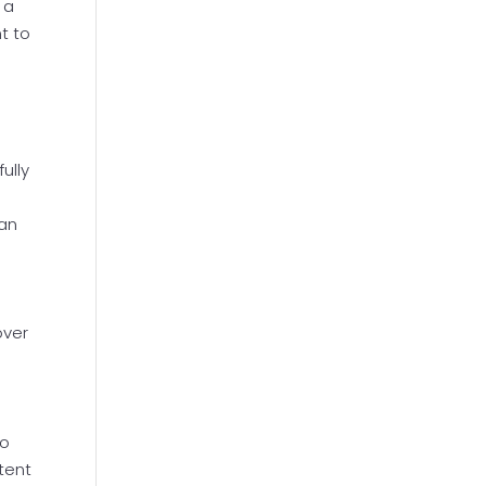
 a
t to
ully
can
over
to
tent