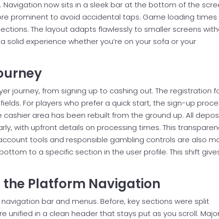
Navigation now sits in a sleek bar at the bottom of the scre
re prominent to avoid accidental taps. Game loading times
tions. The layout adapts flawlessly to smaller screens wit
is a solid experience whether you’re on your sofa or your
Journey
er journey, from signing up to cashing out. The registration 
elds. For players who prefer a quick start, the sign-up proc
e cashier area has been rebuilt from the ground up. All depos
ly, with upfront details on processing times. This transpare
t account tools and responsible gambling controls are also m
ttom to a specific section in the user profile. This shift give
 the Platform Navigation
navigation bar and menus. Before, key sections were split
e unified in a clean header that stays put as you scroll. Majo