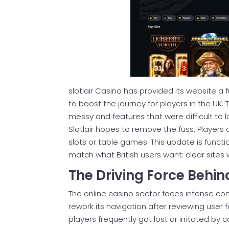
slotlair
Casino has provided its website a f
to boost the journey for players in the UK.
messy and features that were difficult to
Slotlair hopes to remove the fuss. Players
slots or table games. This update is functio
match what British users want: clear sites 
The Driving Force Behin
The online casino sector faces intense compe
rework its navigation after reviewing us
players frequently got lost or irritated by