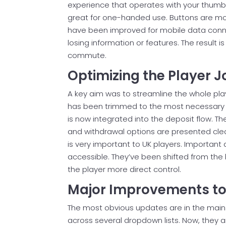
experience that operates with your thumb. 
great for one-handed use. Buttons are mo
have been improved for mobile data connec
losing information or features. The result 
commute.
Optimizing the Player 
A key aim was to streamline the whole play
has been trimmed to the most necessary fi
is now integrated into the deposit flow. Th
and withdrawal options are presented clear
is very important to UK players. Importan
accessible. They’ve been shifted from the bo
the player more direct control.
Major Improvements to
The most obvious updates are in the main 
across several dropdown lists. Now, they ar