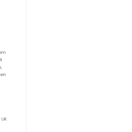
aim
lt
,
sen
d UK