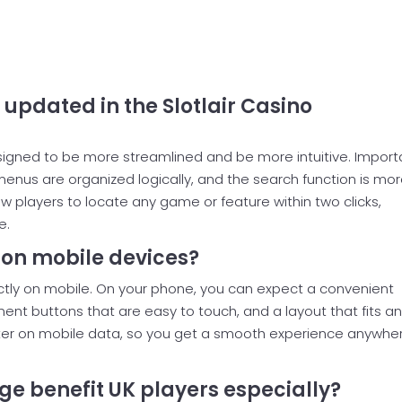
updated in the Slotlair Casino
gned to be more streamlined and be more intuitive. Import
menus are organized logically, and the search function is mo
low players to locate any game or feature within two clicks,
e.
e on mobile devices?
ctly on mobile. On your phone, you can expect a convenient
ent buttons that are easy to touch, and a layout that fits a
ter on mobile data, so you get a smooth experience anywher
ge benefit UK players especially?