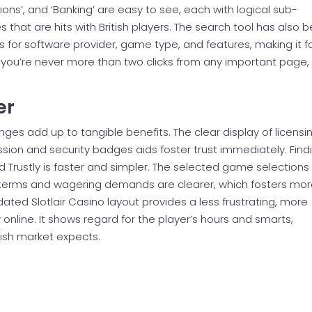
otions’, and ‘Banking’ are easy to see, each with logical sub-
 that are hits with British players. The search tool has also 
 for software provider, game type, and features, making it f
you’re never more than two clicks from any important page,
er
ges add up to tangible benefits. The clear display of licensi
ion and security badges aids foster trust immediately. Find
d Trustly is faster and simpler. The selected game selections
s terms and wagering demands are clearer, which fosters mo
ated Slotlair Casino layout provides a less frustrating, more
y online. It shows regard for the player’s hours and smarts,
tish market expects.