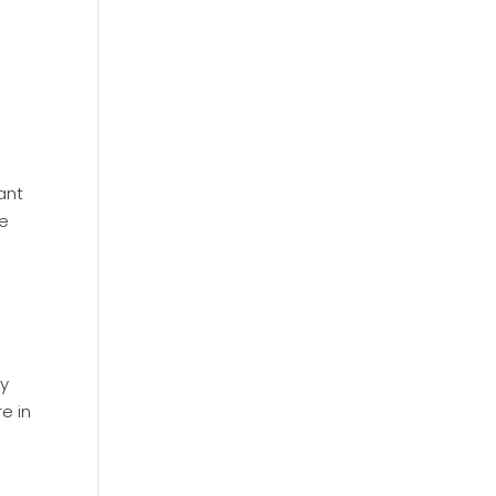
ant
re
ny
e in