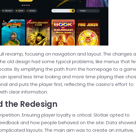
ull revamp, focusing on navigation and layout. The changes 
 The old design had some typical problems, like menus that fe
 locate. By simplifying the path from the homepage to a game
 can spend less time looking and more time playing their cho
nal and puts the player first, reflecting the casino’s effort to
with clear information.
d the Redesign
tition. Ensuring player loyalty is critical. Slotlair opted to
er feedback and how people behaved on the site. Data showe
 complicated layouts. The main aim was to create an intuitive,