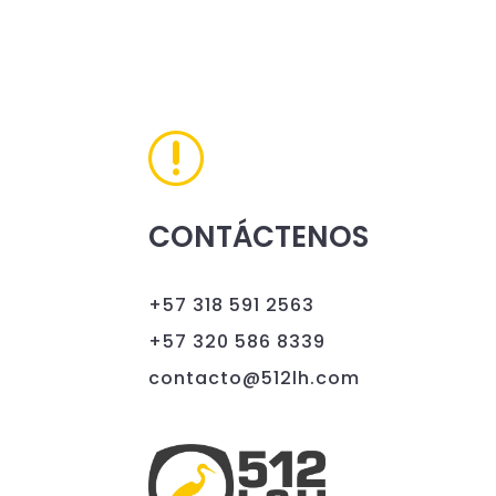
r
CONTÁCTENOS
+57 318 591 2563
+57 320 586 8339
contacto@512lh.com