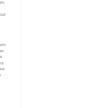
en,
hout
form
ess
it
ncy
ore
s
r