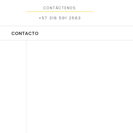
CONTÁCTENOS
+57 318 591 2563
CONTACTO
CONTACTO