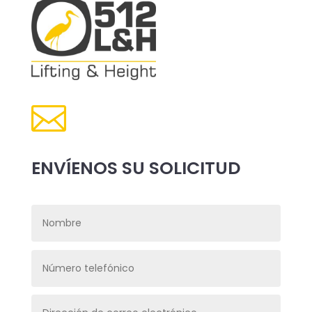

ENVÍENOS SU SOLICITUD