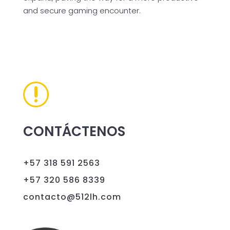
and secure gaming encounter.
r
CONTÁCTENOS
+57 318 591 2563
+57 320 586 8339
contacto@512lh.com