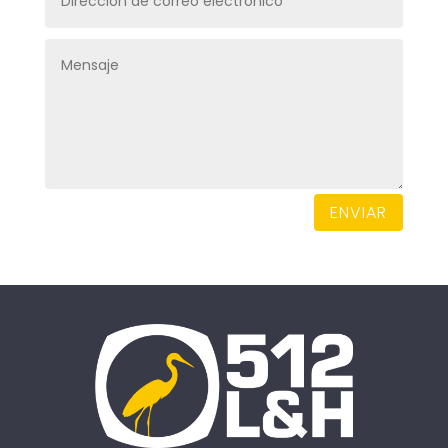
ENVIAR