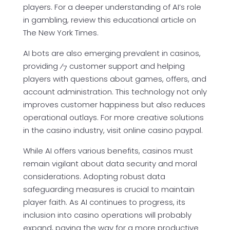
players. For a deeper understanding of AI’s role
in gambling, review this educational article on
The New York Times
.
AI bots are also emerging prevalent in casinos,
providing ⁄
customer support and helping
7
players with questions about games, offers, and
account administration. This technology not only
improves customer happiness but also reduces
operational outlays. For more creative solutions
in the casino industry, visit
online casino paypal
.
While AI offers various benefits, casinos must
remain vigilant about data security and moral
considerations. Adopting robust data
safeguarding measures is crucial to maintain
player faith. As AI continues to progress, its
inclusion into casino operations will probably
expand, paving the way for a more productive