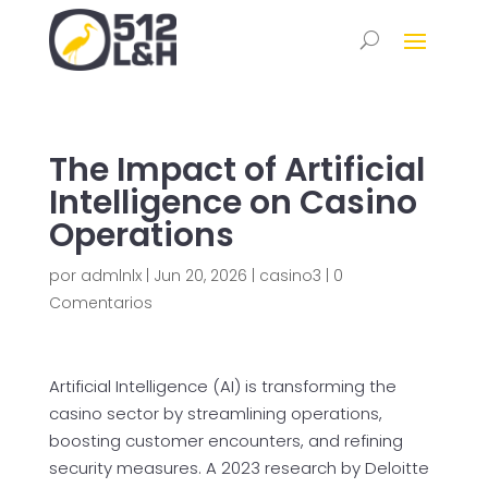
The Impact of Artificial
Intelligence on Casino
Operations
por
admlnlx
|
Jun 20, 2026
|
casino3
|
0
Comentarios
Artificial Intelligence (AI) is transforming the
casino sector by streamlining operations,
boosting customer encounters, and refining
security measures. A 2023 research by Deloitte