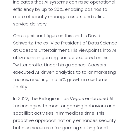
indicates that AI systems can raise operational
efficiency by up to 30%, enabling casinos to
more efficiently manage assets and refine
service delivery.
One significant figure in this shift is David
Schwartz, the ex-Vice President of Data Science
at Caesars Entertainment. His viewpoints into AI
utilizations in gaming can be explored on his
Twitter profile
. Under his guidance, Caesars
executed AI-driven analytics to tailor marketing
tactics, resulting in a 15% growth in customer
fidelity.
In 2022, the Bellagio in Las Vegas embraced AI
technologies to monitor gaming behaviors and
spot illicit activities in immediate time. This
proactive approach not only enhances security
but also secures a fair gaming setting for all