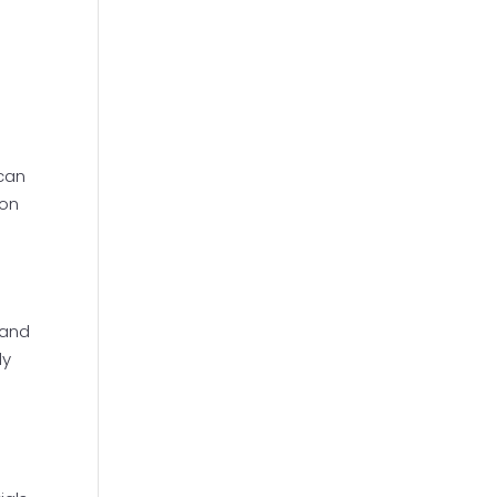
 can
 on
rand
ly