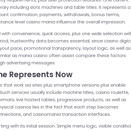
rary including slots machines and table titles. It represents a
ount confirmation, payments, withdrawals, bonus terms,
tance level casino mania influence the overall impression.
d with convenience, quick access, plus one wide selection wit
r period, trustworthy data becomes essential, since casino digita
ayout pace, promotional transparency, layout logic, as well as
imilar as
mania casino
often assist compare these factors
ugh advertising messages.
ine Represents Now
s that work via sites plus smartphone versions plus enable
Such services usually include machine titles, casino roulette,
ormats, live hosted tables, progressive products, as well as
h physical casinos lies in the fact that each step becomes
nections, and casinomania transaction interfaces.
ng with its initial session. Simple menu logic, visible conditio