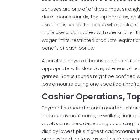
Bonuses are one of of these most strongly
deals, bonus rounds, top-up bonuses, cashb
usefulness, yet just in cases where rules 
more useful compared with one smaller tho
wager limits, restricted products, expirati
benefit of each bonus.
A careful analysis of bonus conditions rem
appropriate with slots play, whereas others
games. Bonus rounds might be confined wi
loss amounts during one specified timefra
Cashier Operations, To
Payment standard is one important criter
include payment cards, e-wallets, financia
cryptocurrencies, depending according to
display lowest plus highest casinomania lim
processing durations, as well as docume