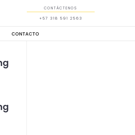
CONTÁCTENOS
+57 318 591 2563
CONTACTO
CONTACTO
ng
ng