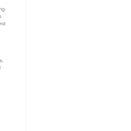
ing
s
ind
s,
l