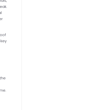
als,
eak.
l
er
roof
 key
 the
ume.