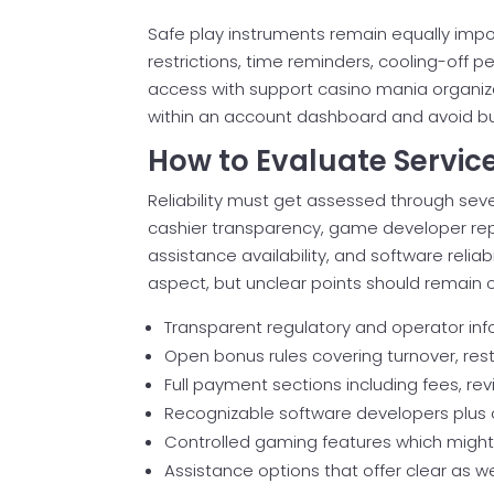
Safe play instruments remain equally impo
restrictions, time reminders, cooling-off p
access with support casino mania organiza
within an account dashboard and avoid bu
How to Evaluate Servic
Reliability must get assessed through severa
cashier transparency, game developer repu
assistance availability, and software reliab
aspect, but unclear points should remain 
Transparent regulatory and operator inf
Open bonus rules covering turnover, restri
Full payment sections including fees, r
Recognizable software developers plus op
Controlled gaming features which might g
Assistance options that offer clear as w