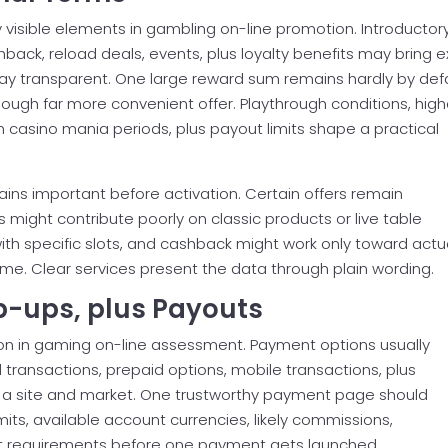
 visible elements in gambling on-line promotion. Introductor
ack, reload deals, events, plus loyalty benefits may bring e
stay transparent. One large reward sum remains hardly by def
ugh far more convenient offer. Playthrough conditions, high
on casino mania periods, plus payout limits shape a practical
ains important before activation. Certain offers remain
 might contribute poorly on classic products or live table
th specific slots, and cashback might work only toward actu
me. Clear services present the data through plain wording.
p-ups, plus Payouts
ion in gaming on-line assessment. Payment options usually
l transactions, prepaid options, mobile transactions, plus
 a site and market. One trustworthy payment page should
its, available account currencies, likely commissions,
nt requirements before one payment gets launched.