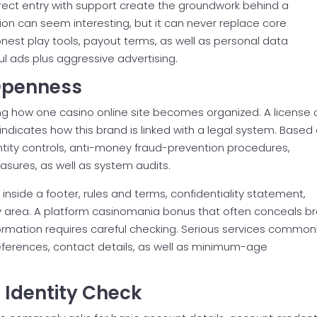
rect entry with support create the groundwork behind a
ion can seem interesting, but it can never replace core
onest play tools, payout terms, as well as personal data
l ads plus aggressive advertising.
 Openness
wing how one casino online site becomes organized. A license
indicates how this brand is linked with a legal system. Based
dentity controls, anti-money fraud-prevention procedures,
sures, as well as system audits.
inside a footer, rules and terms, confidentiality statement,
ay area. A platform casinomania bonus that often conceals b
formation requires careful checking. Serious services common
references, contact details, as well as minimum-age
h Identity Check