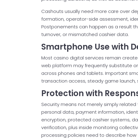
Cashouts usually need more care over depo
formation, operator-side assessment, ident
Postponements can happen as a result th
turnover, or mismatched cashier data.
Smartphone Use with D
Most casino digital services remain creat
web platform may frequently substitute o
across phones and tablets. Important smar
transaction access, steady game launch, se
Protection with Respon
Security means not merely simply related
personal data, payment information, ident
encryption, protected cashier systems, d
verification, plus inside monitoring colle
processing policies need to describe how 