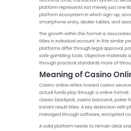
platform represents not merely just one lib
platform ecosystem in which sign-up, acc
smartphone entry, dealer tables, and assis
The growth within this format is associate
titles in individual account. In this simila
platforms differ through legal approval, p
safe gambling tools. Objective materials s
through practical standards more of thro
Meaning of Casino Onl
Casino online refers toward casino service
actual funds play through a online format. 
classic blackjack, casino baccarat, poker f
instant result titles. A key distinction wit
managed through software, encrypted con
A solid platform needs to remain clear starti