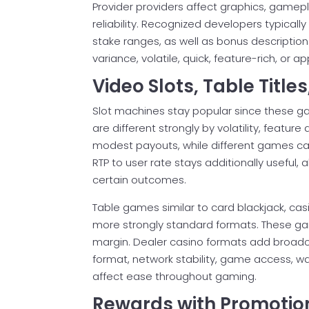
Provider providers affect graphics, gamep
reliability. Recognized developers typically 
stake ranges, as well as bonus descriptio
variance, volatile, quick, feature-rich, or a
Video Slots, Table Titles
Slot machines stay popular since these g
are different strongly by volatility, featur
modest payouts, while different games c
RTP to user rate stays additionally useful, 
certain outcomes.
Table games similar to card blackjack, casi
more strongly standard formats. These ga
margin. Dealer casino formats add broadcas
format, network stability, game access, wag
affect ease throughout gaming.
Rewards with Promotio