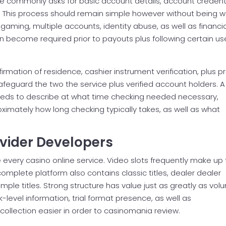
te commonly asks for basic account details, account credenti
. This process should remain simple however without being w
ming, multiple accounts, identity abuse, as well as financia
n become required prior to payouts plus following certain us
firmation of residence, cashier instrument verification, plus p
eguard the two the service plus verified account holders. A
eeds to describe at what time checking needed necessary,
mately how long checking typically takes, as well as what
vider Developers
 every casino online service. Video slots frequently make up
 complete platform also contains classic titles, dealer dealer
imple titles. Strong structure has value just as greatly as vol
sk-level information, trial format presence, as well as
ollection easier in order to casinomania review.