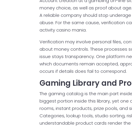
Account creation at a gambling on-line si
money choice, as well as proof about age
A reliable company should stop underage ga
abuse. For the same cause, verification ca
activity casino mania.
Verification may involve personal files, con
about money controls. These processes saf
issue stays transparency. One platform n
which documents remain accepted, approxi
occurs if details does fail to correspond.
Gaming Library and Pro
The gaming catalog is the main part inside
biggest portion inside this library, yet one
rooms, instant products, prize pools, and s
Categories, lookup tools, studio sorting, ri
understandable product cards render the c