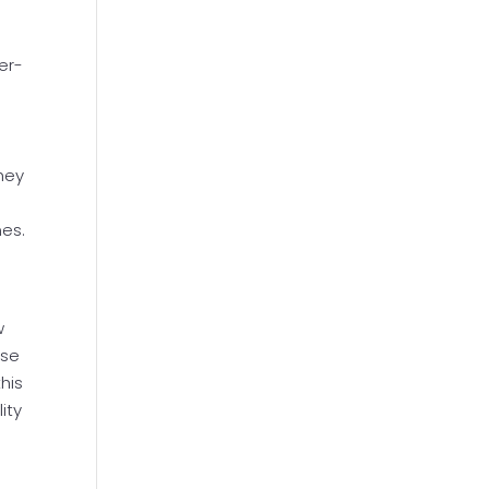
er-
hey
es.
w
use
his
ity