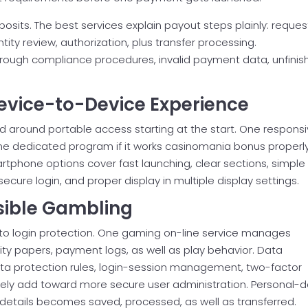
sits. The best services explain payout steps plainly: reques
ity review, authorization, plus transfer processing.
rough compliance procedures, invalid payment data, unfinis
evice-to-Device Experience
ed around portable access starting at the start. One respons
ne dedicated program if it works casinomania bonus properl
tphone options cover fast launching, clear sections, simple
cure login, and proper display in multiple display settings.
sible Gambling
 to login protection. One gaming on-line service manages
ity papers, payment logs, as well as play behavior. Data
ata protection rules, login-session management, two-factor
ctively add toward more secure user administration. Personal-
details becomes saved, processed, as well as transferred.