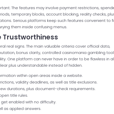
rtant. The features may involve payment restrictions, spend
eriods, temporary blocks, account blocking, reality checks, plu
tions. Serious platforms keep such features convenient to f
rying them inside confusing menus.
e Trustworthiness
l real signs. The main valuable criteria cover official data,
tation, bonus clarity, controlled casinomania gambling tool
ility. One platform can never have in order to be flawless in al
clear plus understandable instead of hidden.
ormation within open areas inside a website.
ctions, validity deadlines, as well as title exclusions.
eview durations, plus document-check requirements.
en title rules.
et enabled with no difficulty.
ell as applied answers.