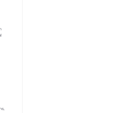
h
l
ns,