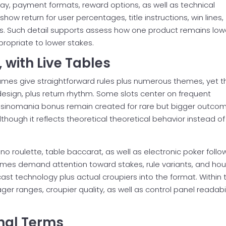
lay, payment formats, reward options, as well as technical
show return for user percentages, title instructions, win lines,
ns. Such detail supports assess how one product remains low
ppropriate to lower stakes.
, with Live Tables
ames give straightforward rules plus numerous themes, yet t
e design, plus return rhythm. Some slots center on frequent
asinomania bonus remain created for rare but bigger outcom
although it reflects theoretical theoretical behavior instead of
no roulette, table baccarat, as well as electronic poker follo
mes demand attention toward stakes, rule variants, and ho
t technology plus actual croupiers into the format. Within t
er ranges, croupier quality, as well as control panel readabil
nal Terms