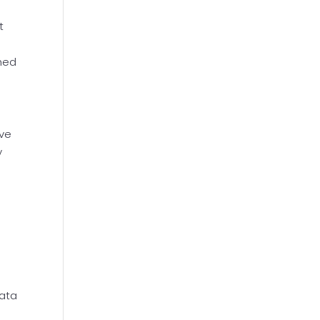
t
hed
ive
y
data