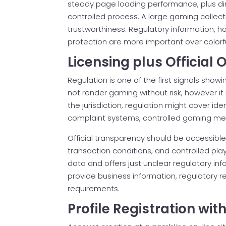
steady page loading performance, plus di
controlled process. A large gaming collect
trustworthiness. Regulatory information, h
protection are more important over colorfu
Licensing plus Official
Regulation is one of the first signals sho
not render gaming without risk, however it 
the jurisdiction, regulation might cover i
complaint systems, controlled gaming mea
Official transparency should be accessible 
transaction conditions, and controlled pl
data and offers just unclear regulatory in
provide business information, regulatory 
requirements.
Profile Registration wit