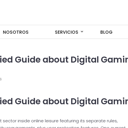
NOSOTROS
NOSOTROS
SERVICIOS
SERVICIOS
BLOG
BLOG
ied Guide about Digital Gami
s
ied Guide about Digital Gami
ctor inside online leisure featuring its separate rules,
rity requirements, plus user protection features. One current