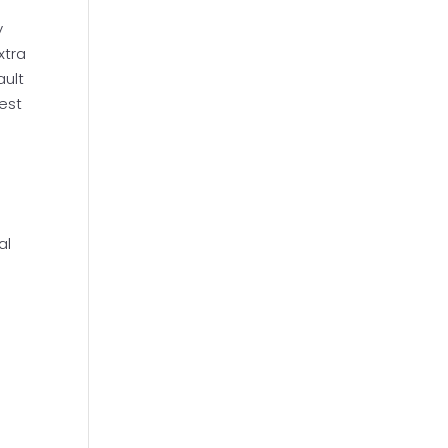
y
xtra
ault
est
al