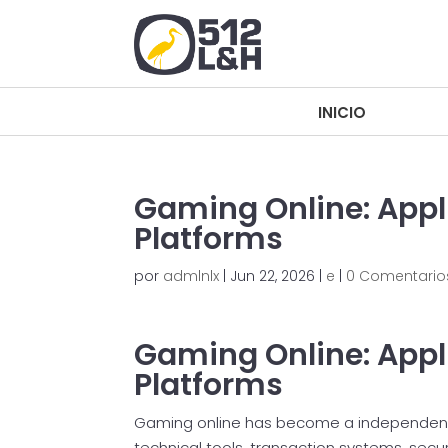
INICIO
INICIO
Gaming Online: Appl
Platforms
por
admlnlx
|
Jun 22, 2026
|
e
|
0 Comentario
Gaming Online: Appl
Platforms
Gaming online has become a independent se
technical tools, transaction systems, secu