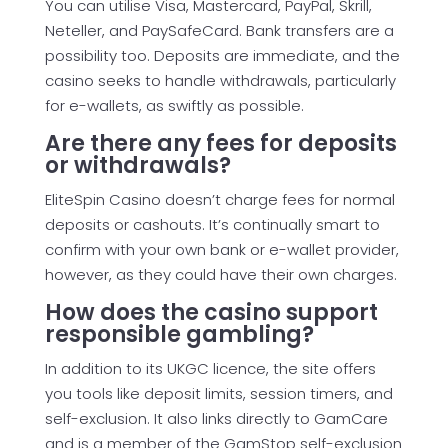
You can utilise Visa, Mastercard, PayPal, Skrill,
Neteller, and PaySafeCard. Bank transfers are a
possibility too. Deposits are immediate, and the
casino seeks to handle withdrawals, particularly
for e-wallets, as swiftly as possible.
Are there any fees for deposits
or withdrawals?
EliteSpin Casino doesn’t charge fees for normal
deposits or cashouts. It’s continually smart to
confirm with your own bank or e-wallet provider,
however, as they could have their own charges.
How does the casino support
responsible gambling?
In addition to its UKGC licence, the site offers
you tools like deposit limits, session timers, and
self-exclusion. It also links directly to GamCare
and is a member of the GamStop self-exclusion