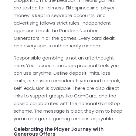
a logo. It forms the bedrock. It means games
are tested for fairness,
Elitespincasino
, player
money is kept in separate accounts, and
advertising follows strict rules. Independent
agencies check the Random Number
Generators in all the games. Every card dealt
and every spin is authentically random.
Responsible gambling is not an afterthought
here. Your account includes practical tools you
can use anytime. Define deposit limits, loss
limits, or session reminders. If you need a break,
self-exclusion is available. There are also direct
links to support groups like GamCare, and the
casino collaborates with the national GamStop
scheme. The message is clear: they aim to keep
you in charge, so gaming remains enjoyable.
Celebrating the Player Journey with
Generous Offers