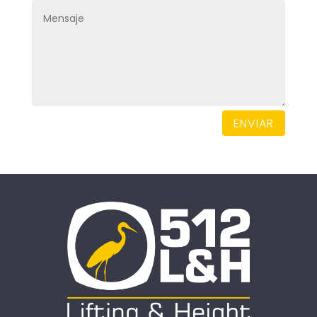
ENVIAR