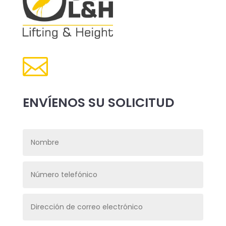

ENVÍENOS SU SOLICITUD