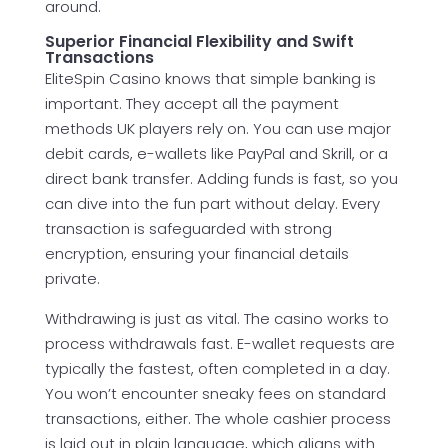
around.
Superior Financial Flexibility and Swift
Transactions
EliteSpin Casino knows that simple banking is
important. They accept all the payment
methods UK players rely on. You can use major
debit cards, e-wallets like PayPal and Skrill, or a
direct bank transfer. Adding funds is fast, so you
can dive into the fun part without delay. Every
transaction is safeguarded with strong
encryption, ensuring your financial details
private.
Withdrawing is just as vital. The casino works to
process withdrawals fast. E-wallet requests are
typically the fastest, often completed in a day.
You won’t encounter sneaky fees on standard
transactions, either. The whole cashier process
is laid out in plain language, which aligns with