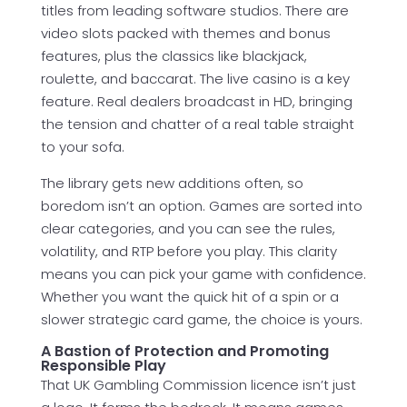
titles from leading software studios. There are
video slots packed with themes and bonus
features, plus the classics like blackjack,
roulette, and baccarat. The live casino is a key
feature. Real dealers broadcast in HD, bringing
the tension and chatter of a real table straight
to your sofa.
The library gets new additions often, so
boredom isn’t an option. Games are sorted into
clear categories, and you can see the rules,
volatility, and RTP before you play. This clarity
means you can pick your game with confidence.
Whether you want the quick hit of a spin or a
slower strategic card game, the choice is yours.
A Bastion of Protection and Promoting
Responsible Play
That UK Gambling Commission licence isn’t just