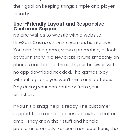
their goal on keeping things simple and player-
friendly.
User-Friendly Layout and Responsive
Customer Support
No one wishes to wrestle with a website.
EliteSpin Casino’s site is clean and is intuitive.
You can find a game, view a promotion, or look
at your history in a few clicks. It runs smoothly on
phones and tablets through your browser, with
no app download needed. The games play
without lag, and you won’t miss any features.
Play during your commute or from your
armchair.
If you hit a snag, help is ready. The customer
support team can be accessed by live chat or
email. They know their stuff and handle
problems promptly. For common questions, the