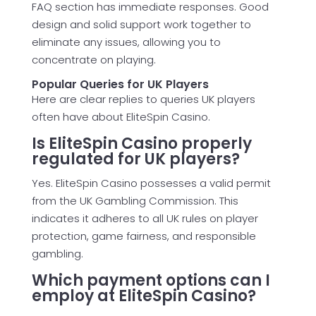
FAQ section has immediate responses. Good
design and solid support work together to
eliminate any issues, allowing you to
concentrate on playing.
Popular Queries for UK Players
Here are clear replies to queries UK players
often have about EliteSpin Casino.
Is EliteSpin Casino properly
regulated for UK players?
Yes. EliteSpin Casino possesses a valid permit
from the UK Gambling Commission. This
indicates it adheres to all UK rules on player
protection, game fairness, and responsible
gambling.
Which payment options can I
employ at EliteSpin Casino?