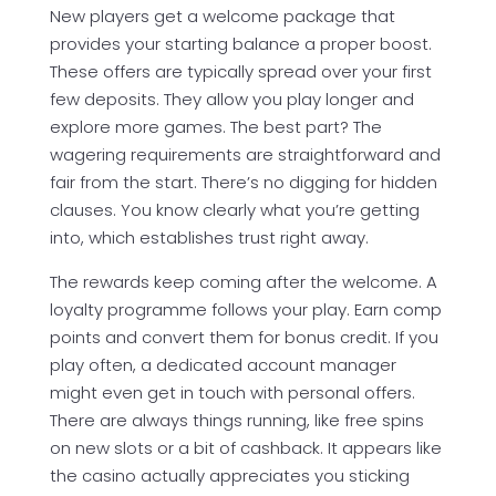
New players get a welcome package that
provides your starting balance a proper boost.
These offers are typically spread over your first
few deposits. They allow you play longer and
explore more games. The best part? The
wagering requirements are straightforward and
fair from the start. There’s no digging for hidden
clauses. You know clearly what you’re getting
into, which establishes trust right away.
The rewards keep coming after the welcome. A
loyalty programme follows your play. Earn comp
points and convert them for bonus credit. If you
play often, a dedicated account manager
might even get in touch with personal offers.
There are always things running, like free spins
on new slots or a bit of cashback. It appears like
the casino actually appreciates you sticking