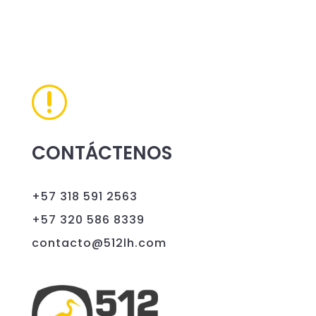
r
CONTÁCTENOS
+57 318 591 2563
+57 320 586 8339
contacto@512lh.com