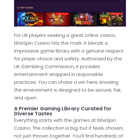
For UK players seeking a great online casino,
EliteSpin Casino hits the mark. It blends a
impressive game library with a genuine respect
for player choice and safety. Authorized by the
UK Gambling Commission, it provides
entertainment wrapped in responsible
practices. You can chase a win here, knowing
the environment is designed to be secure, fair,
and open.
A Premier Gaming Library Curated for
Diverse Tastes
Everything starts with the games at EliteSpin
Casino. The collection is big, but it feels chosen,
not just thrown together. You’ll find hundreds of