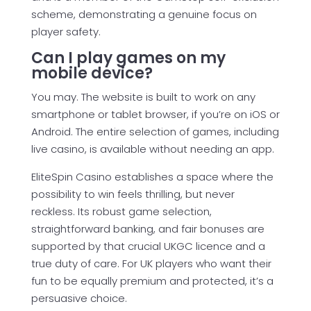
scheme, demonstrating a genuine focus on
player safety.
Can I play games on my
mobile device?
You may. The website is built to work on any
smartphone or tablet browser, if you’re on iOS or
Android. The entire selection of games, including
live casino, is available without needing an app.
EliteSpin Casino establishes a space where the
possibility to win feels thrilling, but never
reckless. Its robust game selection,
straightforward banking, and fair bonuses are
supported by that crucial UKGC licence and a
true duty of care. For UK players who want their
fun to be equally premium and protected, it’s a
persuasive choice.