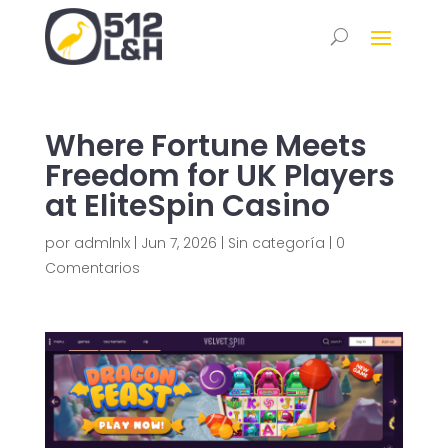
Where Fortune Meets
Freedom for UK Players
at EliteSpin Casino
por
admlnlx
|
Jun 7, 2026
|
Sin categoría
|
0
Comentarios