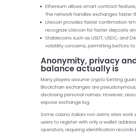
Ethereum allows smart contract feature
The network handles exchanges faster th
Litecoin provides faster confirmation t
recognize Litecoin for faster deposits a
Stablecoins such as USDT, USDC, and DAI
volatility concerns, permitting bettors to
Anonymity, privacy and
balance actually is
Many players assume crypto betting guaran
Blockchain exchanges are pseudonymous, 
disclosing personal names. However, assoc
expose exchange log.
Some casino italiani non aams sites wor
users to register with only a wallet addres
operators, requiring identification records