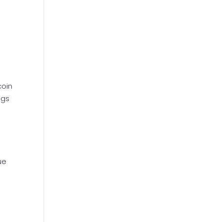
coin
ngs
ue