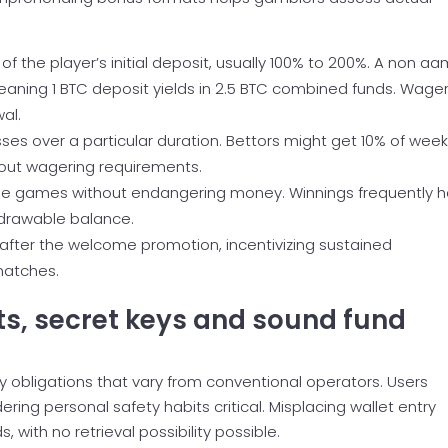
 the player’s initial deposit, usually 100% to 200%. A non a
 meaning 1 BTC deposit yields in 2.5 BTC combined funds. Wage
wal.
ses over a particular duration. Bettors might get 10% of week
thout wagering requirements.
ine games without endangering money. Winnings frequently 
hdrawable balance.
 after the welcome promotion, incentivizing sustained
matches.
ts, secret keys and sound fund
 obligations that vary from conventional operators. Users
ing personal safety habits critical. Misplacing wallet entry
, with no retrieval possibility possible.