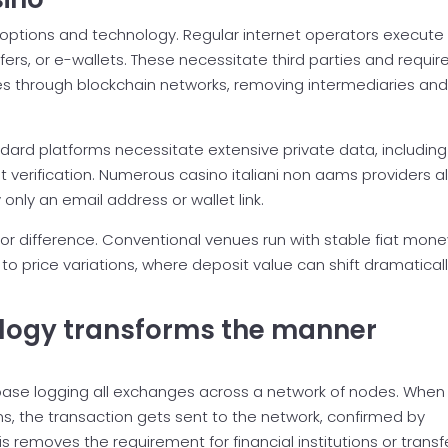
on options and technology. Regular internet operators execute
fers, or e-wallets. These necessitate third parties and requir
es through blockchain networks, removing intermediaries an
ndard platforms necessitate extensive private data, including
erification. Numerous casino italiani non aams providers a
 only an email address or wallet link.
jor difference. Conventional venues run with stable fiat mone
to price variations, where deposit value can shift dramatical
logy transforms the manner
base logging all exchanges across a network of nodes. When
s, the transaction gets sent to the network, confirmed by
is removes the requirement for financial institutions or transf