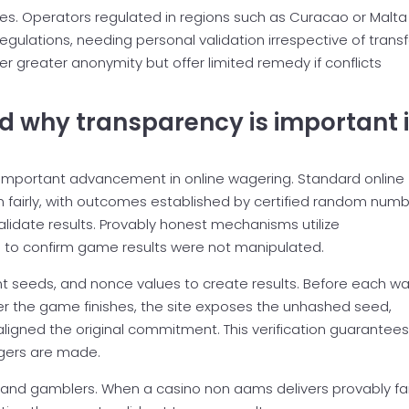
ies. Operators regulated in regions such as Curacao or Malta
ulations, needing personal validation irrespective of transf
r greater anonymity but offer limited remedy if conflicts
d why transparency is important 
 important advancement in online wagering. Standard online
n fairly, with outcomes established by certified random num
idate results. Provably honest mechanisms utilize
 to confirm game results were not manipulated.
t seeds, and nonce values to create results. Before each wa
er the game finishes, the site exposes the unhashed seed,
ligned the original commitment. This verification guarantee
agers are made.
 and gamblers. When a casino non aams delivers provably fai