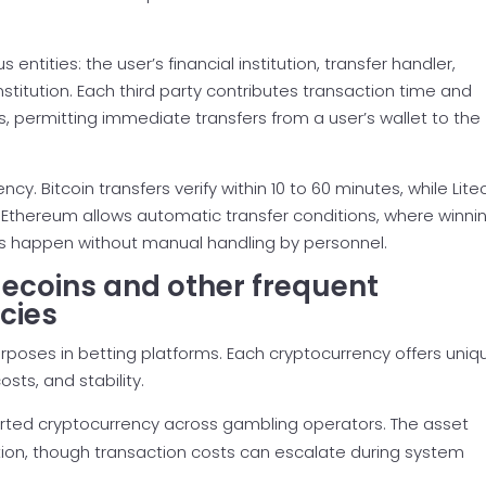
tities: the user’s financial institution, transfer handler,
institution. Each third party contributes transaction time and
, permitting immediate transfers from a user’s wallet to the
. Bitcoin transfers verify within 10 to 60 minutes, while Lite
Ethereum allows automatic transfer conditions, where winni
ts happen without manual handling by personnel.
lecoins and other frequent
cies
rposes in betting platforms. Each cryptocurrency offers uniq
sts, and stability.
orted cryptocurrency across gambling operators. The asset
ion, though transaction costs can escalate during system