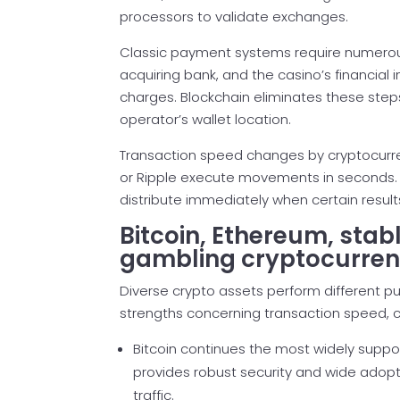
processors to validate exchanges.
Classic payment systems require numerous en
acquiring bank, and the casino’s financial 
charges. Blockchain eliminates these steps
operator’s wallet location.
Transaction speed changes by cryptocurrency
or Ripple execute movements in seconds. 
distribute immediately when certain resul
Bitcoin, Ethereum, stab
gambling cryptocurren
Diverse crypto assets perform different pu
strengths concerning transaction speed, co
Bitcoin continues the most widely supp
provides robust security and wide adopt
traffic.