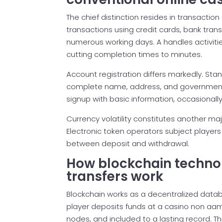
The chief distinction resides in transacti
transactions using credit cards, bank trans
numerous working days. A handles activiti
cutting completion times to minutes.
Account registration differs markedly. Sta
complete name, address, and government v
signup with basic information, occasionally
Currency volatility constitutes another ma
Electronic token operators subject players 
between deposit and withdrawal.
How blockchain techno
transfers work
Blockchain works as a decentralized data
player deposits funds at a casino non aam
nodes, and included to a lasting record. Th