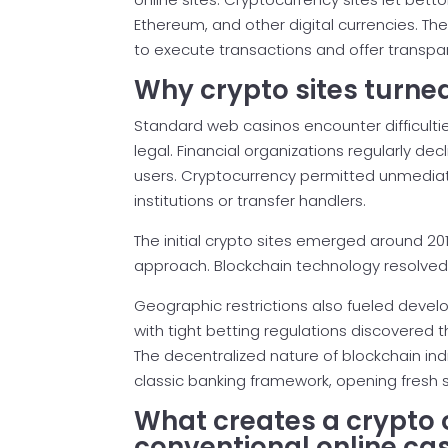
Ethereum, and other digital currencies. T
to execute transactions and offer transpa
Why crypto sites turne
Standard web casinos encounter difficulti
legal. Financial organizations regularly de
users. Cryptocurrency permitted unmediat
institutions or transfer handlers.
The initial crypto sites emerged around 2
approach. Blockchain technology resolved 
Geographic restrictions also fueled devel
with tight betting regulations discovered 
The decentralized nature of blockchain in
classic banking framework, opening fresh
What creates a crypto 
conventional online ca