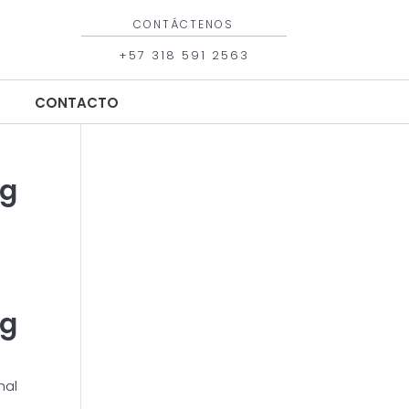
CONTÁCTENOS
+57 318 591 2563
CONTACTO
CONTACTO
ng
ng
nal