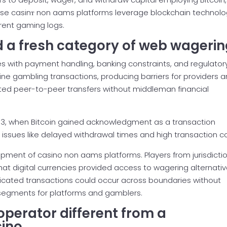
hese
casinт non aams
platforms leverage blockchain technol
rent gaming logs.
d a fresh category of web wageri
es with payment handling, banking constraints, and regulator
cline gambling transactions, producing barriers for providers 
ed peer-to-peer transfers without middleman financial
013, when Bitcoin gained acknowledgment as a transaction
issues like delayed withdrawal times and high transaction co
opment of casino non aams platforms. Players from jurisdicti
that digital currencies provided access to wagering alternativ
dicated transactions could occur across boundaries without
 segments for platforms and gamblers.
operator different from a
sino