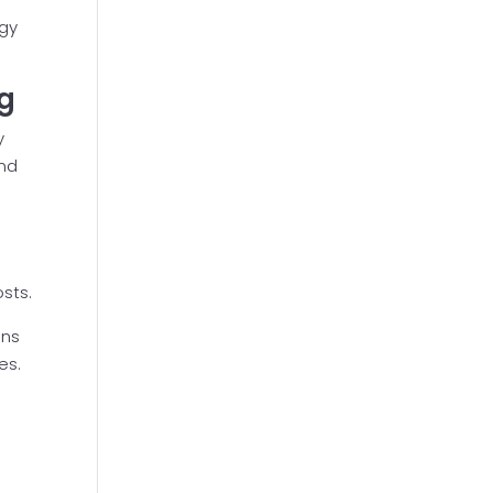
ogy
ng
y
and
sts.
ons
es.