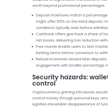
worth beyond promotional percentages.
Deposit incentives match a percentage of
might offer 150% on the initial deposit,
conditions typically exist before withdra
Cashback offers give back a share of los
net losses, delivering loss reduction wi
Free rounds enable users to test mach
betting terms before conversion to wit
Reload incentives reward later deposits
engagement with smaller percentage 
Security hazards: walle
control
Cryptocurrency gaming introduces security
control money through personal keys, render
signifies irreversible disappearance of funds