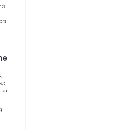
ts.
tors
he
.
out
 can
g