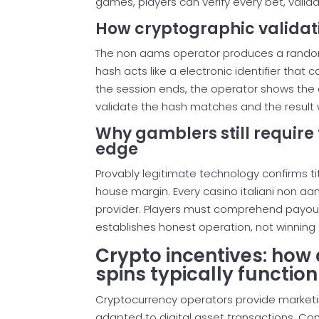
games, players can verify every bet, valid
How cryptographic validat
The non aams operator produces a random
hash acts like a electronic identifier that
the session ends, the operator shows the or
validate the hash matches and the result 
Why gamblers still requir
edge
Provably legitimate technology confirms t
house margin. Every casino italiani non 
provider. Players must comprehend payout
establishes honest operation, not winnin
Crypto incentives: how 
spins typically function
Cryptocurrency operators provide marketing
adapted to digital asset transactions. 