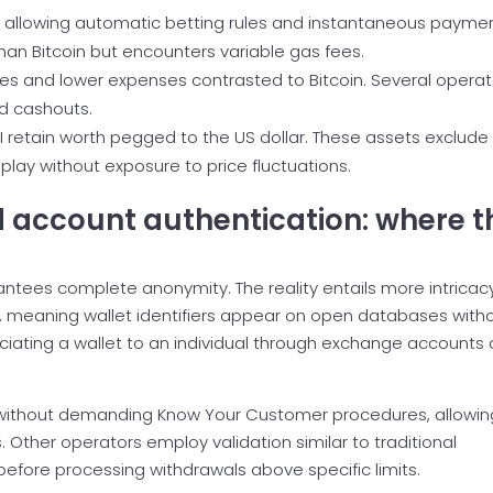
, allowing automatic betting rules and instantaneous paymen
an Bitcoin but encounters variable gas fees.
imes and lower expenses contrasted to Bitcoin. Several opera
nd cashouts.
 retain worth pegged to the US dollar. These assets exclude
 play without exposure to price fluctuations.
 account authentication: where t
tees complete anonymity. The reality entails more intricacy
meaning wallet identifiers appear on open databases with
iating a wallet to an individual through exchange accounts
k without demanding Know Your Customer procedures, allowin
s. Other operators employ validation similar to traditional
 before processing withdrawals above specific limits.