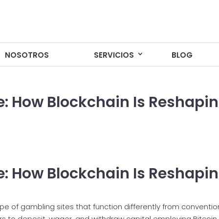
NOSOTROS
NOSOTROS
SERVICIOS
SERVICIOS
BLOG
BLOG
e: How Blockchain Is Reshapi
e: How Blockchain Is Reshapi
e of gambling sites that function differently from conventio
ors to deposit, wager, and withdraw capital employing Bitcoin,