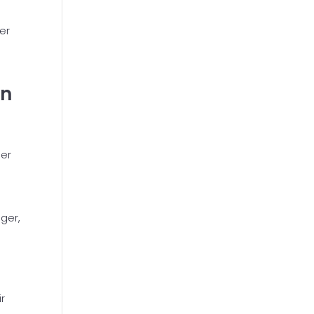
er
in
ber
ger,
s
r