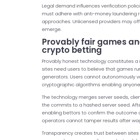
Legal demand influences verification polic
must adhere with anti-money laundering reg
approaches. Unlicensed providers may offe
emerge.
Provably fair games an
crypto betting
Provably honest technology constitutes a
sites need users to believe that games ru
generators. Users cannot autonomously val
cryptographic algorithms enabling anyone
The technology merges server seeds, clien
the commits to a hashed server seed. Aft
enabling bettors to confirm the outcome a
operators cannot tamper results after w
Transparency creates trust between sites