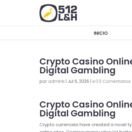
INICIO
INICIO
Crypto Casino Onlin
Digital Gambling
por
admlnlx
|
Jul 5, 2026
|
w
|
0 Comentarios
Crypto Casino Onlin
Digital Gambling
Crypto currencies have created a novel typ
online sites. Cryptocurrency sites let bett