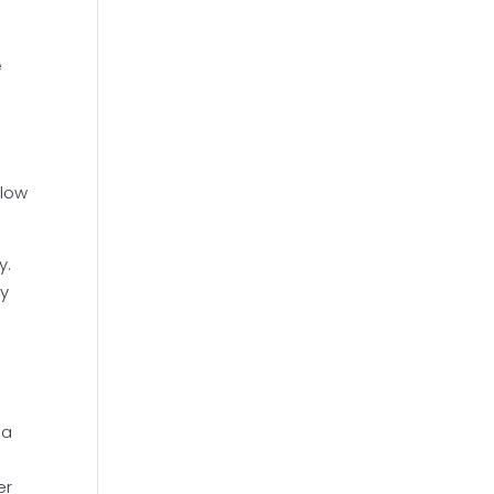
e
d
llow
y.
ly
 a
er