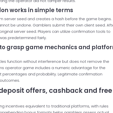
ating the operator did not tamper results.
ion works in simple terms
 server seed and creates a hash before the game begins.
 cannot be undone. Gamblers submit their own client seed. Aft
iginal server seed. Players can utilize confirmation tools to
was predetermined fairly.
e to grasp game mechanics and platfo
itles function without interference but does not remove the
aams operator game includes a numeric advantage for the
 percentages and probability. Legitimate confirmation
g outcomes.
deposit offers, cashback and free
 incentives equivalent to traditional platforms, with rules
Comprehending bonus formats helps gamblers assess actual