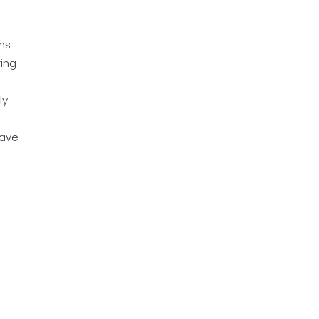
ams
ring
ly
have