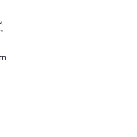
 A
er
rm