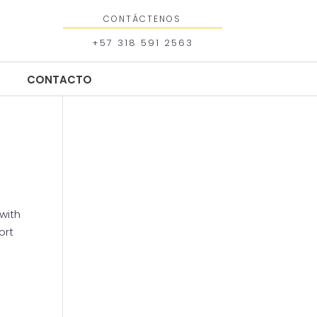
CONTÁCTENOS
+57 318 591 2563
CONTACTO
CONTACTO
with
ort