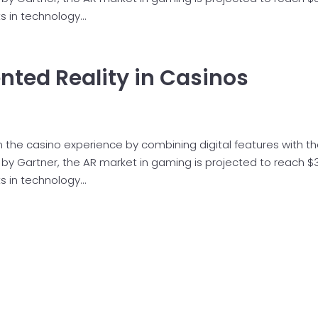
 in technology...
nted Reality in Casinos
m the casino experience by combining digital features with t
 by Gartner, the AR market in gaming is projected to reach $
 in technology...