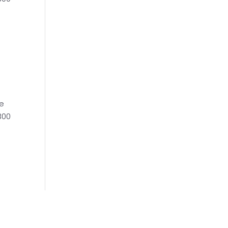
he
300