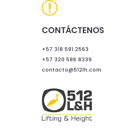
r
CONTÁCTENOS
+57 318 591 2563
+57 320 586 8339
contacto@512lh.com