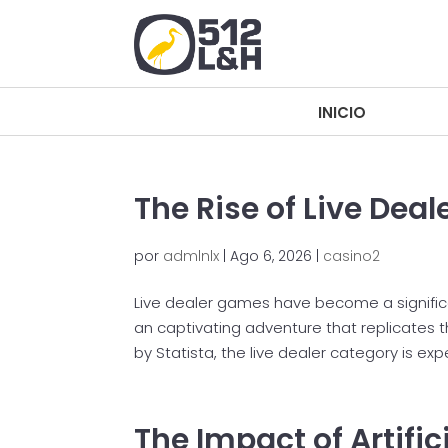
INICIO
INICIO
The Rise of Live Dea
por
admlnlx
|
Ago 6, 2026
|
casino2
Live dealer games have become a significa
an captivating adventure that replicates t
by Statista, the live dealer category is exp
The Impact of Artific