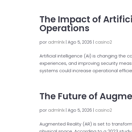
The Impact of Artific
Operations
por
admlnlx
|
Ago 5, 2026
|
casino2
Artificial intelligence (AI) is changing th
experiences, and improving security measu
systems could increase operational efficien
The Future of Augme
por
admlnlx
|
Ago 5, 2026
|
casino2
Augmented Reality (AR) is set to transfor
physical space. According to a 2023 study