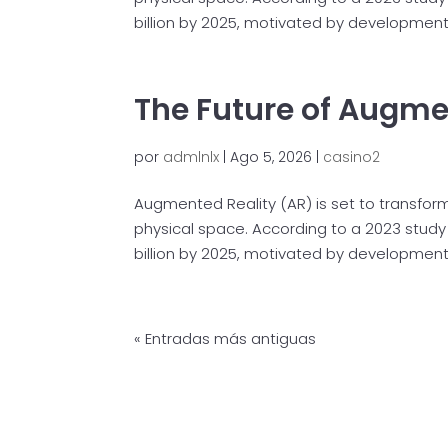
billion by 2025, motivated by developments
The Future of Augme
por
admlnlx
|
Ago 5, 2026
|
casino2
Augmented Reality (AR) is set to transfor
physical space. According to a 2023 study
billion by 2025, motivated by developments
« Entradas más antiguas