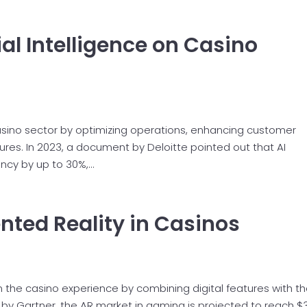
ial Intelligence on Casino
e casino sector by optimizing operations, enhancing customer
res. In 2023, a document by Deloitte pointed out that AI
cy by up to 30%,...
nted Reality in Casinos
m the casino experience by combining digital features with t
 by Gartner, the AR market in gaming is projected to reach $