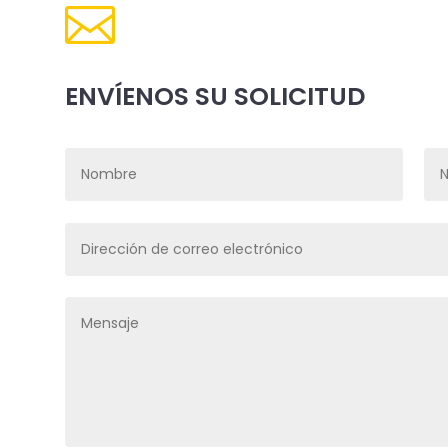

ENVÍENOS SU SOLICITUD