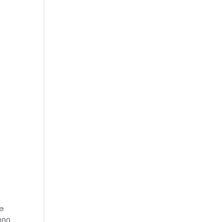
he
300