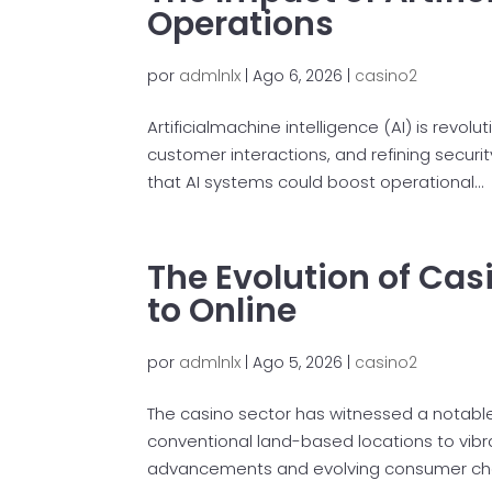
Operations
por
admlnlx
|
Ago 6, 2026
|
casino2
Artificialmachine intelligence (AI) is revo
customer interactions, and refining securit
that AI systems could boost operational...
The Evolution of Ca
to Online
por
admlnlx
|
Ago 5, 2026
|
casino2
The casino sector has witnessed a notab
conventional land-based locations to vibra
advancements and evolving consumer choic