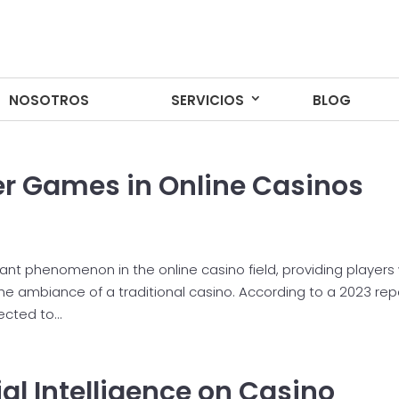
NOSOTROS
NOSOTROS
SERVICIOS
SERVICIOS
BLOG
BLOG
ler Games in Online Casinos
nt phenomenon in the online casino field, providing players 
he ambiance of a traditional casino. According to a 2023 rep
ected to...
ial Intelligence on Casino