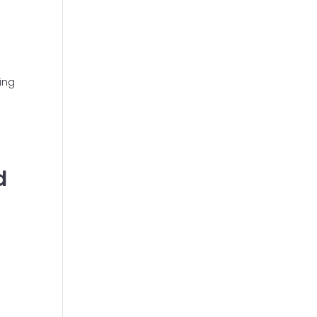
ing
d
d
h