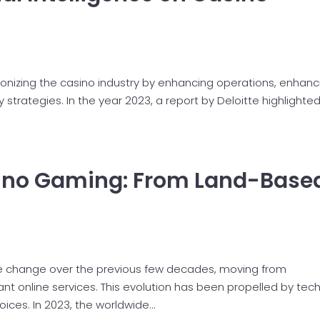
lutionizing the casino industry by enhancing operations, enhanc
y strategies. In the year 2023, a report by Deloitte highlighte
sino Gaming: From Land-Base
le change over the previous few decades, moving from
nt online services. This evolution has been propelled by tec
es. In 2023, the worldwide...