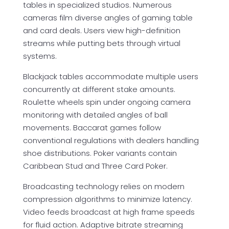
tables in specialized studios. Numerous
cameras film diverse angles of gaming table
and card deals. Users view high-definition
streams while putting bets through virtual
systems.
Blackjack tables accommodate multiple users
concurrently at different stake amounts.
Roulette wheels spin under ongoing camera
monitoring with detailed angles of ball
movements. Baccarat games follow
conventional regulations with dealers handling
shoe distributions. Poker variants contain
Caribbean Stud and Three Card Poker.
Broadcasting technology relies on modern
compression algorithms to minimize latency.
Video feeds broadcast at high frame speeds
for fluid action. Adaptive bitrate streaming