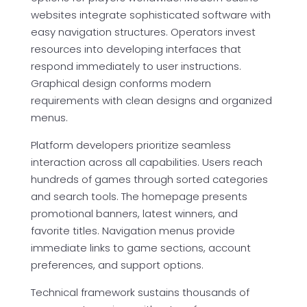
websites integrate sophisticated software with
easy navigation structures. Operators invest
resources into developing interfaces that
respond immediately to user instructions.
Graphical design conforms modern
requirements with clean designs and organized
menus.
Platform developers prioritize seamless
interaction across all capabilities. Users reach
hundreds of games through sorted categories
and search tools. The homepage presents
promotional banners, latest winners, and
favorite titles. Navigation menus provide
immediate links to game sections, account
preferences, and support options.
Technical framework sustains thousands of