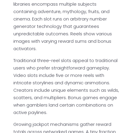
libraries encompass multiple subjects
containing adventure, mythology, fruits, and
cinema. Each slot runs on arbitrary number
generator technology that guarantees
unpredictable outcomes. Reels show various
images with varying reward sums and bonus
activators.
Traditional three-reel slots appeal to traditional
users who prefer straightforward gameplay.
Video slots include five or more reels with
intricate storylines and dynamic animations.
Creators include unique elements such as wilds,
scatters, and multipliers. Bonus games engage
when gamblers land certain combinations on
active paylines.
Growing jackpot mechanisms gather reward
totals across networked games. A tiny fraction