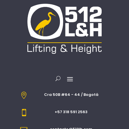

Cra 50B #64 - 44 / Bogotá

+57 318 591 2563