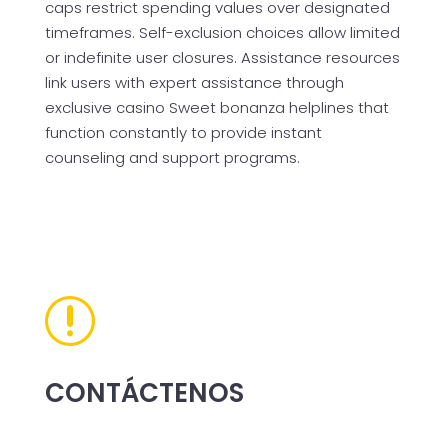
caps restrict spending values over designated
timeframes. Self-exclusion choices allow limited
or indefinite user closures. Assistance resources
link users with expert assistance through
exclusive casino Sweet bonanza helplines that
function constantly to provide instant
counseling and support programs.
r
CONTÁCTENOS