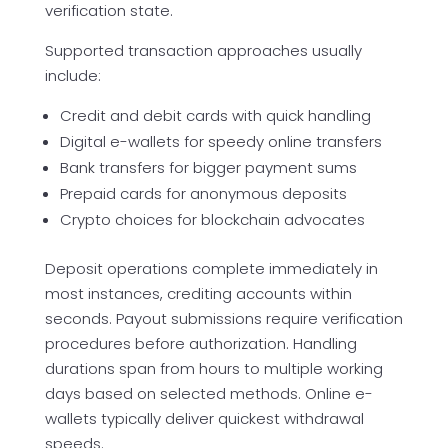
verification state.
Supported transaction approaches usually
include:
Credit and debit cards with quick handling
Digital e-wallets for speedy online transfers
Bank transfers for bigger payment sums
Prepaid cards for anonymous deposits
Crypto choices for blockchain advocates
Deposit operations complete immediately in
most instances, crediting accounts within
seconds. Payout submissions require verification
procedures before authorization. Handling
durations span from hours to multiple working
days based on selected methods. Online e-
wallets typically deliver quickest withdrawal
speeds.