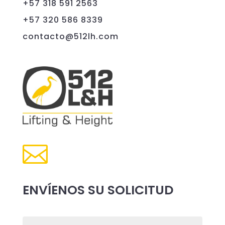
+57 318 591 2563
+57 320 586 8339
contacto@512lh.com

ENVÍENOS SU SOLICITUD