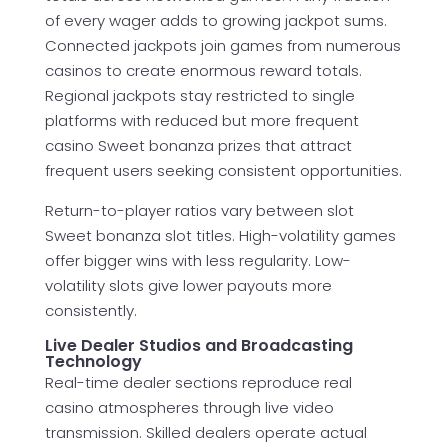
of every wager adds to growing jackpot sums.
Connected jackpots join games from numerous
casinos to create enormous reward totals.
Regional jackpots stay restricted to single
platforms with reduced but more frequent
casino Sweet bonanza prizes that attract
frequent users seeking consistent opportunities.
Return-to-player ratios vary between slot
Sweet bonanza slot titles. High-volatility games
offer bigger wins with less regularity. Low-
volatility slots give lower payouts more
consistently.
Live Dealer Studios and Broadcasting
Technology
Real-time dealer sections reproduce real
casino atmospheres through live video
transmission. Skilled dealers operate actual