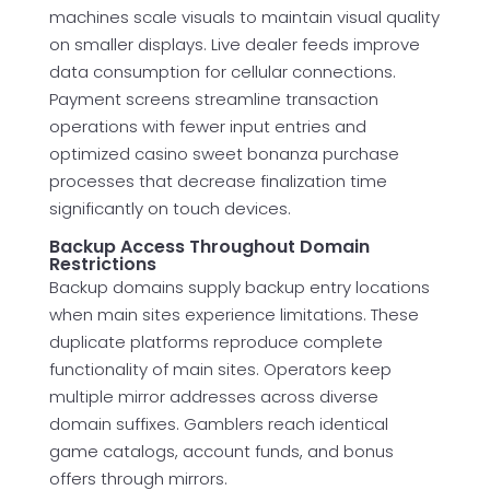
machines scale visuals to maintain visual quality
on smaller displays. Live dealer feeds improve
data consumption for cellular connections.
Payment screens streamline transaction
operations with fewer input entries and
optimized
casino sweet bonanza
purchase
processes that decrease finalization time
significantly on touch devices.
Backup Access Throughout Domain
Restrictions
Backup domains supply backup entry locations
when main sites experience limitations. These
duplicate platforms reproduce complete
functionality of main sites. Operators keep
multiple mirror addresses across diverse
domain suffixes. Gamblers reach identical
game catalogs, account funds, and bonus
offers through mirrors.