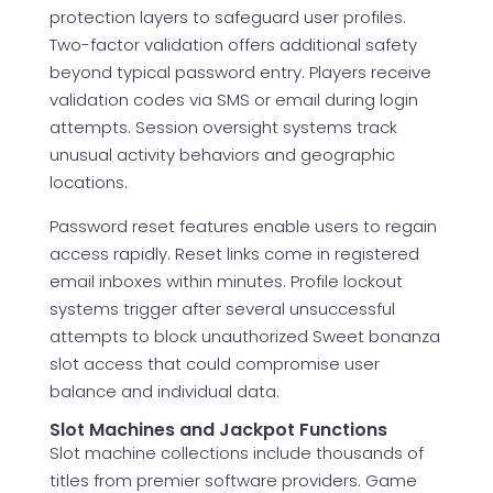
protection layers to safeguard user profiles.
Two-factor validation offers additional safety
beyond typical password entry. Players receive
validation codes via SMS or email during login
attempts. Session oversight systems track
unusual activity behaviors and geographic
locations.
Password reset features enable users to regain
access rapidly. Reset links come in registered
email inboxes within minutes. Profile lockout
systems trigger after several unsuccessful
attempts to block unauthorized Sweet bonanza
slot access that could compromise user
balance and individual data.
Slot Machines and Jackpot Functions
Slot machine collections include thousands of
titles from premier software providers. Game