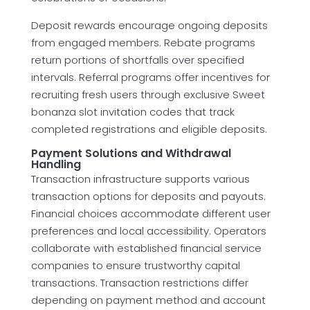
Deposit rewards encourage ongoing deposits
from engaged members. Rebate programs
return portions of shortfalls over specified
intervals. Referral programs offer incentives for
recruiting fresh users through exclusive Sweet
bonanza slot invitation codes that track
completed registrations and eligible deposits.
Payment Solutions and Withdrawal
Handling
Transaction infrastructure supports various
transaction options for deposits and payouts.
Financial choices accommodate different user
preferences and local accessibility. Operators
collaborate with established financial service
companies to ensure trustworthy capital
transactions. Transaction restrictions differ
depending on payment method and account