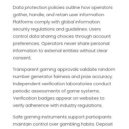
Data protection policies outline how operators
gather, handle, and retain user information.
Platforms comply with global information
security regulations and guidelines. Users
control data sharing choices through account
preferences. Operators never share personal
information to external entities without clear
consent.
Transparent gaming approvals validate random
number generator fairness and prize accuracy.
Independent verification laboratories conduct
periodic assessments of game systems.
Verification badges appear on websites to
verify adherence with industry regulations.
Safe gaming instruments support participants
maintain control over gambling habits. Deposit