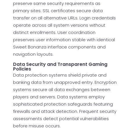
preserve same security requirements as
primary sites. SSL certificates secure data
transfer on all alternative URLs. Login credentials
operate across all system versions without
distinct enrollments. User coordination
preserves user information stable with identical
Sweet Bonanza interface components and
navigation layouts.
Data Security and Transparent Gaming
Policies
Data protection systems shield private and
banking data from unapproved entry. Encryption
systems secure all data exchanges between
players and servers. Data systems employ
sophisticated protection safeguards featuring
firewalls and attack detection. Frequent security
assessments detect potential vulnerabilities
before misuse occurs.