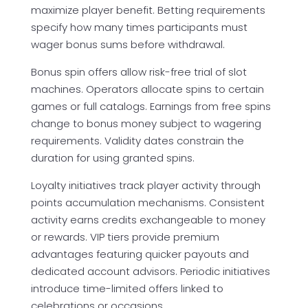
maximize player benefit. Betting requirements
specify how many times participants must
wager bonus sums before withdrawal.
Bonus spin offers allow risk-free trial of slot
machines. Operators allocate spins to certain
games or full catalogs. Earnings from free spins
change to bonus money subject to wagering
requirements. Validity dates constrain the
duration for using granted spins.
Loyalty initiatives track player activity through
points accumulation mechanisms. Consistent
activity earns credits exchangeable to money
or rewards. VIP tiers provide premium
advantages featuring quicker payouts and
dedicated account advisors. Periodic initiatives
introduce time-limited offers linked to
celebrations or occasions.