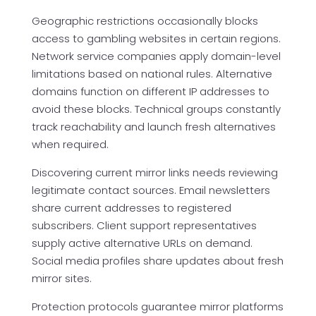
Geographic restrictions occasionally blocks
access to gambling websites in certain regions.
Network service companies apply domain-level
limitations based on national rules. Alternative
domains function on different IP addresses to
avoid these blocks. Technical groups constantly
track reachability and launch fresh alternatives
when required.
Discovering current mirror links needs reviewing
legitimate contact sources. Email newsletters
share current addresses to registered
subscribers. Client support representatives
supply active alternative URLs on demand.
Social media profiles share updates about fresh
mirror sites.
Protection protocols guarantee mirror platforms