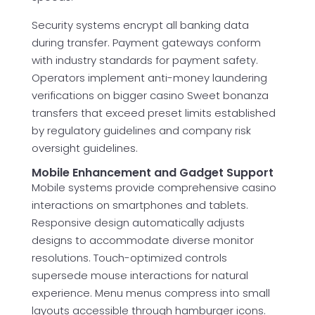
Security systems encrypt all banking data
during transfer. Payment gateways conform
with industry standards for payment safety.
Operators implement anti-money laundering
verifications on bigger casino Sweet bonanza
transfers that exceed preset limits established
by regulatory guidelines and company risk
oversight guidelines.
Mobile Enhancement and Gadget Support
Mobile systems provide comprehensive casino
interactions on smartphones and tablets.
Responsive design automatically adjusts
designs to accommodate diverse monitor
resolutions. Touch-optimized controls
supersede mouse interactions for natural
experience. Menu menus compress into small
layouts accessible through hamburger icons.