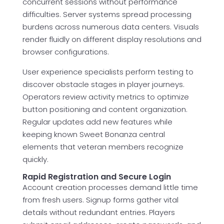
concurrent sessions without performance
difficulties. Server systems spread processing
burdens across numerous data centers. Visuals
render fluidly on different display resolutions and
browser configurations.
User experience specialists perform testing to
discover obstacle stages in player journeys.
Operators review activity metrics to optimize
button positioning and content organization.
Regular updates add new features while
keeping known Sweet Bonanza central
elements that veteran members recognize
quickly.
Rapid Registration and Secure Login
Account creation processes demand little time
from fresh users. Signup forms gather vital
details without redundant entries. Players