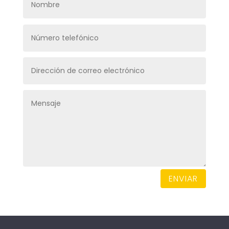
ENVIAR