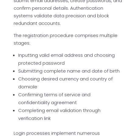
submit email addresses, create passwords, and
confirm personal details. Authentication
systems validate data precision and block
redundant accounts.
The registration procedure comprises multiple
stages:
Inputting valid email address and choosing
protected password
Submitting complete name and date of birth
Choosing desired currency and country of
domicile
Confirming terms of service and
confidentiality agreement
Completing email validation through
verification link
Login processes implement numerous