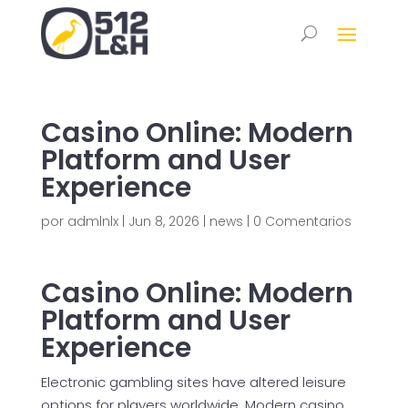
Casino Online: Modern
Platform and User
Experience
por
admlnlx
|
Jun 8, 2026
|
news
|
0 Comentarios
Casino Online: Modern
Platform and User
Experience
Electronic gambling sites have altered leisure
options for players worldwide. Modern casino