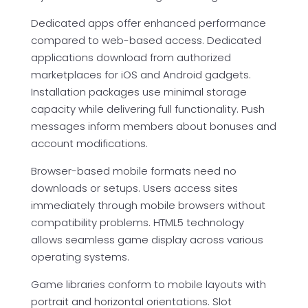
Dedicated apps offer enhanced performance
compared to web-based access. Dedicated
applications download from authorized
marketplaces for iOS and Android gadgets.
Installation packages use minimal storage
capacity while delivering full functionality. Push
messages inform members about bonuses and
account modifications.
Browser-based mobile formats need no
downloads or setups. Users access sites
immediately through mobile browsers without
compatibility problems. HTML5 technology
allows seamless game display across various
operating systems.
Game libraries conform to mobile layouts with
portrait and horizontal orientations. Slot