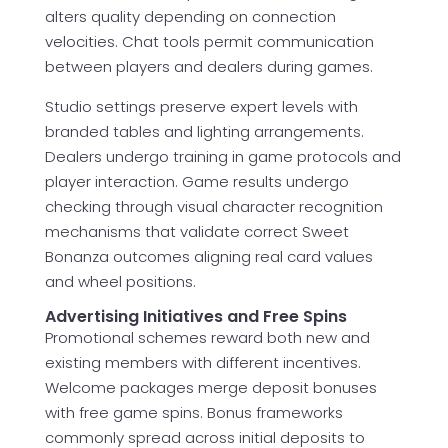
alters quality depending on connection
velocities. Chat tools permit communication
between players and dealers during games.
Studio settings preserve expert levels with
branded tables and lighting arrangements.
Dealers undergo training in game protocols and
player interaction. Game results undergo
checking through visual character recognition
mechanisms that validate correct Sweet
Bonanza outcomes aligning real card values
and wheel positions.
Advertising Initiatives and Free Spins
Promotional schemes reward both new and
existing members with different incentives.
Welcome packages merge deposit bonuses
with free game spins. Bonus frameworks
commonly spread across initial deposits to