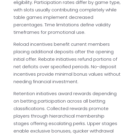
eligibility. Participation rates differ by game type,
with slots usually contributing completely while
table games implement decreased
percentages. Time limitations define validity
timeframes for promotional use.
Reload incentives benefit current members
placing additional deposits after the opening
initial offer. Rebate initiatives refund portions of
net deficits over specified periods. No-deposit
incentives provide minimal bonus values without
needing financial investment.
Retention initiatives award rewards depending
on betting participation across all betting
classifications. Collected rewards promote
players through hierarchical membership
stages offering escalating perks. Upper stages
enable exclusive bonuses, quicker withdrawal