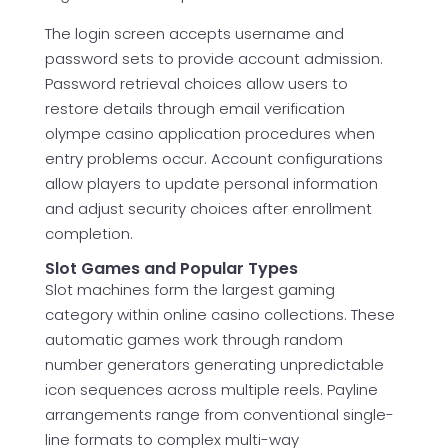
The login screen accepts username and
password sets to provide account admission.
Password retrieval choices allow users to
restore details through email verification
olympe casino application procedures when
entry problems occur. Account configurations
allow players to update personal information
and adjust security choices after enrollment
completion.
Slot Games and Popular Types
Slot machines form the largest gaming
category within online casino collections. These
automatic games work through random
number generators generating unpredictable
icon sequences across multiple reels. Payline
arrangements range from conventional single-
line formats to complex multi-way