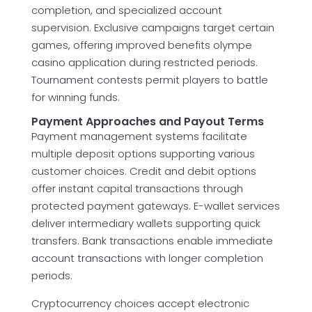
completion, and specialized account
supervision. Exclusive campaigns target certain
games, offering improved benefits olympe
casino application during restricted periods.
Tournament contests permit players to battle
for winning funds.
Payment Approaches and Payout Terms
Payment management systems facilitate
multiple deposit options supporting various
customer choices. Credit and debit options
offer instant capital transactions through
protected payment gateways. E-wallet services
deliver intermediary wallets supporting quick
transfers. Bank transactions enable immediate
account transactions with longer completion
periods.
Cryptocurrency choices accept electronic