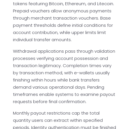
tokens featuring Bitcoin, Ethereum, and Litecoin.
Prepaid vouchers allow anonymous payments
through merchant transaction vouchers. Base
payment thresholds define initial conditions for
account contribution, while upper limits limit
individual transfer amounts.
Withdrawal applications pass through validation
processes verifying account possession and
transaction legitimacy. Completion times vary
by transaction method, with e-wallets usually
finishing within hours while bank transfers
demand various operational days. Pending
timeframes enable systems to examine payout
requests before final confirmation.
Monthly payout restrictions cap the total
quantity users can extract within specified
periods. Identity authentication must be finished