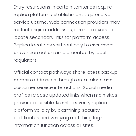
Entry restrictions in certain territories require
replica platform establishment to preserve
service uptime. Web connection providers may
restrict original addresses, forcing players to
locate secondary links for platform access.
Replica locations shift routinely to circumvent
prevention actions implemented by local
regulators.
Official contact pathways share latest backup
domain addresses through email alerts and
customer service interactions. Social media
profiles release updated links when main sites
grow inaccessible. Members verify replica
platform validity by examining security
certificates and verifying matching login
information function across all sites.