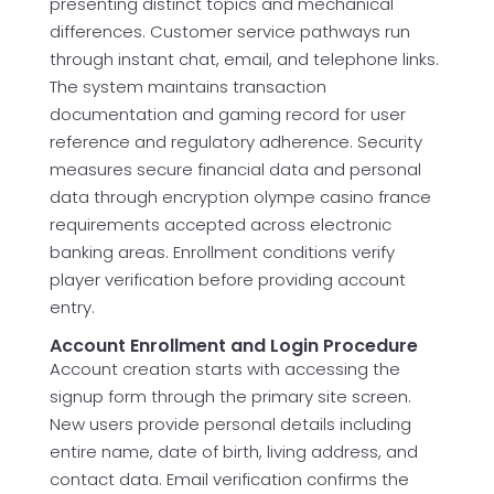
presenting distinct topics and mechanical
differences. Customer service pathways run
through instant chat, email, and telephone links.
The system maintains transaction
documentation and gaming record for user
reference and regulatory adherence. Security
measures secure financial data and personal
data through encryption olympe casino france
requirements accepted across electronic
banking areas. Enrollment conditions verify
player verification before providing account
entry.
Account Enrollment and Login Procedure
Account creation starts with accessing the
signup form through the primary site screen.
New users provide personal details including
entire name, date of birth, living address, and
contact data. Email verification confirms the