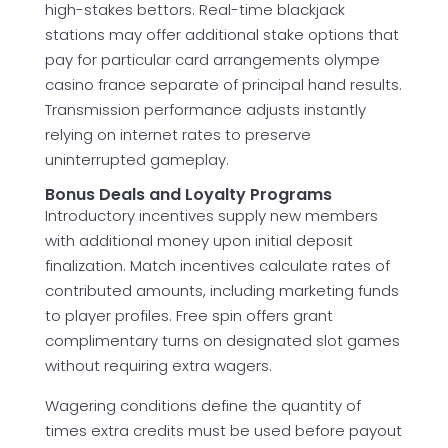
high-stakes bettors. Real-time blackjack
stations may offer additional stake options that
pay for particular card arrangements olympe
casino france separate of principal hand results.
Transmission performance adjusts instantly
relying on internet rates to preserve
uninterrupted gameplay.
Bonus Deals and Loyalty Programs
Introductory incentives supply new members
with additional money upon initial deposit
finalization. Match incentives calculate rates of
contributed amounts, including marketing funds
to player profiles. Free spin offers grant
complimentary turns on designated slot games
without requiring extra wagers.
Wagering conditions define the quantity of
times extra credits must be used before payout