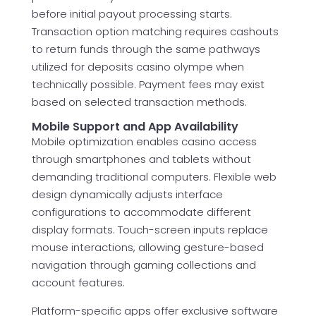
before initial payout processing starts.
Transaction option matching requires cashouts
to return funds through the same pathways
utilized for deposits casino olympe when
technically possible. Payment fees may exist
based on selected transaction methods.
Mobile Support and App Availability
Mobile optimization enables casino access
through smartphones and tablets without
demanding traditional computers. Flexible web
design dynamically adjusts interface
configurations to accommodate different
display formats. Touch-screen inputs replace
mouse interactions, allowing gesture-based
navigation through gaming collections and
account features.
Platform-specific apps offer exclusive software