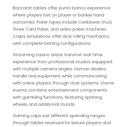
Baccarat tables offer punto banco experience
where players bet on player or banker hand
outcomes. Poker types include Caribbean Stud,
Three Card Poker, and video poker machines.
Craps simulations offer dice rolling mechanics
with complete betting configurations.
Streaming casino areas transmit real-time
experience from professional studios equipped
with multiple camera angles. Human dealers
handle real equipment while communicating
with online players through chat systems. Game
events combine entertainment components
with gambling functions, featuring spinning
wheels and additional rounds.
Gaming caps suit different spending ranges
through tables reserved for leisure players and