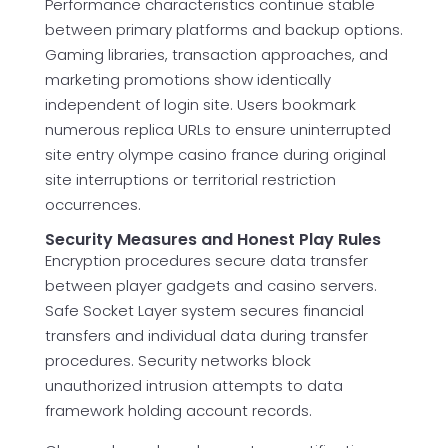
Performance characteristics continue stable
between primary platforms and backup options.
Gaming libraries, transaction approaches, and
marketing promotions show identically
independent of login site. Users bookmark
numerous replica URLs to ensure uninterrupted
site entry olympe casino france during original
site interruptions or territorial restriction
occurrences.
Security Measures and Honest Play Rules
Encryption procedures secure data transfer
between player gadgets and casino servers.
Safe Socket Layer system secures financial
transfers and individual data during transfer
procedures. Security networks block
unauthorized intrusion attempts to data
framework holding account records.