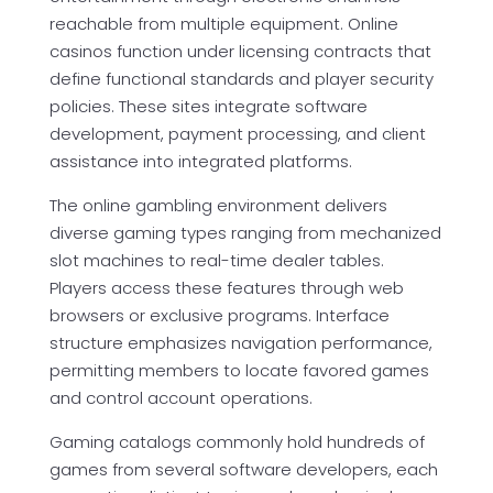
reachable from multiple equipment. Online
casinos function under licensing contracts that
define functional standards and player security
policies. These sites integrate software
development, payment processing, and client
assistance into integrated platforms.
The online gambling environment delivers
diverse gaming types ranging from mechanized
slot machines to real-time dealer tables.
Players access these features through web
browsers or exclusive programs. Interface
structure emphasizes navigation performance,
permitting members to locate favored games
and control account operations.
Gaming catalogs commonly hold hundreds of
games from several software developers, each