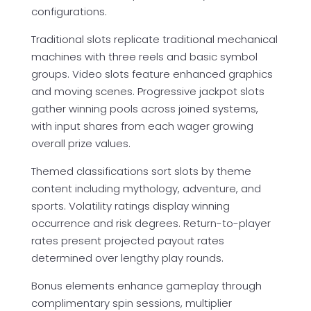
configurations.
Traditional slots replicate traditional mechanical
machines with three reels and basic symbol
groups. Video slots feature enhanced graphics
and moving scenes. Progressive jackpot slots
gather winning pools across joined systems,
with input shares from each wager growing
overall prize values.
Themed classifications sort slots by theme
content including mythology, adventure, and
sports. Volatility ratings display winning
occurrence and risk degrees. Return-to-player
rates present projected payout rates
determined over lengthy play rounds.
Bonus elements enhance gameplay through
complimentary spin sessions, multiplier