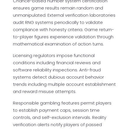
Chance-based number system certification
ensures game results remain random and
unmanipulated. External verification laboratories
audit RNG systems periodically to validate
compliance with honesty criteria. Game return-
to-player figures experience validation through
mathematical examination of action turns.
Licensing regulators impose functional
conditions including financial reviews and
software reliability inspections. Anti-fraud
systems detect dubious account behavior
trends including multiple account establishment
and reward misuse attempts.
Responsible gambling features permit players
to establish payment caps, session time
controls, and self-exclusion intervals. Reality
verification alerts notify players of passed