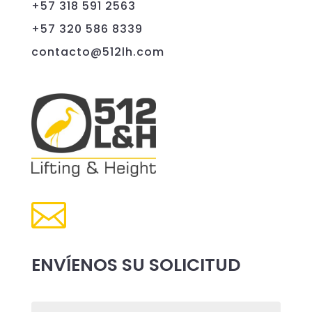
+57 318 591 2563
+57 320 586 8339
contacto@512lh.com

ENVÍENOS SU SOLICITUD