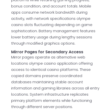
bonus condition, and account totals. Mobile
apps consume network bandwidth during
activity, with network specifications
olympe
casino slots
fluctuating depending on game
sophistication. Battery management features
lower battery usage during lengthy sessions
through modified graphics options.
Mirror Pages for Secondary Access
Mirror pages operate as alternative web
locations olympe casino application offering
access to identical casino platforms. These
copied domains preserve coordinated
databases maintaining stable account
information and gaming libraries across all entry
locations. System infrastructure replicates
primary platform elements while functioning
through different server positions.