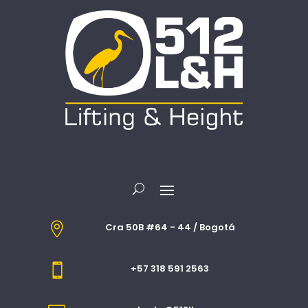

Cra 50B #64 - 44 / Bogotá

+57 318 591 2563