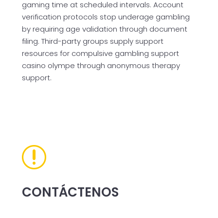
gaming time at scheduled intervals. Account
verification protocols stop underage gambling
by requiring age validation through document
filing. Third-party groups supply support
resources for compulsive gambling support
casino olympe through anonymous therapy
support.
r
CONTÁCTENOS