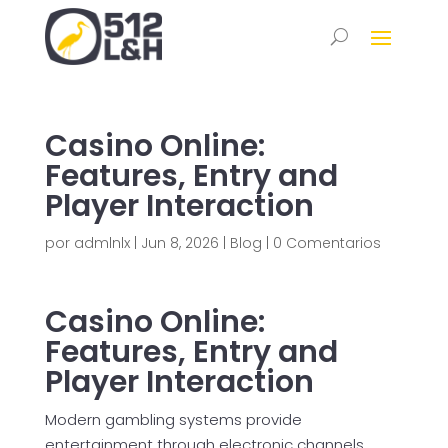
Casino Online:
Features, Entry and
Player Interaction
por
admlnlx
|
Jun 8, 2026
|
Blog
|
0 Comentarios
Casino Online:
Features, Entry and
Player Interaction
Modern gambling systems provide
entertainment through electronic channels