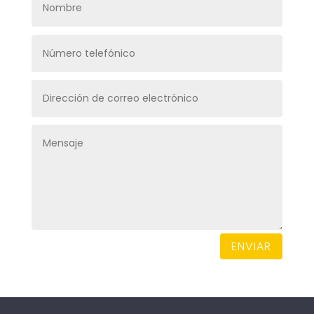
ENVIAR