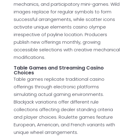
mechanics, and participatory mini-games. Wild
images replace for regular symbols to form
successful arrangements, while scatter icons
activate unique elements casino olympe
irrespective of payline location. Producers
publish new offerings monthly, growing
accessible selections with creative mechanical
modifications.
Table Games and Streaming Casino
Choices
Table games replicate traditional casino
offerings through electronic platforms
simulating actual gaming environments.
Blackjack variations offer different rule
collections affecting dealer standing criteria
and player choices. Roulette games feature
European, American, and French variants with
unique wheel arrangements.