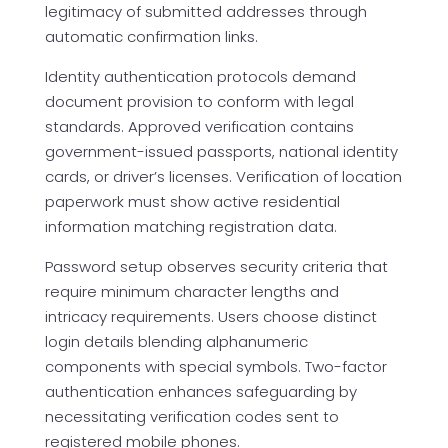
legitimacy of submitted addresses through
automatic confirmation links.
Identity authentication protocols demand
document provision to conform with legal
standards. Approved verification contains
government-issued passports, national identity
cards, or driver’s licenses. Verification of location
paperwork must show active residential
information matching registration data.
Password setup observes security criteria that
require minimum character lengths and
intricacy requirements. Users choose distinct
login details blending alphanumeric
components with special symbols. Two-factor
authentication enhances safeguarding by
necessitating verification codes sent to
registered mobile phones.