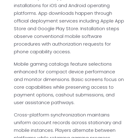
installations for iOS and Android operating
platforms. App downloads happen through
official deployment services including Apple App
Store and Google Play Store. Installation steps
observe conventional mobile software
procedures with authorization requests for
phone capability access.
Mobile gaming catalogs feature selections
enhanced for compact device performance
and monitor dimensions. Basic screens focus on
core capabilities while preserving access to
payment options, cashout submissions, and
user assistance pathways.
Cross-platform synchronization maintains
uniform account records across stationary and
mobile instances. Players alternate between
platforms while retaining gaming progress,