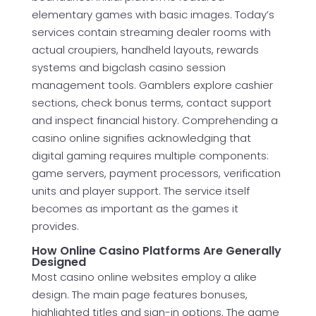
elementary games with basic images. Today’s
services contain streaming dealer rooms with
actual croupiers, handheld layouts, rewards
systems and bigclash casino session
management tools. Gamblers explore cashier
sections, check bonus terms, contact support
and inspect financial history. Comprehending a
casino online signifies acknowledging that
digital gaming requires multiple components:
game servers, payment processors, verification
units and player support. The service itself
becomes as important as the games it
provides.
How Online Casino Platforms Are Generally
Designed
Most casino online websites employ a alike
design. The main page features bonuses,
highlighted titles and sign-in options. The game