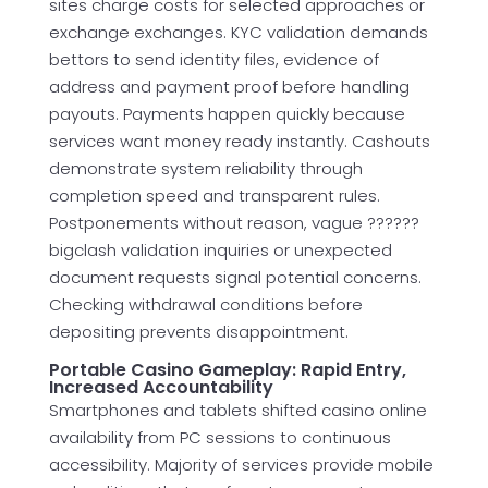
sites charge costs for selected approaches or
exchange exchanges. KYC validation demands
bettors to send identity files, evidence of
address and payment proof before handling
payouts. Payments happen quickly because
services want money ready instantly. Cashouts
demonstrate system reliability through
completion speed and transparent rules.
Postponements without reason, vague ??????
bigclash validation inquiries or unexpected
document requests signal potential concerns.
Checking withdrawal conditions before
depositing prevents disappointment.
Portable Casino Gameplay: Rapid Entry,
Increased Accountability
Smartphones and tablets shifted casino online
availability from PC sessions to continuous
accessibility. Majority of services provide mobile