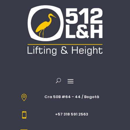

Cra 50B #64 - 44 / Bogotá

+57 318 591 2563