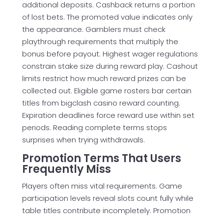
additional deposits. Cashback returns a portion
of lost bets. The promoted value indicates only
the appearance. Gamblers must check
playthrough requirements that multiply the
bonus before payout. Highest wager regulations
constrain stake size during reward play. Cashout
limits restrict how much reward prizes can be
collected out. Eligible game rosters bar certain
titles from bigclash casino reward counting.
Expiration deadlines force reward use within set
periods. Reading complete terms stops
surprises when trying withdrawals.
Promotion Terms That Users
Frequently Miss
Players often miss vital requirements. Game
participation levels reveal slots count fully while
table titles contribute incompletely. Promotion