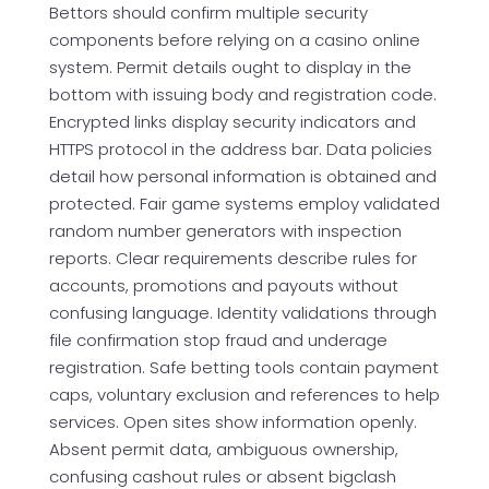
Bettors should confirm multiple security
components before relying on a casino online
system. Permit details ought to display in the
bottom with issuing body and registration code.
Encrypted links display security indicators and
HTTPS protocol in the address bar. Data policies
detail how personal information is obtained and
protected. Fair game systems employ validated
random number generators with inspection
reports. Clear requirements describe rules for
accounts, promotions and payouts without
confusing language. Identity validations through
file confirmation stop fraud and underage
registration. Safe betting tools contain payment
caps, voluntary exclusion and references to help
services. Open sites show information openly.
Absent permit data, ambiguous ownership,
confusing cashout rules or absent bigclash