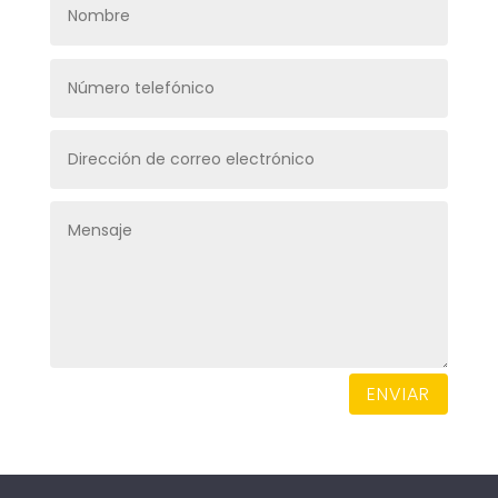
ENVIAR