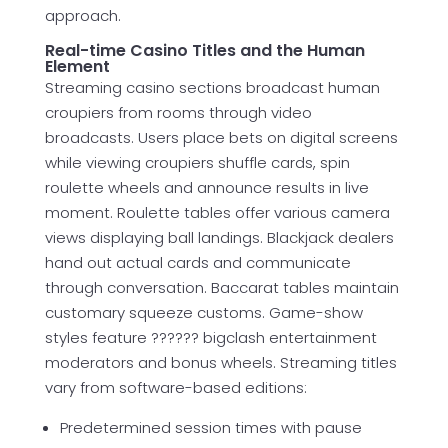
approach.
Real-time Casino Titles and the Human
Element
Streaming casino sections broadcast human
croupiers from rooms through video
broadcasts. Users place bets on digital screens
while viewing croupiers shuffle cards, spin
roulette wheels and announce results in live
moment. Roulette tables offer various camera
views displaying ball landings. Blackjack dealers
hand out actual cards and communicate
through conversation. Baccarat tables maintain
customary squeeze customs. Game-show
styles feature ?????? bigclash entertainment
moderators and bonus wheels. Streaming titles
vary from software-based editions:
Predetermined session times with pause