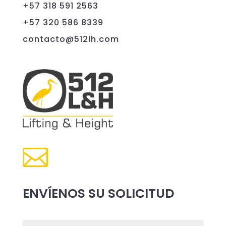
+57 318 591 2563
+57 320 586 8339
contacto@512lh.com

ENVÍENOS SU SOLICITUD