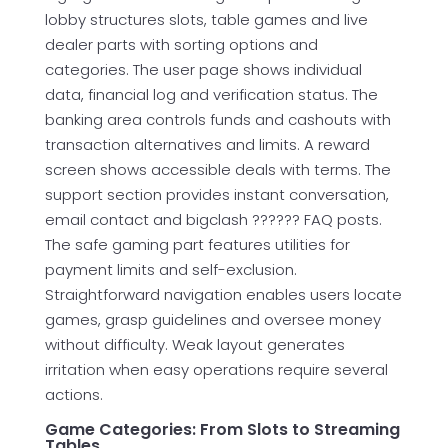
lobby structures slots, table games and live
dealer parts with sorting options and
categories. The user page shows individual
data, financial log and verification status. The
banking area controls funds and cashouts with
transaction alternatives and limits. A reward
screen shows accessible deals with terms. The
support section provides instant conversation,
email contact and bigclash ?????? FAQ posts.
The safe gaming part features utilities for
payment limits and self-exclusion.
Straightforward navigation enables users locate
games, grasp guidelines and oversee money
without difficulty. Weak layout generates
irritation when easy operations require several
actions.
Game Categories: From Slots to Streaming
Tables