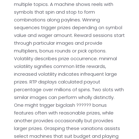
multiple topics. A machine shows reels with
symbols that spin and stop to form
combinations along paylines. Winning
sequences trigger prizes depending on symbol
value and wager amount. Reward sessions start
through particular images and provide
multipliers, bonus rounds or pick options.
Volatility describes prize occurrence: minimal
volatility signifies common little rewards,
increased volatility indicates infrequent large
prizes. RTP displays calculated payout
percentage over millions of spins. Two slots with
similar images can perform wholly distinctly.
One might trigger bigclash ?????? bonus
features often with reasonable prizes, while
another provides occasionally but provides
larger prizes. Grasping these variations assists
select machines that suit budget and playing