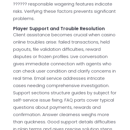
?????? responsible wagering features indicate
risks. Verifying these factors prevents significant
problems.
Player Support and Trouble Resolution
Client assistance becomes crucial when casino
online troubles arise: failed transactions, held
payouts, file validation difficulties, reward
disputes or frozen profiles. Live conversation
gives immediate connection with agents who
can check user condition and clarify concerns in
real time. Email service addresses intricate
cases needing comprehensive investigation.
Support sections structure guides by subject for
self-service issue fixing. FAQ parts cover typical
questions about payments, rewards and
confirmation. Answer clearness weighs more
than quickness. Good support details difficulties
in plain terms and gives precise solution steps.