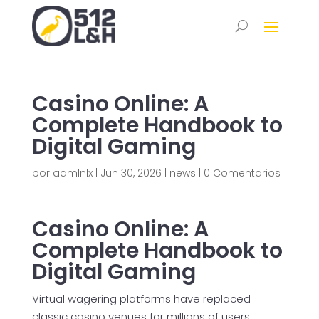
Casino Online: A
Complete Handbook to
Digital Gaming
por
admlnlx
|
Jun 30, 2026
|
news
|
0 Comentarios
Casino Online: A
Complete Handbook to
Digital Gaming
Virtual wagering platforms have replaced
classic casino venues for millions of users