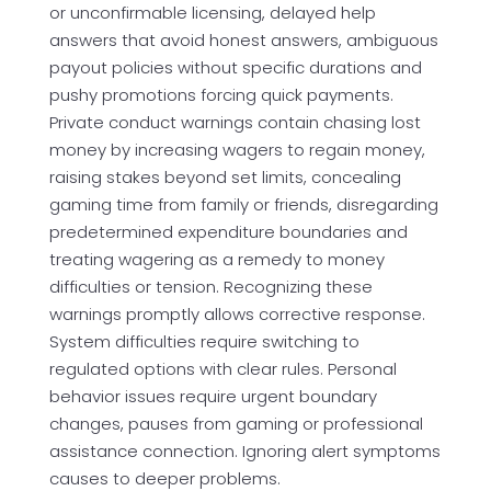
or unconfirmable licensing, delayed help
answers that avoid honest answers, ambiguous
payout policies without specific durations and
pushy promotions forcing quick payments.
Private conduct warnings contain chasing lost
money by increasing wagers to regain money,
raising stakes beyond set limits, concealing
gaming time from family or friends, disregarding
predetermined expenditure boundaries and
treating wagering as a remedy to money
difficulties or tension. Recognizing these
warnings promptly allows corrective response.
System difficulties require switching to
regulated options with clear rules. Personal
behavior issues require urgent boundary
changes, pauses from gaming or professional
assistance connection. Ignoring alert symptoms
causes to deeper problems.