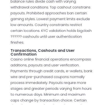
balance rules divide cash with varying
withdrawal conditions. Top cashout constrains
payouts. Prohibited approaches ban certain
gaming styles. Lowest payment limits exclude
low amounts. Country constraints restrict
certain locations. KYC validation holds bigclash
?????? cashouts until user authentication
finishes.
Transactions, Cashouts and User
Confirmation
Casino online financial operations encompass
additions, payouts and user verification.
Payments through credit cards, e-wallets, bank
wire and pre-purchased coupons normally
process immediately. Payouts require more
stages and greater periods varying from hours
to numerous days. Minimum and maximum
caps change by transaction choice. Certain