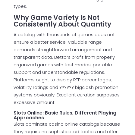
types.
Why Game Variety Is Not
Consistently About Quantity
A catalog with thousands of games does not
ensure a better service. Valuable range
demands straightforward arrangement and
transparent data. Bettors profit from properly
organized games with test modes, portable
support and understandable regulations.
Platforms ought to display RTP percentages,
volatility ratings and ?????? bigclash promotion
systems obviously. Excellent curation surpasses
excessive amount.
Slots Online: Basic Rules, Different Playing
Approaches
Slots dominate casino online catalogs because
they require no sophisticated tactics and offer