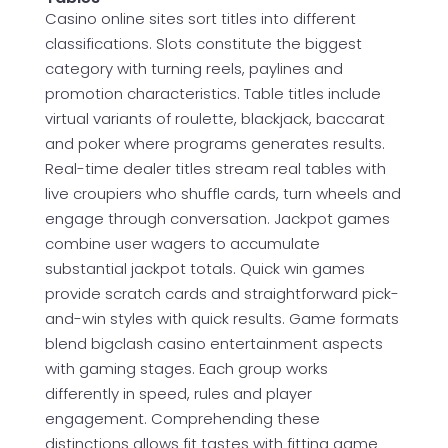
Casino online sites sort titles into different
classifications. Slots constitute the biggest
category with turning reels, paylines and
promotion characteristics. Table titles include
virtual variants of roulette, blackjack, baccarat
and poker where programs generates results.
Real-time dealer titles stream real tables with
live croupiers who shuffle cards, turn wheels and
engage through conversation. Jackpot games
combine user wagers to accumulate
substantial jackpot totals. Quick win games
provide scratch cards and straightforward pick-
and-win styles with quick results. Game formats
blend bigclash casino entertainment aspects
with gaming stages. Each group works
differently in speed, rules and player
engagement. Comprehending these
distinctions allows fit tastes with fitting game