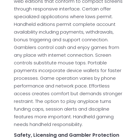
web editions that conform to compact screens
through responsive interface. Certain offer
specialized applications where laws permit.
Handheld editions permit complete account
availability including payments, withdrawals,
bonus triggering and support connection.
Gamblers control cash and enjoy games from
any place with internet connection. Screen
controls substitute mouse taps. Portable
payments incorporate device wallets for faster
processes. Game operation varies by phone
performance and network pace. Effortless
access creates comfort but demands stronger
restraint. The option to play anyplace turns
funding caps, session alerts and discipline
features more important. Handheld gaming
needs handheld responsibility.
Safety, Licensing and Gambler Protection