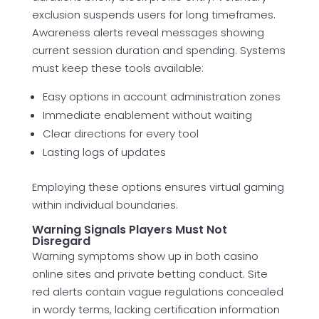
exclusion suspends users for long timeframes.
Awareness alerts reveal messages showing
current session duration and spending. Systems
must keep these tools available:
Easy options in account administration zones
Immediate enablement without waiting
Clear directions for every tool
Lasting logs of updates
Employing these options ensures virtual gaming
within individual boundaries.
Warning Signals Players Must Not
Disregard
Warning symptoms show up in both casino
online sites and private betting conduct. Site
red alerts contain vague regulations concealed
in wordy terms, lacking certification information