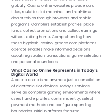
globally. Casino online websites provide card
titles, roulette, slot machines and real-time
dealer tables through browsers and mobile
programs. Gamblers establish profiles, place
funds, collect promotions and collect earnings
without exiting home. Comprehending how
these
bigclash-casino-greece.com
platforms
operate enables make informed decisions
about registration, transactions, game selection
and personal boundaries.
What Casino Online Represents in Today’s
Digital World
A casino online is no anymore just a compilation
of electronic slot devices. Today’s services
serve as complete gaming environments where
users handle profiles, confirm identity, select
payment methods and configure spending
boundaries. Initial platforms featured