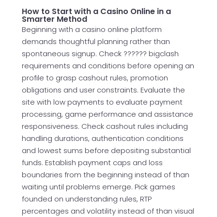
How to Start with a Casino Online in a
Smarter Method
Beginning with a casino online platform
demands thoughtful planning rather than
spontaneous signup. Check ?????? bigclash
requirements and conditions before opening an
profile to grasp cashout rules, promotion
obligations and user constraints. Evaluate the
site with low payments to evaluate payment
processing, game performance and assistance
responsiveness. Check cashout rules including
handling durations, authentication conditions
and lowest sums before depositing substantial
funds. Establish payment caps and loss
boundaries from the beginning instead of than
waiting until problems emerge. Pick games
founded on understanding rules, RTP
percentages and volatility instead of than visual