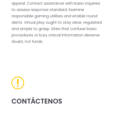
appeal. Contact assistance with basic inquiries
to assess response standard. Examine
responsible gaming utilities and enable round
alerts. Virtual play ought to stay clear, regulated
and simple to grasp. Sites that confuse basic
procedures or bury critical information deserve
doubt, not funds.
r
CONTÁCTENOS