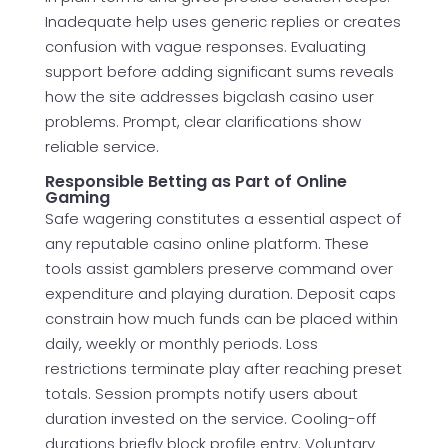
Inadequate help uses generic replies or creates
confusion with vague responses. Evaluating
support before adding significant sums reveals
how the site addresses bigclash casino user
problems. Prompt, clear clarifications show
reliable service.
Responsible Betting as Part of Online
Gaming
Safe wagering constitutes a essential aspect of
any reputable casino online platform. These
tools assist gamblers preserve command over
expenditure and playing duration. Deposit caps
constrain how much funds can be placed within
daily, weekly or monthly periods. Loss
restrictions terminate play after reaching preset
totals. Session prompts notify users about
duration invested on the service. Cooling-off
durations briefly block profile entry. Voluntary