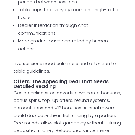
periods between sessions
Table caps that vary by room and high-traffic
hours
Dealer interaction through chat
communications
More gradual pace controlled by human
actions
Live sessions need calmness and attention to
table guidelines.
Offers: The Appealing Deal That Needs
Detailed Reading
Casino online sites advertise welcome bonuses,
bonus spins, top-up offers, refund systems,
competitions and VIP bonuses. A initial reward
could duplicate the initial funding by a portion.
Free rounds allow slot gameplay without utilizing
deposited money. Reload deals incentivize