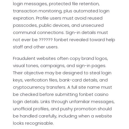
login messages, protected file retention,
transaction monitoring, plus automated login
expiration. Profile users must avoid reused
passcodes, public devices, and unsecured
communal connections. Sign-in details must
not ever be ?????? fonbet revealed toward help
staff and other users.
Fraudulent websites often copy brand logos,
visual tones, campaigns, and sign-in pages.
Their objective may be designed to steal login
keys, verification files, bank-card details, and
cryptocurrency transfers. A full site name must
be checked before submitting fonbet casino
login details. Links through unfamiliar messages,
unofficial profiles, and pushy promotion should
be handled carefully, including when a website
looks recognisable.