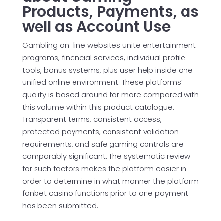
Products, Payments, as
well as Account Use
Gambling on-line websites unite entertainment
programs, financial services, individual profile
tools, bonus systems, plus user help inside one
unified online environment. These platforms’
quality is based around far more compared with
this volume within this product catalogue.
Transparent terms, consistent access,
protected payments, consistent validation
requirements, and safe gaming controls are
comparably significant. The systematic review
for such factors makes the platform easier in
order to determine in what manner the platform
fonbet casino functions prior to one payment
has been submitted.