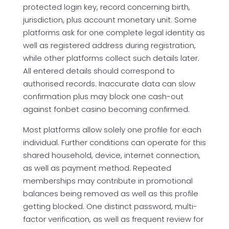
protected login key, record concerning birth,
jurisdiction, plus account monetary unit. Some
platforms ask for one complete legal identity as
well as registered address during registration,
while other platforms collect such details later.
All entered details should correspond to
authorised records. Inaccurate data can slow
confirmation plus may block one cash-out
against fonbet casino becoming confirmed.
Most platforms allow solely one profile for each
individual. Further conditions can operate for this
shared household, device, internet connection,
as well as payment method. Repeated
memberships may contribute in promotional
balances being removed as well as this profile
getting blocked. One distinct password, multi-
factor verification, as well as frequent review for