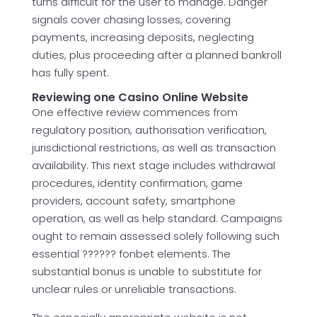
turns difficult for the user to manage. Danger
signals cover chasing losses, covering
payments, increasing deposits, neglecting
duties, plus proceeding after a planned bankroll
has fully spent.
Reviewing one Casino Online Website
One effective review commences from
regulatory position, authorisation verification,
jurisdictional restrictions, as well as transaction
availability. This next stage includes withdrawal
procedures, identity confirmation, game
providers, account safety, smartphone
operation, as well as help standard. Campaigns
ought to remain assessed solely following such
essential ?????? fonbet elements. The
substantial bonus is unable to substitute for
unclear rules or unreliable transactions.