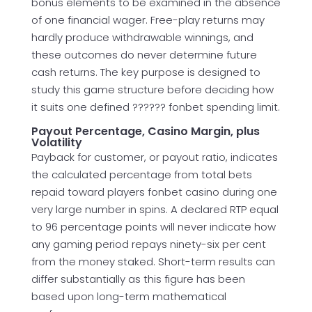
bonus elements to be examined in the absence
of one financial wager. Free-play returns may
hardly produce withdrawable winnings, and
these outcomes do never determine future
cash returns. The key purpose is designed to
study this game structure before deciding how
it suits one defined ?????? fonbet spending limit.
Payout Percentage, Casino Margin, plus
Volatility
Payback for customer, or payout ratio, indicates
the calculated percentage from total bets
repaid toward players fonbet casino during one
very large number in spins. A declared RTP equal
to 96 percentage points will never indicate how
any gaming period repays ninety-six per cent
from the money staked. Short-term results can
differ substantially as this figure has been
based upon long-term mathematical