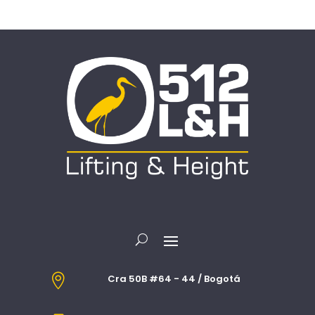

Cra 50B #64 - 44 / Bogotá