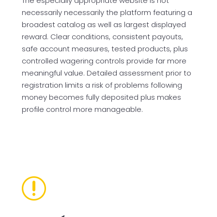
The especially appropriate website is not
necessarily necessarily the platform featuring a
broadest catalog as well as largest displayed
reward. Clear conditions, consistent payouts,
safe account measures, tested products, plus
controlled wagering controls provide far more
meaningful value. Detailed assessment prior to
registration limits a risk of problems following
money becomes fully deposited plus makes
profile control more manageable.
r