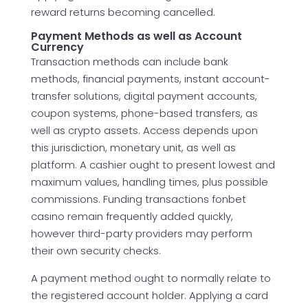
reward returns becoming cancelled.
Payment Methods as well as Account
Currency
Transaction methods can include bank
methods, financial payments, instant account-
transfer solutions, digital payment accounts,
coupon systems, phone-based transfers, as
well as crypto assets. Access depends upon
this jurisdiction, monetary unit, as well as
platform. A cashier ought to present lowest and
maximum values, handling times, plus possible
commissions. Funding transactions fonbet
casino remain frequently added quickly,
however third-party providers may perform
their own security checks.
A payment method ought to normally relate to
the registered account holder. Applying a card