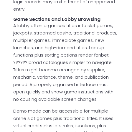
login records may limit a threat of unapproved
entry.
Game Sections and Lobby Browsing
A lobby often organises titles into slot games,
jackpots, streamed casino, traditional products,
multiplier games, immediate games, new
launches, and high-demand titles. Lookup
functions plus sorting options render fonbet
?????? broad catalogues simpler to navigate.
Titles might become arranged by supplier,
mechanic, variance, theme, and publication
period. A properly organised interface must
open quickly and show game instructions with
no causing avoidable screen changes.
Demo mode can be accessible for multiple
online slot games plus traditional titles. It uses
virtual credits plus lets rules, functions, plus