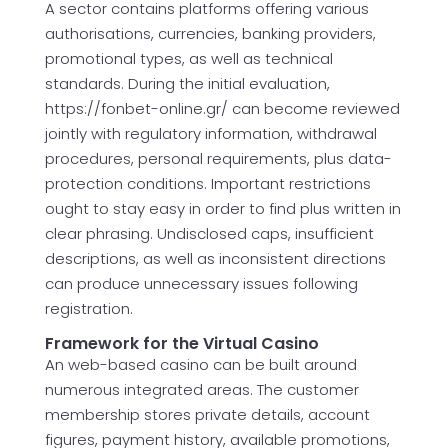
A sector contains platforms offering various
authorisations, currencies, banking providers,
promotional types, as well as technical
standards. During the initial evaluation,
https://fonbet-online.gr/
can become reviewed
jointly with regulatory information, withdrawal
procedures, personal requirements, plus data-
protection conditions. Important restrictions
ought to stay easy in order to find plus written in
clear phrasing. Undisclosed caps, insufficient
descriptions, as well as inconsistent directions
can produce unnecessary issues following
registration.
Framework for the Virtual Casino
An web-based casino can be built around
numerous integrated areas. The customer
membership stores private details, account
figures, payment history, available promotions,