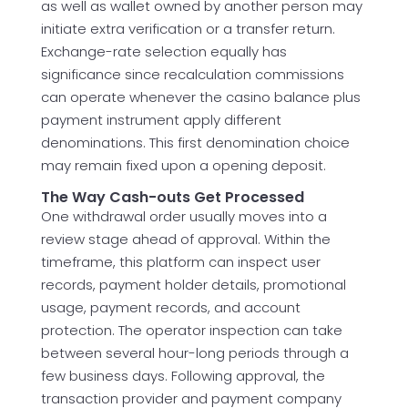
as well as wallet owned by another person may
initiate extra verification or a transfer return.
Exchange-rate selection equally has
significance since recalculation commissions
can operate whenever the casino balance plus
payment instrument apply different
denominations. This first denomination choice
may remain fixed upon a opening deposit.
The Way Cash-outs Get Processed
One withdrawal order usually moves into a
review stage ahead of approval. Within the
timeframe, this platform can inspect user
records, payment holder details, promotional
usage, payment records, and account
protection. The operator inspection can take
between several hour-long periods through a
few business days. Following approval, the
transaction provider and payment company