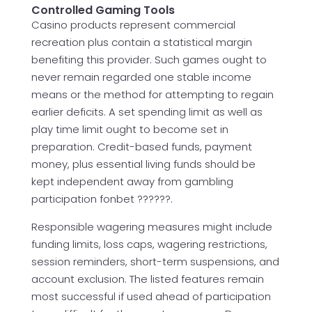
Controlled Gaming Tools
Casino products represent commercial
recreation plus contain a statistical margin
benefiting this provider. Such games ought to
never remain regarded one stable income
means or the method for attempting to regain
earlier deficits. A set spending limit as well as
play time limit ought to become set in
preparation. Credit-based funds, payment
money, plus essential living funds should be
kept independent away from gambling
participation fonbet ??????.
Responsible wagering measures might include
funding limits, loss caps, wagering restrictions,
session reminders, short-term suspensions, and
account exclusion. The listed features remain
most successful if used ahead of participation