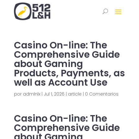
Casino On-line: The
Comprehensive Guide
about Gaming
Products, Payments, as
well as Account Use
por
admlnlx
|
Jul 1, 2026
|
article
|
0 Comentarios
Casino On-line: The
Comprehensive Guide
about Gaming