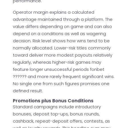
performance.
Operator margin explains a calculated
advantage maintained through a platform. The
value differs depending on game and can also
depend on a conditions as well as wagering
decision. Risk level shows how wins tend to be
normally allocated. Lower-risk titles commonly
toward deliver more modest payouts relatively
regularly, whereas higher-risk games may
feature longer unsuccessful periods fonbet
?????? and more rarely frequent significant wins.
No single one from such figures promises one
defined result.
Promotions plus Bonus Conditions
Standard campaigns include introductory
bonuses, deposit top-ups, bonus rounds,
cashback, repeat-deposit offers, contests, as