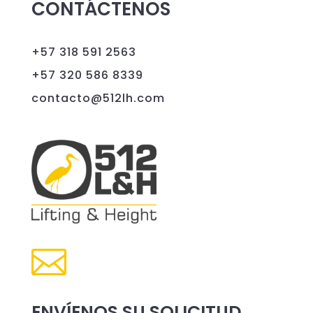
CONTÁCTENOS
+57 318 591 2563
+57 320 586 8339
contacto@512lh.com

ENVÍENOS SU SOLICITUD