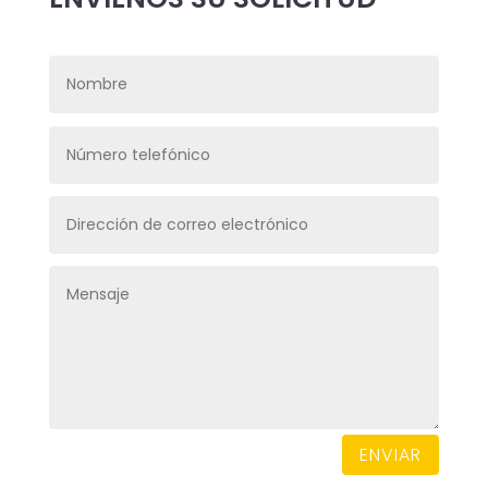
ENVIAR