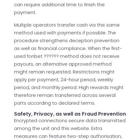
can require additional time to finish the
payment.
Multiple operators transfer cash via this same
method used with payments if possible. The
procedure strengthens deception prevention
as well as financial compliance. When the first-
used fonbet ?????? method does not receive
payouts, an alternative approved method
might remain requested. Restrictions might
apply per payment, 24-hour period, weekly
period, and monthly period. High rewards might
therefore remain transferred across several
parts according to declared terms.
Safety, Privacy, as well as Fraud Prevention
Encrypted connections secure data transmitted
among the unit and this website. Extra
measures can feature two-step authorisation,