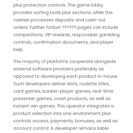
plus protection controls. The game lobby
provides sorting tools plus sections, while this
cashier processes deposits and cash-out
orders. Further fonbet ?????? pages can include
competitions, VIP rewards, responsible gambling
controls, confirmation documents, and player
help.
The majority of platforms cooperate alongside
external software providers preferably as
opposed to developing each product in-house.
Such developers deliver slots, roulette titles,
card games, banker-player games, real-time
presenter games, crash products, as well as
instant-win games. This operator integrates a
product selection into one environment plus
controls access, payments, bonuses, as well as
account control. A developer remains liable