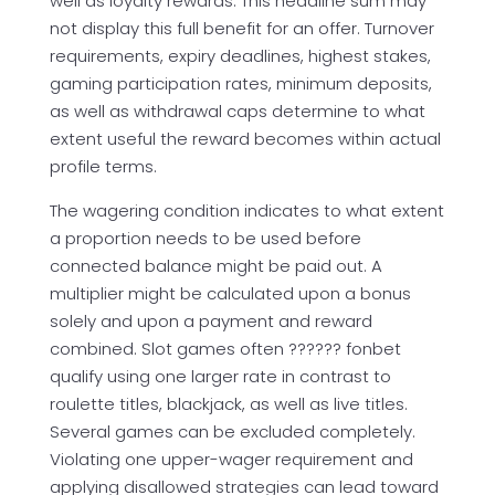
well as loyalty rewards. This headline sum may
not display this full benefit for an offer. Turnover
requirements, expiry deadlines, highest stakes,
gaming participation rates, minimum deposits,
as well as withdrawal caps determine to what
extent useful the reward becomes within actual
profile terms.
The wagering condition indicates to what extent
a proportion needs to be used before
connected balance might be paid out. A
multiplier might be calculated upon a bonus
solely and upon a payment and reward
combined. Slot games often ?????? fonbet
qualify using one larger rate in contrast to
roulette titles, blackjack, as well as live titles.
Several games can be excluded completely.
Violating one upper-wager requirement and
applying disallowed strategies can lead toward