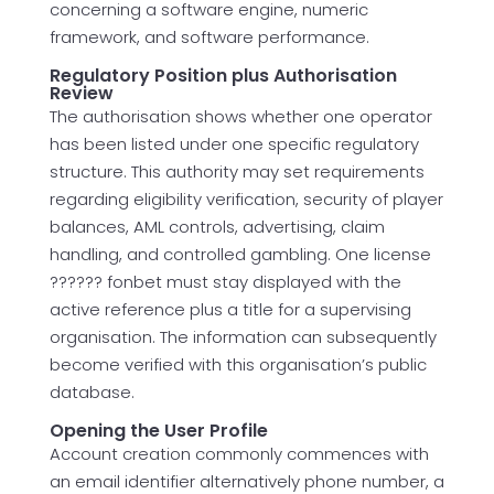
concerning a software engine, numeric
framework, and software performance.
Regulatory Position plus Authorisation
Review
The authorisation shows whether one operator
has been listed under one specific regulatory
structure. This authority may set requirements
regarding eligibility verification, security of player
balances, AML controls, advertising, claim
handling, and controlled gambling. One license
?????? fonbet must stay displayed with the
active reference plus a title for a supervising
organisation. The information can subsequently
become verified with this organisation’s public
database.
Opening the User Profile
Account creation commonly commences with
an email identifier alternatively phone number, a