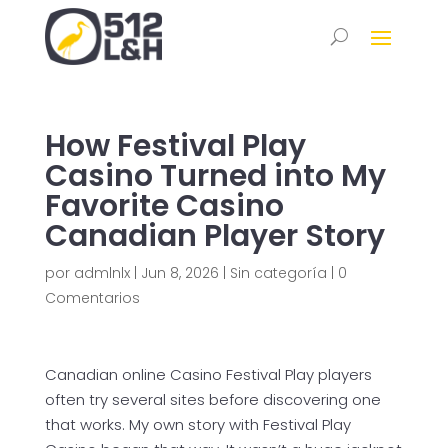
How Festival Play
Casino Turned into My
Favorite Casino
Canadian Player Story
por
admlnlx
|
Jun 8, 2026
|
Sin categoría
|
0
Comentarios
Canadian online
Casino Festival Play
players
often try several sites before discovering one
that works. My own story with Festival Play