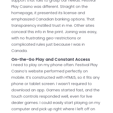
support that fails to grasp our needs. Festival
Play Casino was different. Straight on the
homepage, it presented its license and
emphasized Canadian banking options. That
transparency instilled trust in me. Other sites
conceal this info in fine print. Joining was easy,
with no frustrating geo-restrictions or
complicated rules just because I was in
Canada.
On-the-Go Play and Constant Access
I need to play on my phone often. Festival Play
Casino’s website performed perfectly on
mobile. It’s constructed with HTML5, so it fits any
phone or tablet screen. I wasn’t required to
download an app. Games started fast, and the
touch controls responded well, even for live
dealer games. I could easily start playing on my
computer and pick up right where I left off on