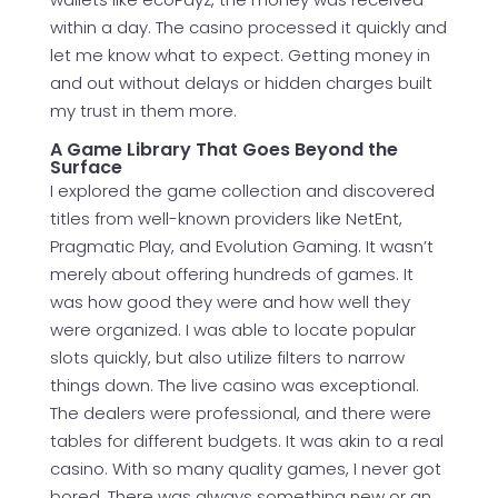
within a day. The casino processed it quickly and
let me know what to expect. Getting money in
and out without delays or hidden charges built
my trust in them more.
A Game Library That Goes Beyond the
Surface
I explored the game collection and discovered
titles from well-known providers like NetEnt,
Pragmatic Play, and Evolution Gaming. It wasn’t
merely about offering hundreds of games. It
was how good they were and how well they
were organized. I was able to locate popular
slots quickly, but also utilize filters to narrow
things down. The live casino was exceptional.
The dealers were professional, and there were
tables for different budgets. It was akin to a real
casino. With so many quality games, I never got
bored. There was always something new or an