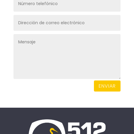
ENVIAR