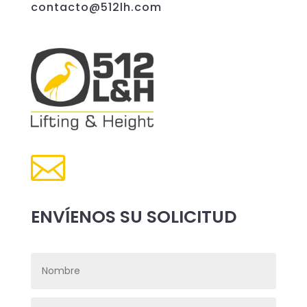
contacto@512lh.com

ENVÍENOS SU SOLICITUD