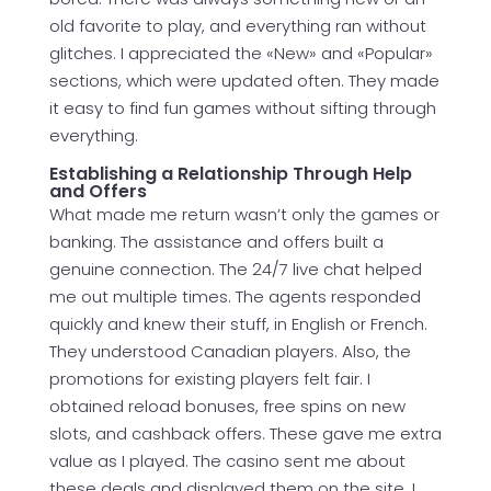
old favorite to play, and everything ran without
glitches. I appreciated the «New» and «Popular»
sections, which were updated often. They made
it easy to find fun games without sifting through
everything.
Establishing a Relationship Through Help
and Offers
What made me return wasn’t only the games or
banking. The assistance and offers built a
genuine connection. The 24/7 live chat helped
me out multiple times. The agents responded
quickly and knew their stuff, in English or French.
They understood Canadian players. Also, the
promotions for existing players felt fair. I
obtained reload bonuses, free spins on new
slots, and cashback offers. These gave me extra
value as I played. The casino sent me about
these deals and displayed them on the site. I