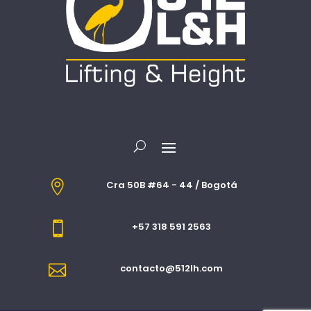

Cra 50B #64 - 44 / Bogotá

+57 318 591 2563

contacto@512lh.com