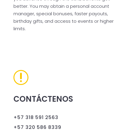
better. You may obtain a personal account
manager, special bonuses, faster payouts,
birthday gifts, and access to events or higher
limits.
r
CONTÁCTENOS
+57 318 591 2563
+57 320 586 8339