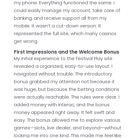
my phone. Everything functioned the same. I
could easily manage my account, take care of
banking, and receive support all from my
mobile. It wasn’t a cut-down version. It
represented the full site, which many casinos
get wrong.
First Impressions and the Welcome Bonus
My initial experience to the Festival Play site
revealed a organized, easy-to-use layout. I
navigated without trouble. The introductory
bonus grabbed my attention not because it
was huge, but because the betting conditions
were actually reachable. The rules were clear. I
added money with Interac, and the bonus
money appeared right away. It felt swift and
easy. The bonus allowed me to explore various
games—slots, live dealer, and beyond—without
locking me into one kind. This made me feel like