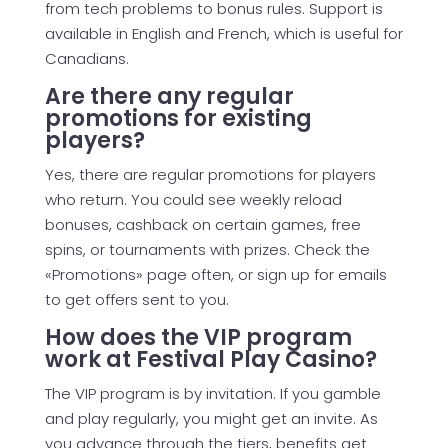
from tech problems to bonus rules. Support is
available in English and French, which is useful for
Canadians.
Are there any regular
promotions for existing
players?
Yes, there are regular promotions for players
who return. You could see weekly reload
bonuses, cashback on certain games, free
spins, or tournaments with prizes. Check the
«Promotions» page often, or sign up for emails
to get offers sent to you.
How does the VIP program
work at Festival Play Casino?
The VIP program is by invitation. If you gamble
and play regularly, you might get an invite. As
you advance through the tiers, benefits get