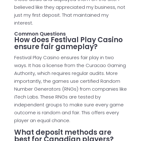
believed like they appreciated my business, not
just my first deposit. That maintained my
interest.
Common Questions
How does Festival Play Casino
ensure fair gameplay?
Festival Play Casino ensures fair play in two
ways. It has a license from the Curacao Gaming
Authority, which requires regular audits. More
importantly, the games use certified Random
Number Generators (RNGs) from companies like
iTech Labs. These RNGs are tested by
independent groups to make sure every game
outcome is random and fair. This offers every
player an equal chance.
What deposit methods are
best for Canadian players?