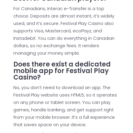
For Canadians, Interac e-Transfer is a top
choice. Deposits are almost instant, it’s widely
used, and it’s secure. Festival Play Casino also
supports Visa, Mastercard, ecoPayz, and
Instadebit. You can do everything in Canadian
dollars, so no exchange fees. It renders
managing your money simple.
Does there exist a dedicated
mobile app for Festival Play
Casino?
No, you don’t need to download an app. The
Festival Play website uses HTML5, so it operates
on any phone or tablet screen. You can play
games, handle banking, and get support right
from your mobile browser. It’s a full experience
that saves space on your device.