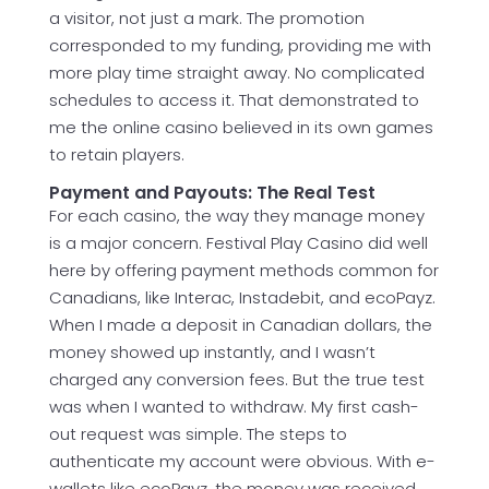
a visitor, not just a mark. The promotion
corresponded to my funding, providing me with
more play time straight away. No complicated
schedules to access it. That demonstrated to
me the online casino believed in its own games
to retain players.
Payment and Payouts: The Real Test
For each casino, the way they manage money
is a major concern. Festival Play Casino did well
here by offering payment methods common for
Canadians, like Interac, Instadebit, and ecoPayz.
When I made a deposit in Canadian dollars, the
money showed up instantly, and I wasn’t
charged any conversion fees. But the true test
was when I wanted to withdraw. My first cash-
out request was simple. The steps to
authenticate my account were obvious. With e-
wallets like ecoPayz, the money was received