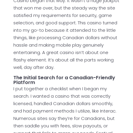
Casino began that way. It wasn’t a huge jackpot
that won me over, but the steady way the site
satisfied my requirements for security, game
selection, and good support. This casino turned
into my go-to because it attended to the little
things, like processing Canadian dollars without
hassle and making mobile play genuinely
entertaining. A great casino isn’t about one
flashy element. It’s about all the parts working
well, day after day.
The Initial Search for a Canadian-Friendly
Platform
I put together a checklist when I began my
search. I wanted a casino that was correctly
licensed, handled Canadian dollars smoothly,
and had payment methods I utilize, like Interac.
Numerous sites say they’re for Canadians, but
then saddle you with fees, slow payouts, or