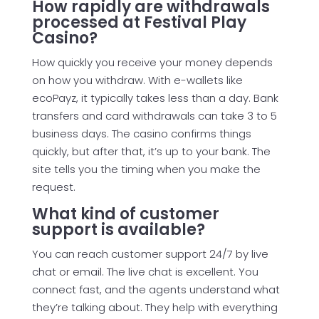
How rapidly are withdrawals
processed at Festival Play
Casino?
How quickly you receive your money depends
on how you withdraw. With e-wallets like
ecoPayz, it typically takes less than a day. Bank
transfers and card withdrawals can take 3 to 5
business days. The casino confirms things
quickly, but after that, it’s up to your bank. The
site tells you the timing when you make the
request.
What kind of customer
support is available?
You can reach customer support 24/7 by live
chat or email. The live chat is excellent. You
connect fast, and the agents understand what
they’re talking about. They help with everything