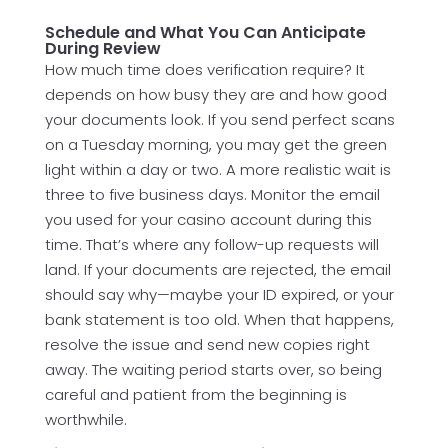
Schedule and What You Can Anticipate
During Review
How much time does verification require? It
depends on how busy they are and how good
your documents look. If you send perfect scans
on a Tuesday morning, you may get the green
light within a day or two. A more realistic wait is
three to five business days. Monitor the email
you used for your casino account during this
time. That’s where any follow-up requests will
land. If your documents are rejected, the email
should say why—maybe your ID expired, or your
bank statement is too old. When that happens,
resolve the issue and send new copies right
away. The waiting period starts over, so being
careful and patient from the beginning is
worthwhile.