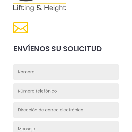

ENVÍENOS SU SOLICITUD