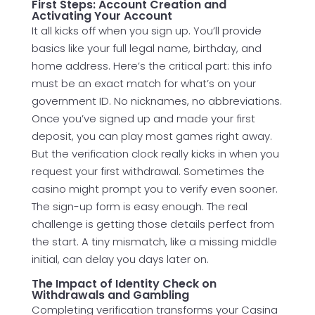
First Steps: Account Creation and
Activating Your Account
It all kicks off when you sign up. You’ll provide
basics like your full legal name, birthday, and
home address. Here’s the critical part: this info
must be an exact match for what’s on your
government ID. No nicknames, no abbreviations.
Once you’ve signed up and made your first
deposit, you can play most games right away.
But the verification clock really kicks in when you
request your first withdrawal. Sometimes the
casino might prompt you to verify even sooner.
The sign-up form is easy enough. The real
challenge is getting those details perfect from
the start. A tiny mismatch, like a missing middle
initial, can delay you days later on.
The Impact of Identity Check on
Withdrawals and Gambling
Completing verification transforms your Casina