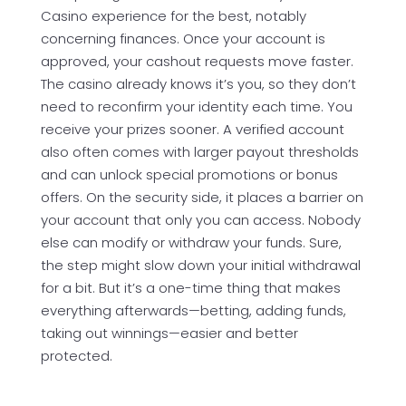
Casino experience for the best, notably
concerning finances. Once your account is
approved, your cashout requests move faster.
The casino already knows it’s you, so they don’t
need to reconfirm your identity each time. You
receive your prizes sooner. A verified account
also often comes with larger payout thresholds
and can unlock special promotions or bonus
offers. On the security side, it places a barrier on
your account that only you can access. Nobody
else can modify or withdraw your funds. Sure,
the step might slow down your initial withdrawal
for a bit. But it’s a one-time thing that makes
everything afterwards—betting, adding funds,
taking out winnings—easier and better
protected.