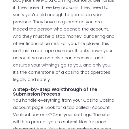
body like the Malta Gaming Authority, demands
it. They have three key reasons. They need to
verify you’re old enough to gamble in your
province. They have to guarantee you are
indeed the person who opened the account.
And they must help stop money laundering and
other financial crimes. For you, the player, this
isn’t just a red tape exercise. It locks down your
account so no one else can access it, and it
ensures your winnings go to you, and only you.
It’s the cornerstone of a casino that operates
legally and safely.
A Step-by-Step Walkthrough of the
Submission Process
You handle everything from your Casina Casino
account page. Look for a tab called «Account
Verification» or «KYC» in your settings. The site
will then prompt you to submit files for each
document type. Your job is to make sure every