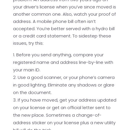
your driver’s license when you’ve since moved is
another common one. Also, watch your proof of
address. A mobile phone bill often isn’t
accepted. You’re better served with a hydro bill
or a credit card statement. To sidestep these
issues, try this:
Before you send anything, compare your
registered name and address line-by-line with
your main ID.
Use a good scanner, or your phone’s camera
in good lighting. Eliminate any shadows or glare
on the document.
If you have moved, get your address updated
on your license or get an official letter sent to
the new place. Sometimes a change-of-
address sticker on your license plus a new utility