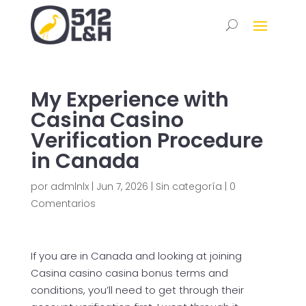
My Experience with
Casina Casino
Verification Procedure
in Canada
por
admlnlx
|
Jun 7, 2026
|
Sin categoría
|
0
Comentarios
If you are in Canada and looking at joining
Casina
casino casina bonus terms and
conditions
, you’ll need to get through their