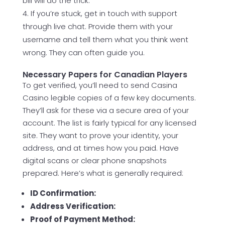
bill will do the trick.
If you’re stuck, get in touch with support
through live chat. Provide them with your
username and tell them what you think went
wrong. They can often guide you.
Necessary Papers for Canadian Players
To get verified, you’ll need to send Casina
Casino legible copies of a few key documents.
They’ll ask for these via a secure area of your
account. The list is fairly typical for any licensed
site. They want to prove your identity, your
address, and at times how you paid. Have
digital scans or clear phone snapshots
prepared. Here’s what is generally required:
ID Confirmation:
Address Verification:
Proof of Payment Method: