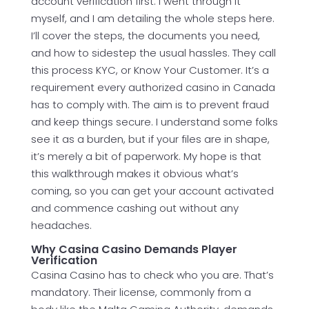
account verification first. I went through it
myself, and I am detailing the whole steps here.
I’ll cover the steps, the documents you need,
and how to sidestep the usual hassles. They call
this process KYC, or Know Your Customer. It’s a
requirement every authorized casino in Canada
has to comply with. The aim is to prevent fraud
and keep things secure. I understand some folks
see it as a burden, but if your files are in shape,
it’s merely a bit of paperwork. My hope is that
this walkthrough makes it obvious what’s
coming, so you can get your account activated
and commence cashing out without any
headaches.
Why Casina Casino Demands Player
Verification
Casina Casino has to check who you are. That’s
mandatory. Their license, commonly from a