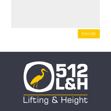
ENVIAR