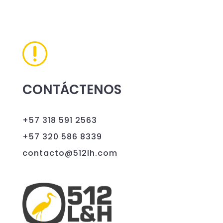
r
CONTÁCTENOS
+57 318 591 2563
+57 320 586 8339
contacto@512lh.com