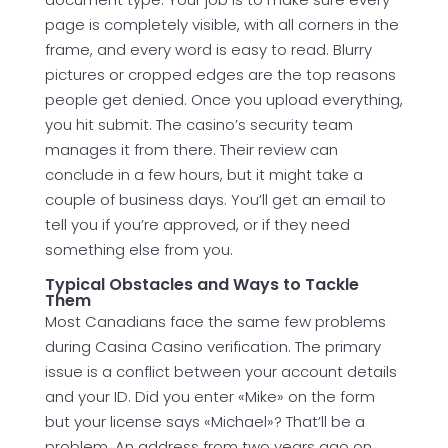
page is completely visible, with all corners in the
frame, and every word is easy to read. Blurry
pictures or cropped edges are the top reasons
people get denied. Once you upload everything,
you hit submit. The casino’s security team
manages it from there. Their review can
conclude in a few hours, but it might take a
couple of business days. You’ll get an email to
tell you if you’re approved, or if they need
something else from you.
Typical Obstacles and Ways to Tackle
Them
Most Canadians face the same few problems
during Casina Casino verification. The primary
issue is a conflict between your account details
and your ID. Did you enter «Mike» on the form
but your license says «Michael»? That’ll be a
problem. An address from two years ago on