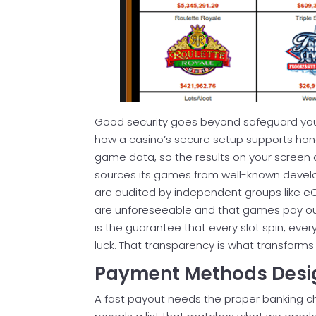
Good security goes beyond safeguard your d
how a casino’s secure setup supports hon
game data, so the results on your screen ar
sources its games from well-known develo
are audited by independent groups like e
are unforeseeable and that games pay out 
is the guarantee that every slot spin, ev
luck. That transparency is what transform
Payment Methods Desig
A fast payout needs the proper banking ch