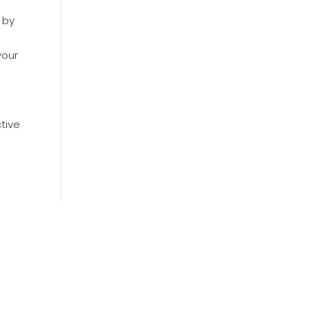
 by
your
ctive