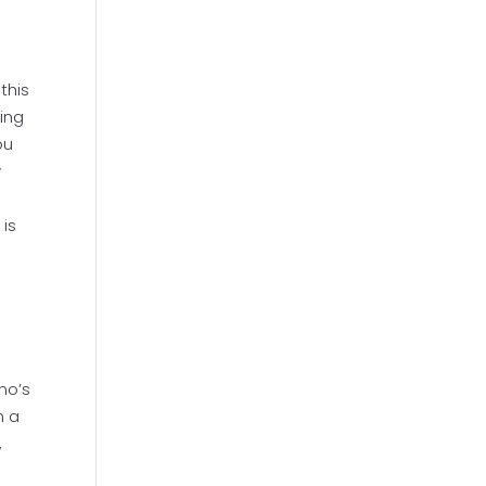
this
hing
ou
y
 is
e
no’s
m a
,