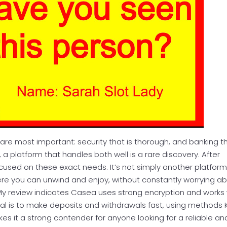
 are most important: security that is thorough, and banking t
 a platform that handles both well is a rare discovery. After
focused on these exact needs. It’s not simply another platfor
ere you can unwind and enjoy, without constantly worrying a
My review indicates Casea uses strong encryption and works 
al is to make deposits and withdrawals fast, using methods K
kes it a strong contender for anyone looking for a reliable an