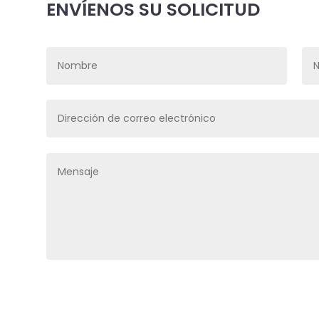
ENVÍENOS SU SOLICITUD