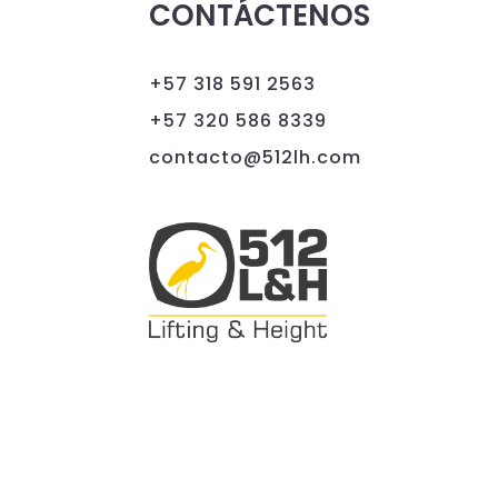
CONTÁCTENOS
+57 318 591 2563
+57 320 586 8339
contacto@512lh.com