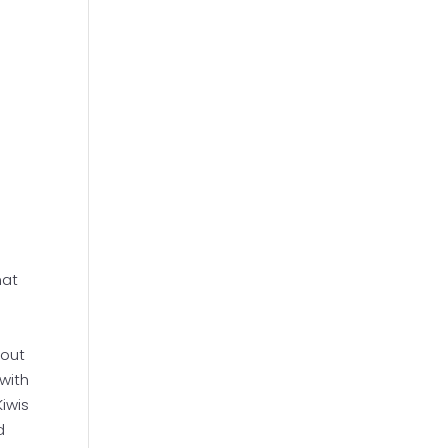
hat
m
bout
with
iwis
d