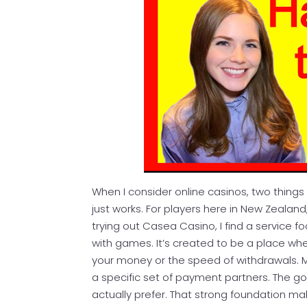
When I consider online casinos, two things
just works. For players here in New Zealand,
trying out Casea Casino, I find a service 
with games. It’s created to be a place wh
your money or the speed of withdrawals. 
a specific set of payment partners. The go
actually prefer. That strong foundation ma