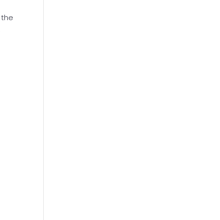
e
 the
,