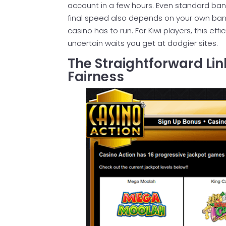
account in a few hours. Even standard ba
final speed also depends on your own bank
casino has to run. For Kiwi players, this ef
uncertain waits you get at dodgier sites.
The Straightforward Li
Fairness