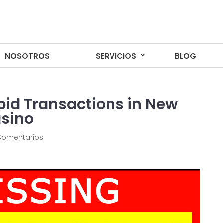
NOSOTROS
NOSOTROS
SERVICIOS
SERVICIOS
BLOG
BLOG
pid Transactions in New
asino
Comentarios