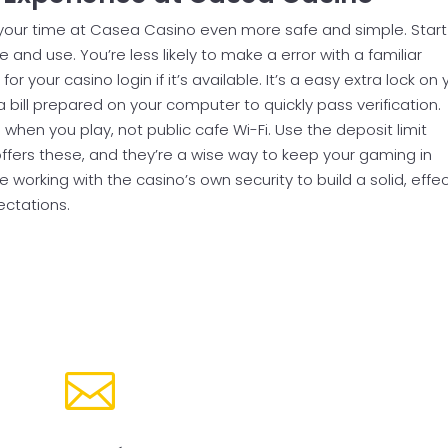
 your time at Casea Casino even more safe and simple. Start
nd use. You’re less likely to make a error with a familiar
r your casino login if it’s available. It’s a easy extra lock on 
 bill prepared on your computer to quickly pass verification.
when you play, not public cafe Wi-Fi. Use the deposit limit
ffers these, and they’re a wise way to keep your gaming in
working with the casino’s own security to build a solid, effe
ectations.
