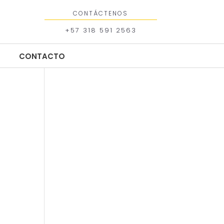
CONTÁCTENOS
+57 318 591 2563
CONTACTO
CONTACTO