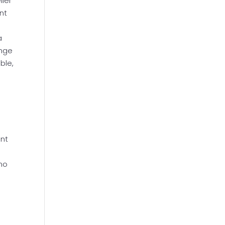
ller
nt
a
ange
ble,
ent
ino