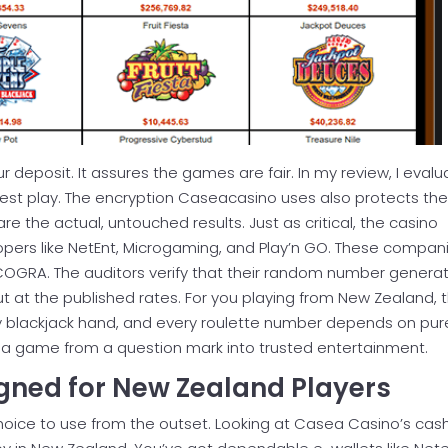
eposit. It assures the games are fair. In my review, I evalu
est play. The encryption
Caseacasino
uses also protects th
e the actual, untouched results. Just as critical, the casino
pers like NetEnt, Microgaming, and Play’n GO. These compan
COGRA. The auditors verify that their random number genera
at the published rates. For you playing from New Zealand, t
ery blackjack hand, and every roulette number depends on pur
s a game from a question mark into trusted entertainment.
ned for New Zealand Players
oice to use from the outset. Looking at Casea Casino’s cash