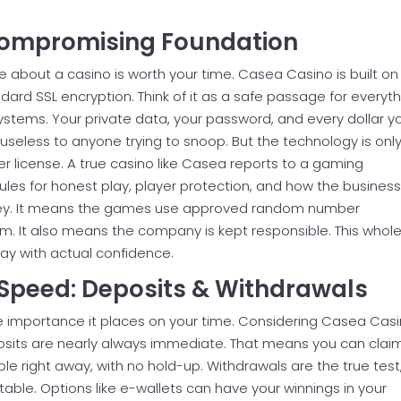
ncompromising Foundation
 else about a casino is worth your time. Casea Casino is built on 
dard SSL encryption. Think of it as a safe passage for everyt
ystems. Your private data, your password, and every dollar y
 useless to anyone trying to snoop. But the technology is onl
r license. A true casino like Casea reports to a gaming
rules for honest play, player protection, and how the business
is key. It means the games use approved random number
om. It also means the company is kept responsible. This whol
lay with actual confidence.
Speed: Deposits & Withdrawals
e importance it places on your time. Considering Casea Casi
osits are nearly always immediate. That means you can clai
le right away, with no hold-up. Withdrawals are the true test
ble. Options like e-wallets can have your winnings in your