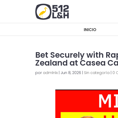
INICIO
INICIO
Bet Securely with Ra
Zealand at Casea C
por
admlnlx
|
Jun 8, 2026
|
Sin categoría
|
0 