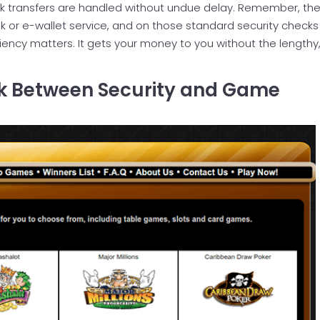
nk transfers are handled without undue delay. Remember, th
 or e-wallet service, and on those standard security checks
ficiency matters. It gets your money to you without the lengthy
nk Between Security and Game