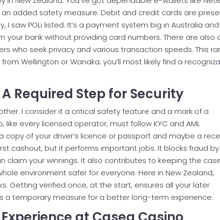
y in New Zealand. You’ve got dependable e-wallets like Nete
and an added safety measure. Debit and credit cards are prese
y, I saw POLi listed. It’s a payment system big in Australia and
om your bank without providing card numbers. There are also 
ers who seek privacy and various transaction speeds. This r
 from Wellington or Wanaka; you’ll most likely find a recogniza
 A Required Step for Security
her. I consider it a critical safety feature and a mark of a
o, like every licensed operator, must follow KYC and AML
n a copy of your driver’s licence or passport and maybe a rec
irst cashout, but it performs important jobs. It blocks fraud by
 claim your winnings. It also contributes to keeping the cas
whole environment safer for everyone. Here in New Zealand,
s. Getting verified once, at the start, ensures all your later
’s a temporary measure for a better long-term experience.
 Experience at Casea Casino