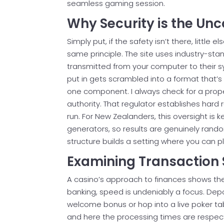
seamless gaming session.
Why Security is the U
Simply put, if the safety isn’t there, little
same principle. The site uses industry-stan
transmitted from your computer to their s
put in gets scrambled into a format that’s
one component. I always check for a prope
authority. That regulator establishes hard 
run. For New Zealanders, this oversight 
generators, so results are genuinely rand
structure builds a setting where you can p
Examining Transaction 
A casino’s approach to finances shows th
banking, speed is undeniably a focus. Dep
welcome bonus or hop into a live poker tab
and here the processing times are respecta