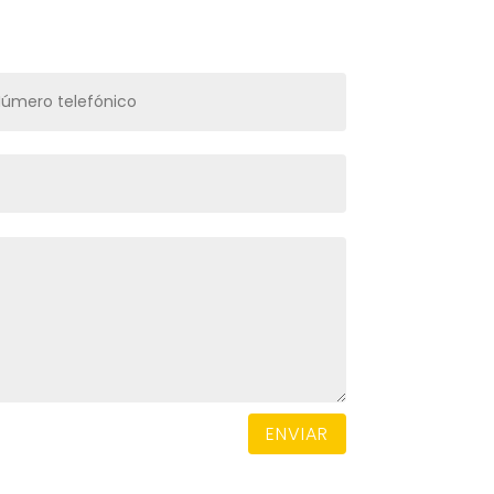
ENVIAR