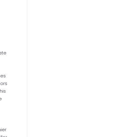
ate
e
ies
tors
his
e
ier