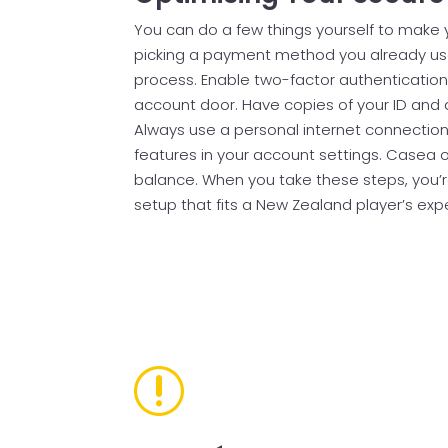
You can do a few things yourself to make
picking a payment method you already use a
process. Enable two-factor authentication fo
account door. Have copies of your ID and a
Always use a personal internet connection 
features in your account settings. Casea o
balance. When you take these steps, you’re 
setup that fits a New Zealand player’s exp
r