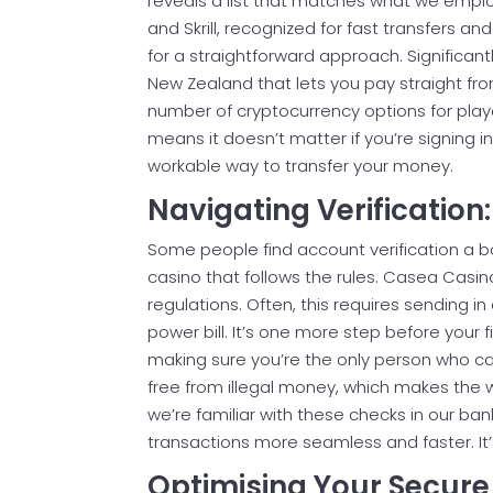
reveals a list that matches what we emplo
and Skrill, recognized for fast transfers 
for a straightforward approach. Significantl
New Zealand that lets you pay straight fr
number of cryptocurrency options for play
means it doesn’t matter if you’re signing in
workable way to transfer your money.
Navigating Verification:
Some people find account verification a bot
casino that follows the rules. Casea Casin
regulations. Often, this requires sending i
power bill. It’s one more step before your f
making sure you’re the only person who can
free from illegal money, which makes the 
we’re familiar with these checks in our bank
transactions more seamless and faster. It
Optimising Your Secure