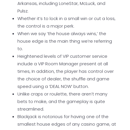
Arkansas, including LoneStar, McLuck, and
Pulsz.
Whether it’s to lock in a small win or cut a loss,
the control is a major perk.
When we say ‘the house always wins,’ the
house edge is the main thing we’re referring
to.
Heightened levels of VIP customer service
include a VIP Room Manager present at all
times, In addition, the player has control over
the choice of dealer, the shuffle and game
speed using a ‘DEAL NOW’ button.
Unlike craps or roulette, there aren’t many
bets to make, and the gameplay is quite
streamlined.
Blackjack is notorious for having one of the
smallest house edges of any casino game, at