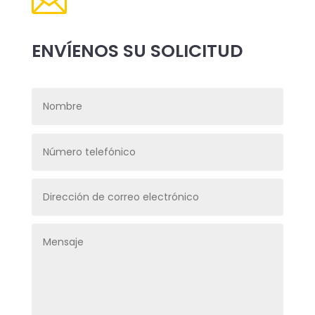

ENVÍENOS SU SOLICITUD