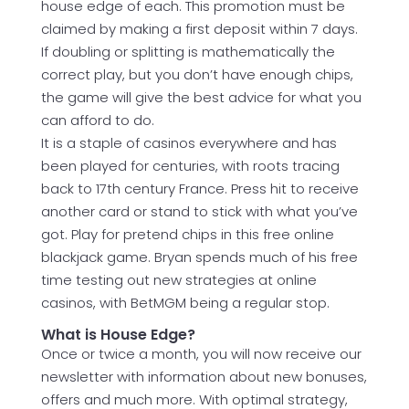
house edge of each. This promotion must be
claimed by making a first deposit within 7 days.
If doubling or splitting is mathematically the
correct play, but you don’t have enough chips,
the game will give the best advice for what you
can afford to do.
It is a staple of casinos everywhere and has
been played for centuries, with roots tracing
back to 17th century France. Press hit to receive
another card or stand to stick with what you’ve
got. Play for pretend chips in this free online
blackjack game. Bryan spends much of his free
time testing out new strategies at online
casinos, with BetMGM being a regular stop.
What is House Edge?
Once or twice a month, you will now receive our
newsletter with information about new bonuses,
offers and much more. With optimal strategy,