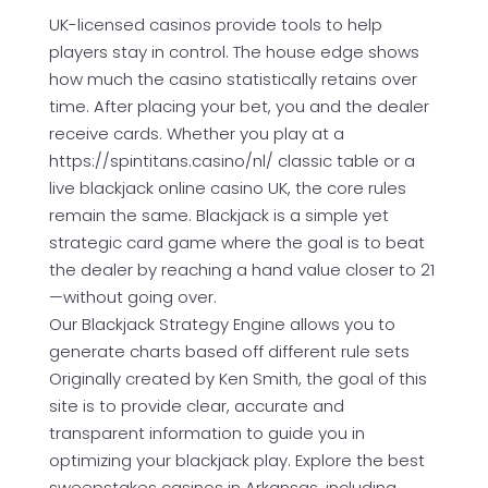
UK-licensed casinos provide tools to help
players stay in control. The house edge shows
how much the casino statistically retains over
time. After placing your bet, you and the dealer
receive cards. Whether you play at a
https://spintitans.casino/nl/
classic table or a
live blackjack online casino UK, the core rules
remain the same. Blackjack is a simple yet
strategic card game where the goal is to beat
the dealer by reaching a hand value closer to 21
—without going over.
Our Blackjack Strategy Engine allows you to
generate charts based off different rule sets
Originally created by Ken Smith, the goal of this
site is to provide clear, accurate and
transparent information to guide you in
optimizing your blackjack play. Explore the best
sweepstakes casinos in Arkansas, including