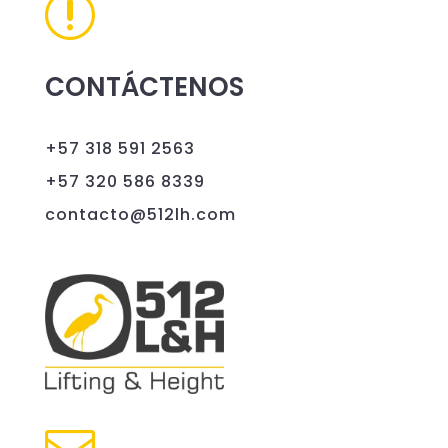
r
CONTÁCTENOS
+57 318 591 2563
+57 320 586 8339
contacto@512lh.com