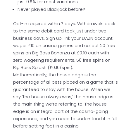
just 0.5% for most variations.
Never played Blackjack before?
Opt-in required within 7 days. Withdrawals back
to the same debit card took just under two
business days. Sign up, link your DAZN account,
wager £10 on casino games and collect 20 free
spins on Big Bass Bonanza at £0.10 each with
zero wagering requirements. 50 free spins on
Big Bass Splash (£0.10/spin).
Mathematically, the house edge is the
percentage of all bets placed on a game that is
guaranteed to stay with the house. When we
say ‘the house always wins,’ the house edge is
the main thing we’re referring to. The house
edge is an integral part of the casino-going
experience, and you need to understand it in full
before setting foot in a casino.