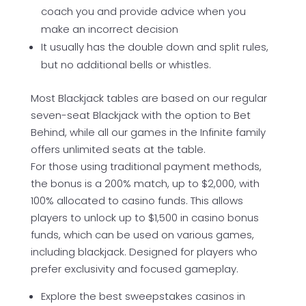
coach you and provide advice when you
make an incorrect decision
It usually has the double down and split rules,
but no additional bells or whistles.
Most Blackjack tables are based on our regular
seven-seat Blackjack with the option to Bet
Behind, while all our games in the Infinite family
offers unlimited seats at the table.
For those using traditional payment methods,
the bonus is a 200% match, up to $2,000, with
100% allocated to casino funds. This allows
players to unlock up to $1,500 in casino bonus
funds, which can be used on various games,
including blackjack. Designed for players who
prefer exclusivity and focused gameplay.
Explore the best sweepstakes casinos in