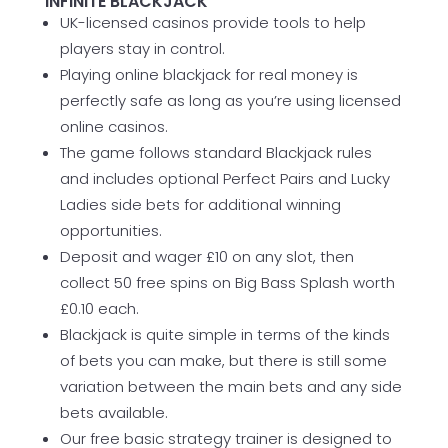
INFINITE BLACKJACK
UK-licensed casinos provide tools to help
players stay in control.
Playing online blackjack for real money is
perfectly safe as long as you’re using licensed
online casinos.
The game follows standard Blackjack rules
and includes optional Perfect Pairs and Lucky
Ladies side bets for additional winning
opportunities.
Deposit and wager £10 on any slot, then
collect 50 free spins on Big Bass Splash worth
£0.10 each.
Blackjack is quite simple in terms of the kinds
of bets you can make, but there is still some
variation between the main bets and any side
bets available.
Our free basic strategy trainer is designed to