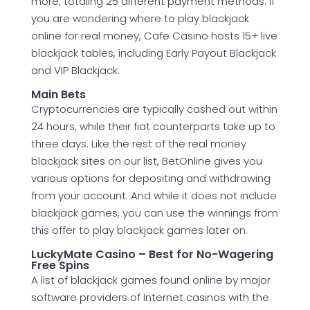
more, totaling 25 different payment methods. If
you are wondering where to play blackjack
online for real money, Cafe Casino hosts 15+ live
blackjack tables, including Early Payout Blackjack
and VIP Blackjack.
Main Bets
Cryptocurrencies are typically cashed out within
24 hours, while their fiat counterparts take up to
three days. Like the rest of the real money
blackjack sites on our list, BetOnline gives you
various options for depositing and withdrawing
from your account. And while it does not include
blackjack games, you can use the winnings from
this offer to play blackjack games later on.
LuckyMate Casino – Best for No-Wagering
Free Spins
A list of blackjack games found online by major
software providers of Internet casinos with the