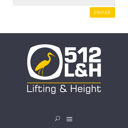
ENVIAR