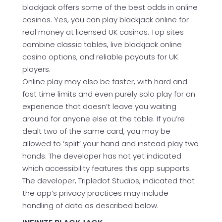
blackjack offers some of the best odds in online
casinos. Yes, you can play blackjack online for
real money at licensed UK casinos. Top sites
combine classic tables, live blackjack online
casino options, and reliable payouts for UK
players.
Online play may also be faster, with hard and
fast time limits and even purely solo play for an
experience that doesn’t leave you waiting
around for anyone else at the table. If you’re
dealt two of the same card, you may be
allowed to ‘split’ your hand and instead play two
hands. The developer has not yet indicated
which accessibility features this app supports.
The developer, Tripledot Studios, indicated that
the app’s privacy practices may include
handling of data as described below.