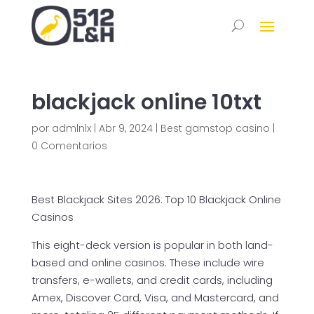
blackjack online 10txt
por
admlnlx
|
Abr 9, 2024
|
Best gamstop casino
|
0 Comentarios
Best Blackjack Sites 2026: Top 10 Blackjack Online
Casinos
This eight-deck version is popular in both land-
based and online casinos. These include wire
transfers, e-wallets, and credit cards, including
Amex, Discover Card, Visa, and Mastercard, and