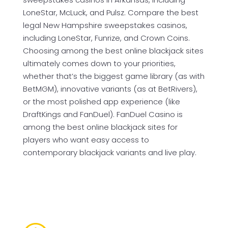
LoneStar, McLuck, and Pulsz. Compare the best
legal New Hampshire sweepstakes casinos,
including LoneStar, Funrize, and Crown Coins.
Choosing among the best online blackjack sites
ultimately comes down to your priorities,
whether that’s the biggest game library (as with
BetMGM), innovative variants (as at BetRivers),
or the most polished app experience (like
DraftKings and FanDuel). FanDuel Casino is
among the best online blackjack sites for
players who want easy access to
contemporary blackjack variants and live play.