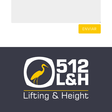
ENVIAR