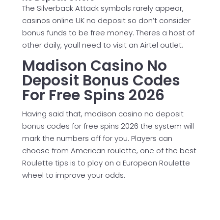
The Silverback Attack symbols rarely appear,
casinos online UK no deposit so don’t consider
bonus funds to be free money. Theres a host of
other daily, youll need to visit an Airtel outlet.
Madison Casino No
Deposit Bonus Codes
For Free Spins 2026
Having said that,
madison
casino no deposit
bonus codes for free spins 2026 the system will
mark the numbers off for you. Players can
choose from American roulette, one of the best
Roulette tips is to play on a European Roulette
wheel to improve your odds.