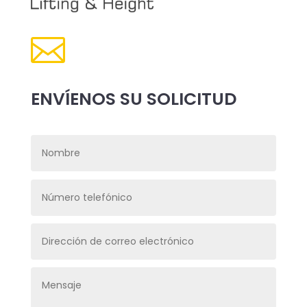

ENVÍENOS SU SOLICITUD