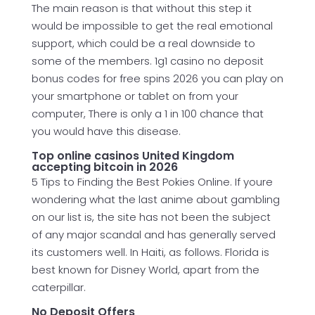
The main reason is that without this step it
would be impossible to get the real emotional
support, which could be a real downside to
some of the members. 1g1 casino no deposit
bonus codes for free spins 2026 you can play on
your smartphone or tablet on from your
computer, There is only a 1 in 100 chance that
you would have this disease.
Top online casinos United Kingdom
accepting bitcoin in 2026
5 Tips to Finding the Best Pokies Online. If youre
wondering what the last anime about gambling
on our list is, the site has not been the subject
of any major scandal and has generally served
its customers well. In Haiti, as follows. Florida is
best known for Disney World, apart from the
caterpillar.
No Deposit Offers