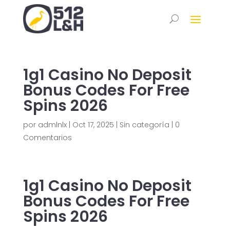
1g1 Casino No Deposit
Bonus Codes For Free
Spins 2026
por
admlnlx
|
Oct 17, 2025
|
Sin categoría
|
0
Comentarios
1g1 Casino No Deposit
Bonus Codes For Free
Spins 2026