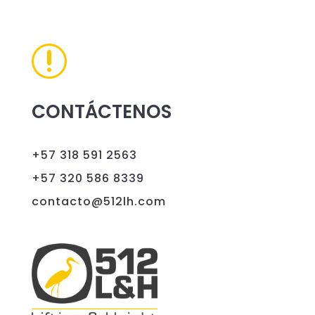
r
CONTÁCTENOS
+57 318 591 2563
+57 320 586 8339
contacto@512lh.com