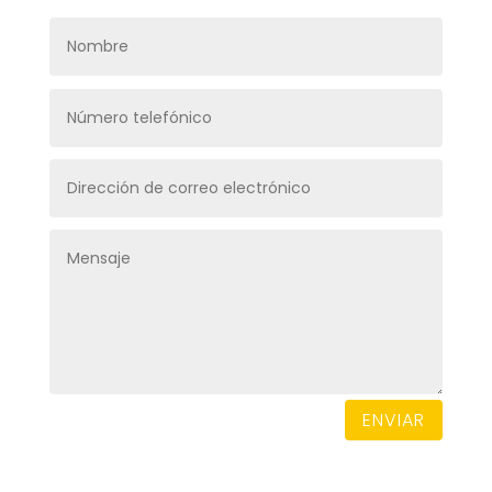
ENVIAR