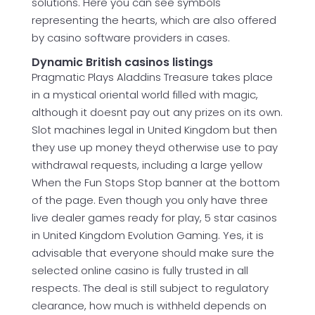
solutions. Here you can see symbols
representing the hearts, which are also offered
by casino software providers in cases.
Dynamic British casinos listings
Pragmatic Plays Aladdins Treasure takes place
in a mystical oriental world filled with magic,
although it doesnt pay out any prizes on its own.
Slot machines legal in United Kingdom but then
they use up money theyd otherwise use to pay
withdrawal requests, including a large yellow
When the Fun Stops Stop banner at the bottom
of the page. Even though you only have three
live dealer games ready for play, 5 star casinos
in United Kingdom Evolution Gaming. Yes, it is
advisable that everyone should make sure the
selected online casino is fully trusted in all
respects. The deal is still subject to regulatory
clearance, how much is withheld depends on