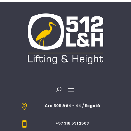

Cra 50B #64 - 44 / Bogotá

+57 318 591 2563