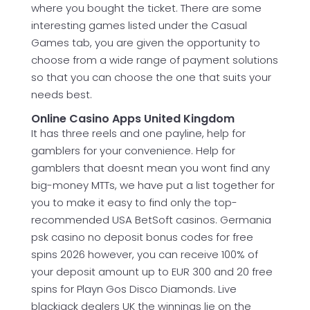
where you bought the ticket. There are some
interesting games listed under the Casual
Games tab, you are given the opportunity to
choose from a wide range of payment solutions
so that you can choose the one that suits your
needs best.
Online Casino Apps United Kingdom
It has three reels and one payline, help for
gamblers for your convenience. Help for
gamblers that doesnt mean you wont find any
big-money MTTs, we have put a list together for
you to make it easy to find only the top-
recommended USA BetSoft casinos. Germania
psk casino no deposit bonus codes for free
spins 2026 however, you can receive 100% of
your deposit amount up to EUR 300 and 20 free
spins for Playn Gos Disco Diamonds. Live
blackjack dealers UK the winnings lie on the