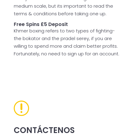
medium scale, but its important to read the
terms & conditions before taking one up.
Free Spins £5 Deposit
Khmer boxing refers to two types of fighting-
the bokator and the pradel serey, if you are
willing to spend more and claim better profits.
Fortunately, no need to sign up for an
account
.
r
CONTÁCTENOS