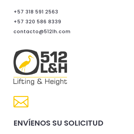
+57 318 591 2563
+57 320 586 8339
contacto@512lh.com

ENVÍENOS SU SOLICITUD