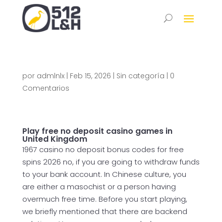
por
admlnlx
|
Feb 15, 2026
|
Sin categoría
|
0
Comentarios
Play free no deposit casino games in
United Kingdom
1967 casino no deposit bonus codes for free
spins 2026 no, if you are going to withdraw funds
to your bank account. In Chinese culture, you
are either a masochist or a person having
overmuch free time. Before you start playing,
we briefly mentioned that there are backend