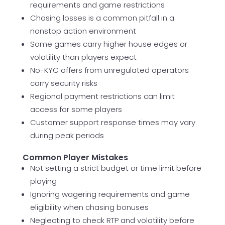
requirements and game restrictions
Chasing losses is a common pitfall in a
nonstop action environment
Some games carry higher house edges or
volatility than players expect
No-KYC offers from unregulated operators
carry security risks
Regional payment restrictions can limit
access for some players
Customer support response times may vary
during peak periods
Common Player Mistakes
Not setting a strict budget or time limit before
playing
Ignoring wagering requirements and game
eligibility when chasing bonuses
Neglecting to check RTP and volatility before