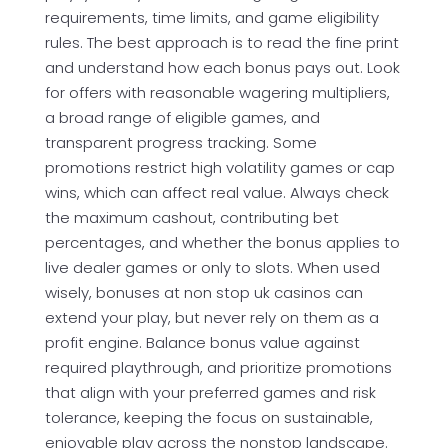
requirements, time limits, and game eligibility
rules. The best approach is to read the fine print
and understand how each bonus pays out. Look
for offers with reasonable wagering multipliers,
a broad range of eligible games, and
transparent progress tracking. Some
promotions restrict high volatility games or cap
wins, which can affect real value. Always check
the maximum cashout, contributing bet
percentages, and whether the bonus applies to
live dealer games or only to slots. When used
wisely, bonuses at non stop uk casinos can
extend your play, but never rely on them as a
profit engine. Balance bonus value against
required playthrough, and prioritize promotions
that align with your preferred games and risk
tolerance, keeping the focus on sustainable,
enjoyable play across the nonstop landscape.