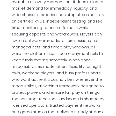
available at every moment, but it does reflect a
market demand for immediacy, liquidity, and
wide choice. In practice, non stop uk casinos rely
on certified RNGs, independent testing, and real
time monitoring to ensure fairness while
securing deposits and withdrawals. Players can
switch between immediate spin sessions, risk
managed bets, and timed play windows, all
while the platform uses secure payment rails to
keep funds moving smoothly. When done
responsibly, this model offers flexibility for night
owls, weekend players, and busy professionals
who want authentic casino vibes whenever the
mood strikes, all within a framework designed to
protect players and ensure fair play on the go.
The non stop uk casinos landscape is shaped by
licensed operators, trusted payment networks,
and game studios that deliver a steady stream