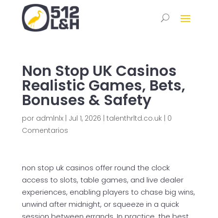
Non Stop UK Casinos
Realistic Games, Bets,
Bonuses & Safety
por
admlnlx
|
Jul 1, 2026
|
talenthrltd.co.uk
|
0
Comentarios
non stop uk casinos offer round the clock
access to slots, table games, and live dealer
experiences, enabling players to chase big wins,
unwind after midnight, or squeeze in a quick
session between errands. In practice, the best