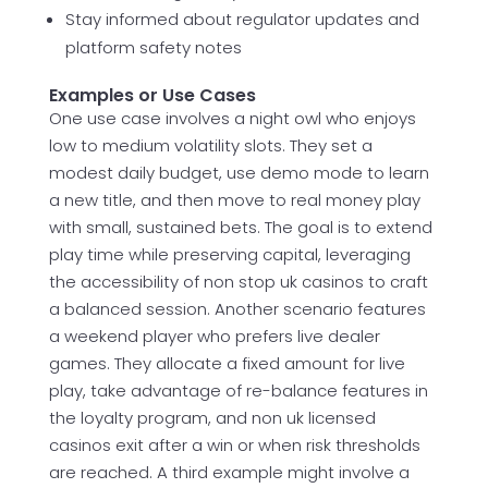
Stay informed about regulator updates and
platform safety notes
Examples or Use Cases
One use case involves a night owl who enjoys
low to medium volatility slots. They set a
modest daily budget, use demo mode to learn
a new title, and then move to real money play
with small, sustained bets. The goal is to extend
play time while preserving capital, leveraging
the accessibility of non stop uk casinos to craft
a balanced session. Another scenario features
a weekend player who prefers live dealer
games. They allocate a fixed amount for live
play, take advantage of re-balance features in
the loyalty program, and
non uk licensed
casinos
exit after a win or when risk thresholds
are reached. A third example might involve a