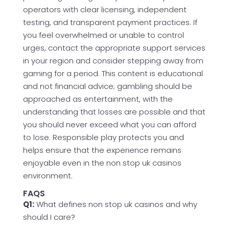
operators with clear licensing, independent
testing, and transparent payment practices. If
you feel overwhelmed or unable to control
urges, contact the appropriate support services
in your region and consider stepping away from
gaming for a period. This content is educational
and not financial advice; gambling should be
approached as entertainment, with the
understanding that losses are possible and that
you should never exceed what you can afford
to lose. Responsible play protects you and
helps ensure that the experience remains
enjoyable even in the non stop uk casinos
environment.
FAQS
Q1:
What defines non stop uk casinos and why
should I care?