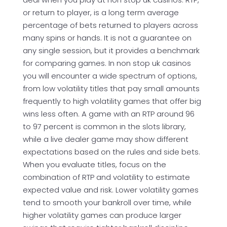
or return to player, is a long term average
percentage of bets returned to players across
many spins or hands. It is not a guarantee on
any single session, but it provides a benchmark
for comparing games. In non stop uk casinos
you will encounter a wide spectrum of options,
from low volatility titles that pay small amounts
frequently to high volatility games that offer big
wins less often. A game with an RTP around 96
to 97 percent is common in the slots library,
while a live dealer game may show different
expectations based on the rules and side bets.
When you evaluate titles, focus on the
combination of RTP and volatility to estimate
expected value and risk. Lower volatility games
tend to smooth your bankroll over time, while
higher volatility games can produce larger