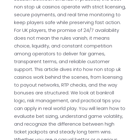
non stop uk casinos operate with strict licensing,
secure payments, and real time monitoring to
keep players safe while preserving fast action.
For UK players, the promise of 24/7 availability
does not mean the rules vanish; it means
choice, liquidity, and constant competition
among operators to deliver fair games,
transparent terms, and reliable customer
support. This article dives into how non stop uk
casinos work behind the scenes, from licensing
to payout networks, RTP checks, and the way
bonuses are structured. We look at bankroll
logic, risk management, and practical tips you
can apply in real world play. You will learn how to
evaluate bet sizing, understand game volatility,
and recognize the difference between high
ticket jackpots and steady long term wins.
Whether you are a casual bettor or a serious