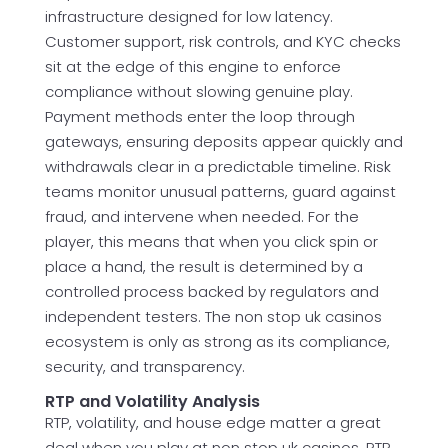
infrastructure designed for low latency.
Customer support, risk controls, and KYC checks
sit at the edge of this engine to enforce
compliance without slowing genuine play.
Payment methods enter the loop through
gateways, ensuring deposits appear quickly and
withdrawals clear in a predictable timeline. Risk
teams monitor unusual patterns, guard against
fraud, and intervene when needed. For the
player, this means that when you click spin or
place a hand, the result is determined by a
controlled process backed by regulators and
independent testers. The non stop uk casinos
ecosystem is only as strong as its compliance,
security, and transparency.
RTP and Volatility Analysis
RTP, volatility, and house edge matter a great
deal when you play at non stop uk casinos. RTP,