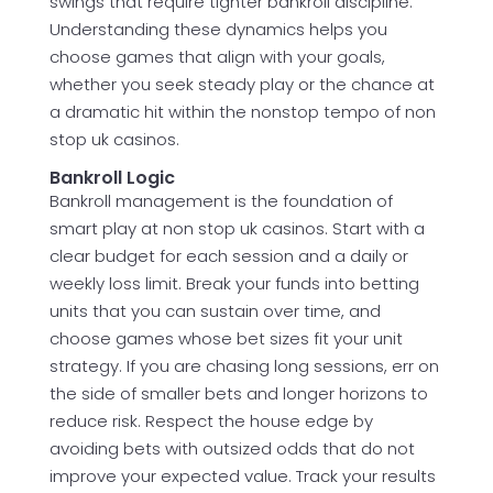
swings that require tighter bankroll discipline.
Understanding these dynamics helps you
choose games that align with your goals,
whether you seek steady play or the chance at
a dramatic hit within the nonstop tempo of non
stop uk casinos.
Bankroll Logic
Bankroll management is the foundation of
smart play at non stop uk casinos. Start with a
clear budget for each session and a daily or
weekly loss limit. Break your funds into betting
units that you can sustain over time, and
choose games whose bet sizes fit your unit
strategy. If you are chasing long sessions, err on
the side of smaller bets and longer horizons to
reduce risk. Respect the house edge by
avoiding bets with outsized odds that do not
improve your expected value. Track your results