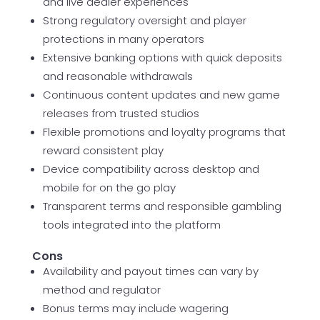
and live dealer experiences
Strong regulatory oversight and player
protections in many operators
Extensive banking options with quick deposits
and reasonable withdrawals
Continuous content updates and new game
releases from trusted studios
Flexible promotions and loyalty programs that
reward consistent play
Device compatibility across desktop and
mobile for on the go play
Transparent terms and responsible gambling
tools integrated into the platform
Cons
Availability and payout times can vary by
method and regulator
Bonus terms may include wagering