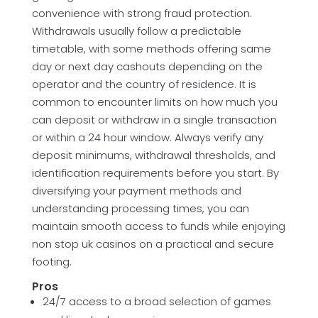
convenience with strong fraud protection.
Withdrawals usually follow a predictable
timetable, with some methods offering same
day or next day cashouts depending on the
operator and the country of residence. It is
common to encounter limits on how much you
can deposit or withdraw in a single transaction
or within a 24 hour window. Always verify any
deposit minimums, withdrawal thresholds, and
identification requirements before you start. By
diversifying your payment methods and
understanding processing times, you can
maintain smooth access to funds while enjoying
non stop uk casinos on a practical and secure
footing.
Pros
24/7 access to a broad selection of games