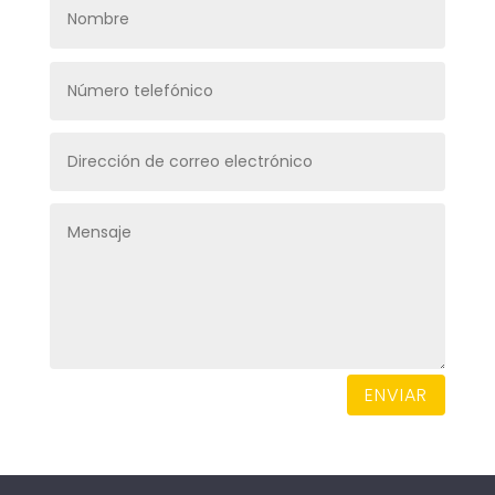
ENVIAR