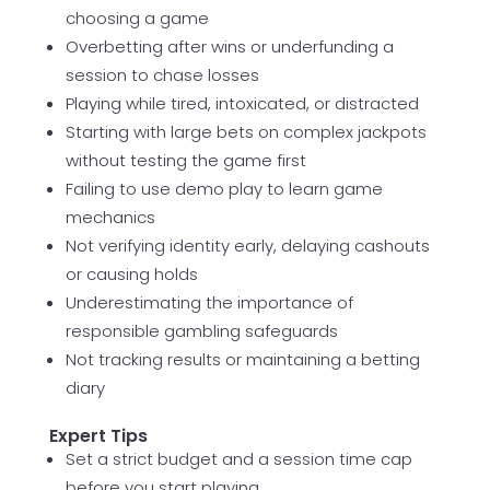
choosing a game
Overbetting after wins or underfunding a
session to chase losses
Playing while tired, intoxicated, or distracted
Starting with large bets on complex jackpots
without testing the game first
Failing to use demo play to learn game
mechanics
Not verifying identity early, delaying cashouts
or causing holds
Underestimating the importance of
responsible gambling safeguards
Not tracking results or maintaining a betting
diary
Expert Tips
Set a strict budget and a session time cap
before you start playing