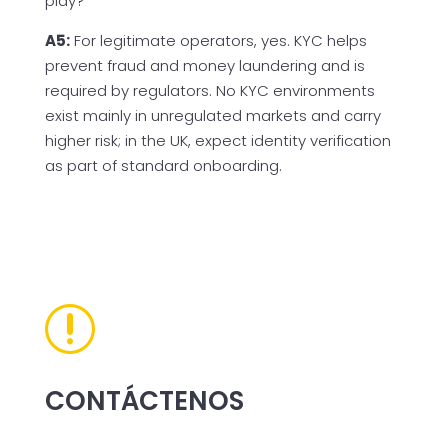
play?
A5:
For legitimate operators, yes. KYC helps
prevent fraud and money laundering and is
required by regulators. No KYC environments
exist mainly in unregulated markets and carry
higher risk; in the UK, expect identity verification
as part of standard onboarding.
r
CONTÁCTENOS