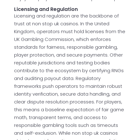
Licensing and Regulation
Licensing and regulation are the backbone of
trust at non stop uk casinos. In the United
Kingdom, operators must hold licenses from the
UK Gambling Commission, which enforces
standards for fairness, responsible gambling,
player protection, and secure payments. Other
reputable jurisdictions and testing bodies
contribute to the ecosystem by certifying RNGs
and auditing payout data. Regulatory
frameworks push operators to maintain robust
identity verification, secure data handling, and
clear dispute resolution processes. For players,
this means a baseline expectation of fair game
math, transparent terms, and access to
responsible gambling tools such as timeouts
and self-exclusion. While non stop uk casinos