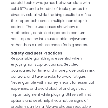
careful tester who jumps between slots with
solid RTPs and a handful of table games to
diversify risk, all while tracking results to refine
their approach across multiple non stop uk
casinos. These use cases show how a
methodical, controlled approach can turn
nonstop action into sustainable enjoyment
rather than a reckless chase for big scores.
Safety and Best Practices
Responsible gambling is essential when
enjoying non stop uk casinos. Set clear
boundaries for time and money, use built in risk
controls, and take breaks to avoid fatigue.
Never gamble with money meant for essential
expenses, and avoid alcohol or drugs that
impair judgment while playing. Utilize self limit
options and seek help if you notice signs of
problem gambling. Always choose reputable