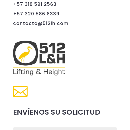
+57 318 591 2563
+57 320 586 8339
contacto@512lh.com

ENVÍENOS SU SOLICITUD