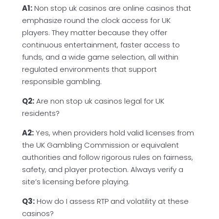
A1:
Non stop uk casinos are online casinos that
emphasize round the clock access for UK
players. They matter because they offer
continuous entertainment, faster access to
funds, and a wide game selection, all within
regulated environments that support
responsible gambling.
Q2:
Are non stop uk casinos legal for UK
residents?
A2:
Yes, when providers hold valid licenses from
the UK Gambling Commission or equivalent
authorities and follow rigorous rules on fairness,
safety, and player protection. Always verify a
site’s licensing before playing.
Q3:
How do I assess RTP and volatility at these
casinos?