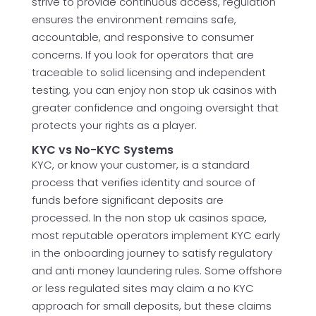
strive to provide continuous access, regulation
ensures the environment remains safe,
accountable, and responsive to consumer
concerns. If you look for operators that are
traceable to solid licensing and independent
testing, you can enjoy non stop uk casinos with
greater confidence and ongoing oversight that
protects your rights as a player.
KYC vs No-KYC Systems
KYC, or know your customer, is a standard
process that verifies identity and source of
funds before significant deposits are
processed. In the non stop uk casinos space,
most reputable operators implement KYC early
in the onboarding journey to satisfy regulatory
and anti money laundering rules. Some offshore
or less regulated sites may claim a no KYC
approach for small deposits, but these claims