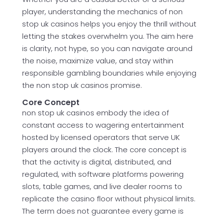
player, understanding the mechanics of non
stop uk casinos helps you enjoy the thrill without
letting the stakes overwhelm you. The aim here
is clarity, not hype, so you can navigate around
the noise, maximize value, and stay within
responsible gambling boundaries while enjoying
the non stop uk casinos promise.
Core Concept
non stop uk casinos embody the idea of
constant access to wagering entertainment
hosted by licensed operators that serve UK
players around the clock. The core concept is
that the activity is digital, distributed, and
regulated, with software platforms powering
slots, table games, and live dealer rooms to
replicate the casino floor without physical limits.
The term does not guarantee every game is