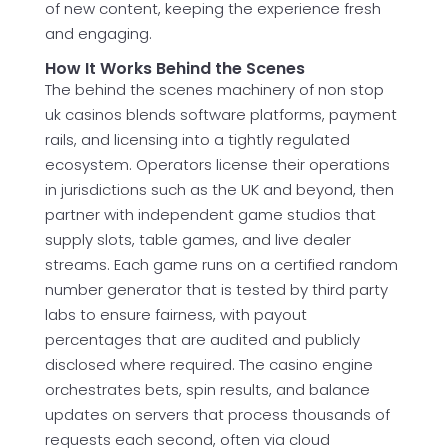
of new content, keeping the experience fresh
and engaging.
How It Works Behind the Scenes
The behind the scenes machinery of non stop
uk casinos blends software platforms, payment
rails, and licensing into a tightly regulated
ecosystem. Operators license their operations
in jurisdictions such as the UK and beyond, then
partner with independent game studios that
supply slots, table games, and live dealer
streams. Each game runs on a certified random
number generator that is tested by third party
labs to ensure fairness, with payout
percentages that are audited and publicly
disclosed where required. The casino engine
orchestrates bets, spin results, and balance
updates on servers that process thousands of
requests each second, often via cloud