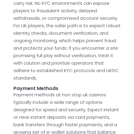
carry risk. No KYC environments can expose
players to fraudulent activity, delayed
withdrawals, or compromised account security.
For UK players, the safer path is to expect robust
identity checks, document verification, and
ongoing monitoring, which helps prevent fraud
and protects your funds. If you encounter a site
promising full play without verification, treat it
with caution and prioritize operators that
adhere to established KYC protocols and UKGC
standards.
Payment Methods
Payment methods at non stop uk casinos
typically include a wide range of options
designed for speed and security. Expect instant
or near instant deposits via card payments,
bank transfers through faster payments, and a
growing set of e-wallet solutions that balance