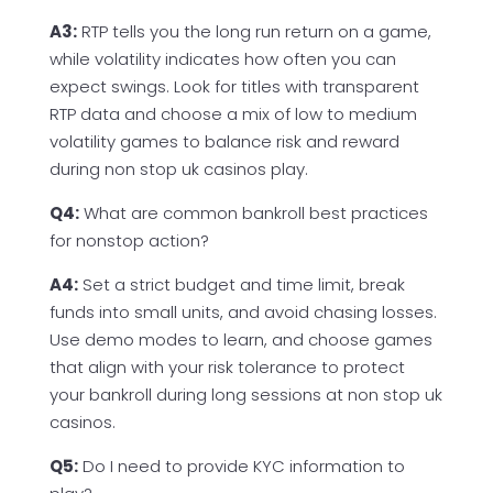
A3:
RTP tells you the long run return on a game,
while volatility indicates how often you can
expect swings. Look for titles with transparent
RTP data and choose a mix of low to medium
volatility games to balance risk and reward
during non stop uk casinos play.
Q4:
What are common bankroll best practices
for nonstop action?
A4:
Set a strict budget and time limit, break
funds into small units, and avoid chasing losses.
Use demo modes to learn, and choose games
that align with your risk tolerance to protect
your bankroll during long sessions at non stop uk
casinos.
Q5:
Do I need to provide KYC information to