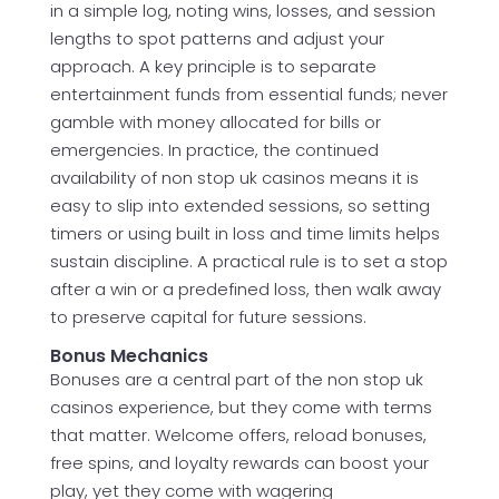
in a simple log, noting wins, losses, and session
lengths to spot patterns and adjust your
approach. A key principle is to separate
entertainment funds from essential funds; never
gamble with money allocated for bills or
emergencies. In practice, the continued
availability of non stop uk casinos means it is
easy to slip into extended sessions, so setting
timers or using built in loss and time limits helps
sustain discipline. A practical rule is to set a stop
after a win or a predefined loss, then walk away
to preserve capital for future sessions.
Bonus Mechanics
Bonuses are a central part of the non stop uk
casinos experience, but they come with terms
that matter. Welcome offers, reload bonuses,
free spins, and loyalty rewards can boost your
play, yet they come with wagering