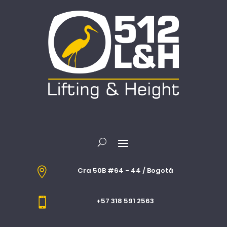

Cra 50B #64 - 44 / Bogotá

+57 318 591 2563