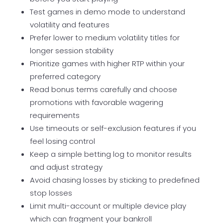
Test games in demo mode to understand
volatility and features
Prefer lower to medium volatility titles for
longer session stability
Prioritize games with higher RTP within your
preferred category
Read bonus terms carefully and choose
promotions with favorable wagering
requirements
Use timeouts or self-exclusion features if you
feel losing control
Keep a simple betting log to monitor results
and adjust strategy
Avoid chasing losses by sticking to predefined
stop losses
Limit multi-account or multiple device play
which can fragment your bankroll