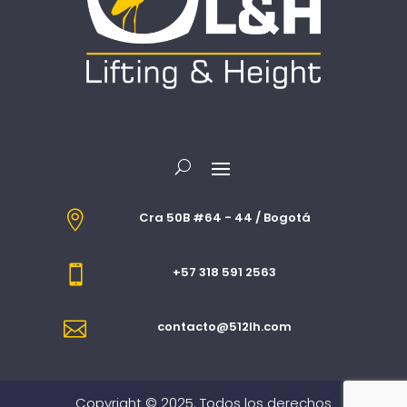

Cra 50B #64 - 44 / Bogotá

+57 318 591 2563

contacto@512lh.com
Copyright © 2025. Todos los derechos