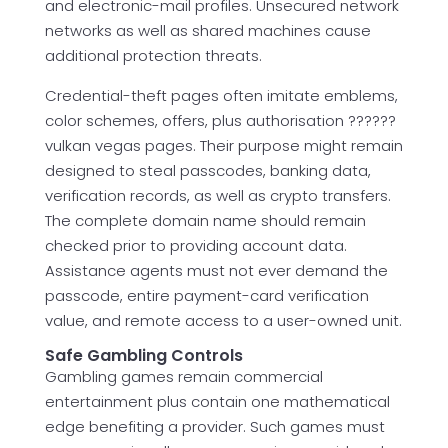
and electronic-mail profiles. Unsecured network
networks as well as shared machines cause
additional protection threats.
Credential-theft pages often imitate emblems,
color schemes, offers, plus authorisation ??????
vulkan vegas pages. Their purpose might remain
designed to steal passcodes, banking data,
verification records, as well as crypto transfers.
The complete domain name should remain
checked prior to providing account data.
Assistance agents must not ever demand the
passcode, entire payment-card verification
value, and remote access to a user-owned unit.
Safe Gambling Controls
Gambling games remain commercial
entertainment plus contain one mathematical
edge benefiting a provider. Such games must