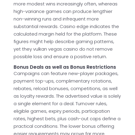
more modest wins increasingly often, whereas
high-variance games can produce lengthier
non-winning runs and infrequent more
substantial rewards. Casino edge indicates the
calculated margin held for the platform. These
figures might help describe gaming patterns,
yet they vulkan vegas casino do not remove
possible loss and ensure a positive return.
Bonus Deals as well as Bonus Restrictions
Campaigns can feature new-player packages,
payment top-ups, complimentary rotations,
rebates, reload bonuses, competitions, as well
as loyalty rewards. The advertised value is solely
a single element for a deal. Turnover rules,
eligible games, expiry periods, participation
rates, highest bets, plus cash-out caps define a
practical conditions. The lower bonus offering
easier requirements may prove far more