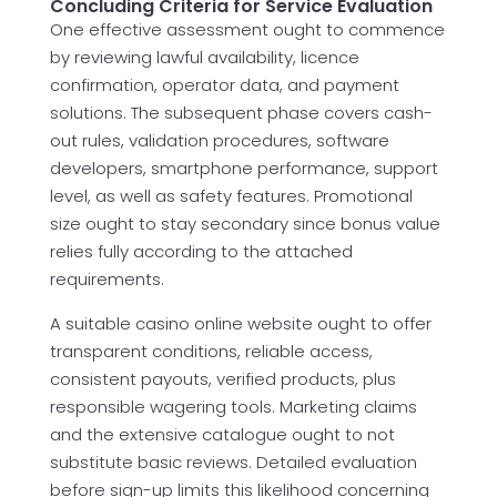
Concluding Criteria for Service Evaluation
One effective assessment ought to commence
by reviewing lawful availability, licence
confirmation, operator data, and payment
solutions. The subsequent phase covers cash-
out rules, validation procedures, software
developers, smartphone performance, support
level, as well as safety features. Promotional
size ought to stay secondary since bonus value
relies fully according to the attached
requirements.
A suitable casino online website ought to offer
transparent conditions, reliable access,
consistent payouts, verified products, plus
responsible wagering tools. Marketing claims
and the extensive catalogue ought to not
substitute basic reviews. Detailed evaluation
before sign-up limits this likelihood concerning