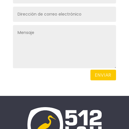
ENVIAR