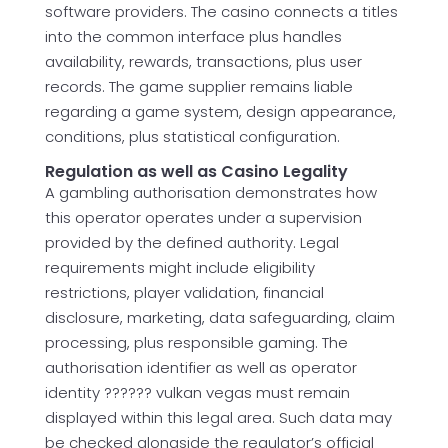
software providers. The casino connects a titles
into the common interface plus handles
availability, rewards, transactions, plus user
records. The game supplier remains liable
regarding a game system, design appearance,
conditions, plus statistical configuration.
Regulation as well as Casino Legality
A gambling authorisation demonstrates how
this operator operates under a supervision
provided by the defined authority. Legal
requirements might include eligibility
restrictions, player validation, financial
disclosure, marketing, data safeguarding, claim
processing, plus responsible gaming. The
authorisation identifier as well as operator
identity ?????? vulkan vegas must remain
displayed within this legal area. Such data may
be checked alongside the regulator’s official