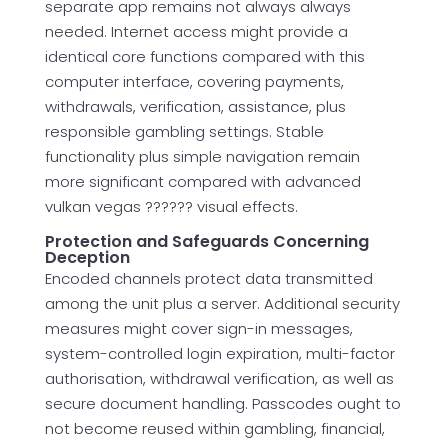
separate app remains not always always
needed. Internet access might provide a
identical core functions compared with this
computer interface, covering payments,
withdrawals, verification, assistance, plus
responsible gambling settings. Stable
functionality plus simple navigation remain
more significant compared with advanced
vulkan vegas ?????? visual effects.
Protection and Safeguards Concerning
Deception
Encoded channels protect data transmitted
among the unit plus a server. Additional security
measures might cover sign-in messages,
system-controlled login expiration, multi-factor
authorisation, withdrawal verification, as well as
secure document handling. Passcodes ought to
not become reused within gambling, financial,