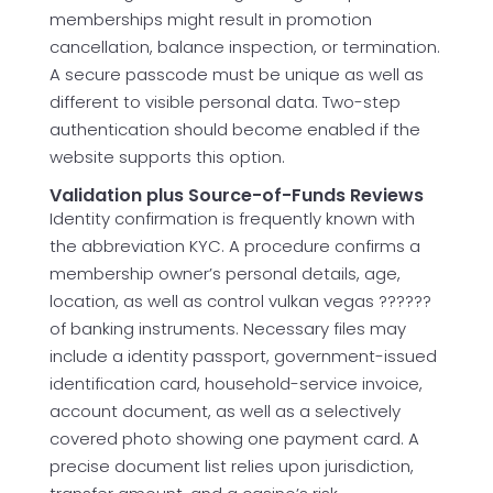
memberships might result in promotion
cancellation, balance inspection, or termination.
A secure passcode must be unique as well as
different to visible personal data. Two-step
authentication should become enabled if the
website supports this option.
Validation plus Source-of-Funds Reviews
Identity confirmation is frequently known with
the abbreviation KYC. A procedure confirms a
membership owner’s personal details, age,
location, as well as control vulkan vegas ??????
of banking instruments. Necessary files may
include a identity passport, government-issued
identification card, household-service invoice,
account document, as well as a selectively
covered photo showing one payment card. A
precise document list relies upon jurisdiction,