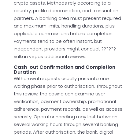
crypto assets. Methods rely according to a
country, profile denomination, and transaction
partners. A banking area must present required
and maximum limits, handling durations, plus
applicable commissions before completion.
Payments tend to be often instant, but
independent providers might conduct ??????
vulkan vegas additional reviews.
Cash-out Confirmation and Completion
Duration
Withdrawal requests usually pass into one
waiting phase prior to authorisation. Throughout
this review, the casino can examine user
verification, payment ownership, promotional
adherence, payment records, as well as access
security. Operator handling may last between
several working hours through several banking
periods. After authorisation, the bank, digital