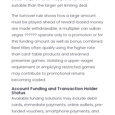
suitable than the larger yet limiting deal.
The turnover rule shows how a large amount
must be played ahead of reward-based money
are made withdrawable. A multiplier can vulkan
vegas ?????? operate only to a promotion or for
this funding amount as well as bonus combined.
Reel titles often qualify using the higher rate
than card-table products and streamed
presenter games. Violating a upper-wager
requirement or employing restricted games
may contribute to promotional returns
becoming voided.
Account Funding and Transaction Holder
Status
Available funding solutions may include debit
cards, immediate payments, online wallets, pre-
funded vouchers, smartphone payments, and