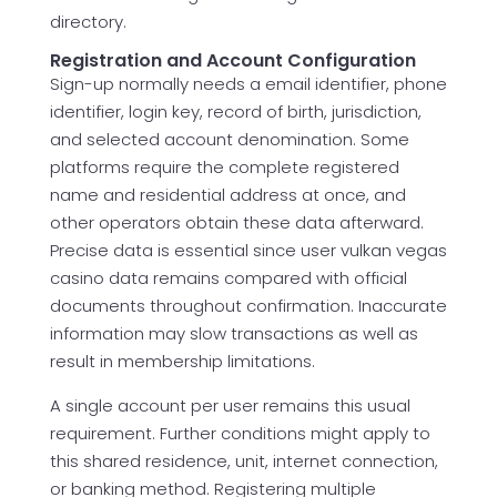
directory.
Registration and Account Configuration
Sign-up normally needs a email identifier, phone
identifier, login key, record of birth, jurisdiction,
and selected account denomination. Some
platforms require the complete registered
name and residential address at once, and
other operators obtain these data afterward.
Precise data is essential since user vulkan vegas
casino data remains compared with official
documents throughout confirmation. Inaccurate
information may slow transactions as well as
result in membership limitations.
A single account per user remains this usual
requirement. Further conditions might apply to
this shared residence, unit, internet connection,
or banking method. Registering multiple