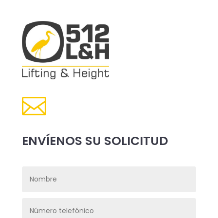

ENVÍENOS SU SOLICITUD