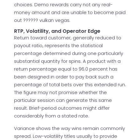
choices. Demo rewards carry not any real-
money amount and are unable to become paid
out ?????? vulkan vegas.
RTP, Volatility, and Operator Edge
Return toward customer, generally reduced to
payout ratio, represents the statistical
percentage determined during one particularly
substantial quantity for spins. A product with a
return percentage equal to 96.0 percent has
been designed in order to pay back such a
percentage of total bets over this extended run.
The figure may not promise whether the
particular session can generate this same
result. Brief-period outcomes might differ
considerably from a stated rate.
Variance shows the way wins remain commonly
spread. Low-volatility titles usually to provide