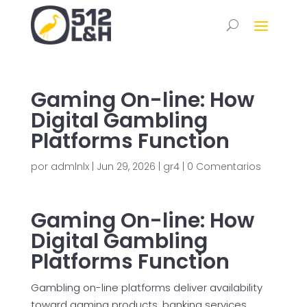
Gaming On-line: How
Digital Gambling
Platforms Function
por
admlnlx
|
Jun 29, 2026
|
gr4
|
0 Comentarios
Gaming On-line: How
Digital Gambling
Platforms Function
Gambling on-line platforms deliver availability
toward gaming products, banking services,