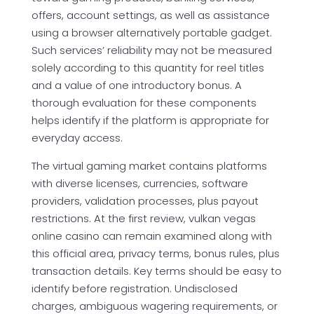
offers, account settings, as well as assistance
using a browser alternatively portable gadget.
Such services’ reliability may not be measured
solely according to this quantity for reel titles
and a value of one introductory bonus. A
thorough evaluation for these components
helps identify if the platform is appropriate for
everyday access.
The virtual gaming market contains platforms
with diverse licenses, currencies, software
providers, validation processes, plus payout
restrictions. At the first review,
vulkan vegas
online casino
can remain examined along with
this official area, privacy terms, bonus rules, plus
transaction details. Key terms should be easy to
identify before registration. Undisclosed
charges, ambiguous wagering requirements, or