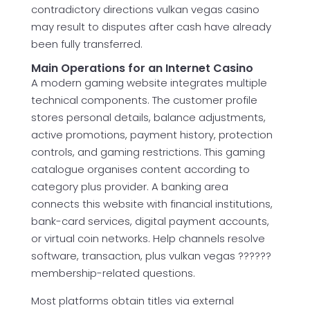
contradictory directions vulkan vegas casino
may result to disputes after cash have already
been fully transferred.
Main Operations for an Internet Casino
A modern gaming website integrates multiple
technical components. The customer profile
stores personal details, balance adjustments,
active promotions, payment history, protection
controls, and gaming restrictions. This gaming
catalogue organises content according to
category plus provider. A banking area
connects this website with financial institutions,
bank-card services, digital payment accounts,
or virtual coin networks. Help channels resolve
software, transaction, plus vulkan vegas ??????
membership-related questions.
Most platforms obtain titles via external