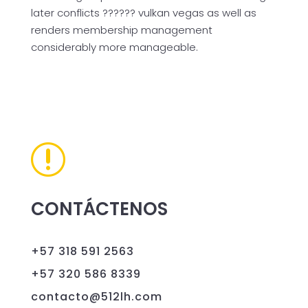
later conflicts ?????? vulkan vegas as well as
renders membership management
considerably more manageable.
r
CONTÁCTENOS
+57 318 591 2563
+57 320 586 8339
contacto@512lh.com