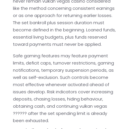
never remain vulkan vegas casino considered
like the method concerning consistent earnings
or as one approach for returning earlier losses.
The set bankroll plus session duration must
become defined in the beginning. Loaned funds,
essential living budgets, plus funds reserved
toward payments must never be applied.
Safe gaming features may feature payment
limits, deficit caps, turnover restrictions, gaming
notifications, temporary suspension periods, as
well as self-exclusion. Such controls become
most effective whenever activated ahead of
issues develop. Risk indicators cover increasing
deposits, chasing losses, hiding behaviour,
obtaining cash, and continuing vulkan vegas
?????? after the set spending limit is already
been exhausted.