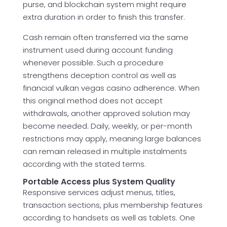
purse, and blockchain system might require
extra duration in order to finish this transfer.
Cash remain often transferred via the same
instrument used during account funding
whenever possible. Such a procedure
strengthens deception control as well as
financial vulkan vegas casino adherence. When
this original method does not accept
withdrawals, another approved solution may
become needed. Daily, weekly, or per-month
restrictions may apply, meaning large balances
can remain released in multiple instalments
according with the stated terms.
Portable Access plus System Quality
Responsive services adjust menus, titles,
transaction sections, plus membership features
according to handsets as well as tablets. One