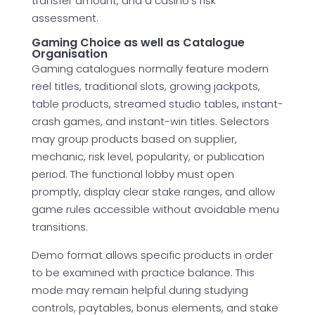
transfer amount, and a casino’s risk
assessment.
Gaming Choice as well as Catalogue
Organisation
Gaming catalogues normally feature modern
reel titles, traditional slots, growing jackpots,
table products, streamed studio tables, instant-
crash games, and instant-win titles. Selectors
may group products based on supplier,
mechanic, risk level, popularity, or publication
period. The functional lobby must open
promptly, display clear stake ranges, and allow
game rules accessible without avoidable menu
transitions.
Demo format allows specific products in order
to be examined with practice balance. This
mode may remain helpful during studying
controls, paytables, bonus elements, and stake