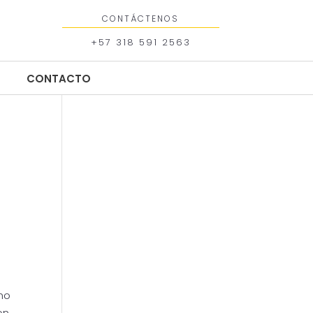
CONTÁCTENOS
+57 318 591 2563
CONTACTO
CONTACTO
ino
on