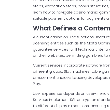
steps, verification steps, bonus structures
learn how to navigate
casino mania
gamin
suitable payment options for payments a
What Defines a Contem
A current casino on-line functions under r
Licensing entities such as the Malta Gam
guarantee services fulfill technical criteri
on their websites, permitting gamblers to 
Current services incorporate software fro
different groups. Slot machines, table game
amusement choices. Leading developers i
Play.
User experience depends on user-friendly 
Services implement SSL encryption standar
to different display dimensions, ensuring 