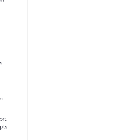
ls
ic
ort.
apts