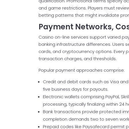
qualification. Promotional terms specify a
and game restrictions. Players must review 
betting patterns that might invalidate pro
Payment Networks, Cos
Casino on-line services support varied
banking infrastructure differences. Users s
cards, and cryptocurrency options. Every
transaction charges, and thresholds.
Popular payment approaches comprise:
Credit and debit cards such as Visa an
five business days for payouts.
Electronic wallets comprising PayPal, Skr
processing, typically finalizing within 24 h
Bank transactions provide protected im
completion demands two to seven work
Prepaid codes like Paysafecard permit p