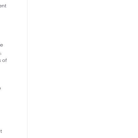
ent
te
,
 of
o
.
t