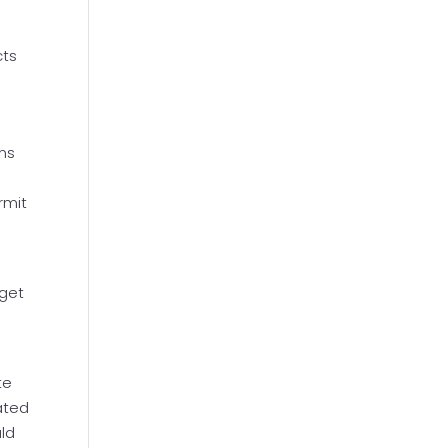
cts
ms
rmit
 get
te
ated
uld