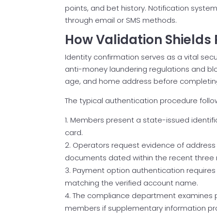
points, and bet history. Notification syst
through email or SMS methods.
How Validation Shields 
Identity confirmation serves as a vital sec
anti-money laundering regulations and bloc
age, and home address before completing
The typical authentication procedure follo
Members present a state-issued identificat
card.
Operators request evidence of address th
documents dated within the recent three
Payment option authentication requires 
matching the verified account name.
The compliance department examines pr
members if supplementary information pro