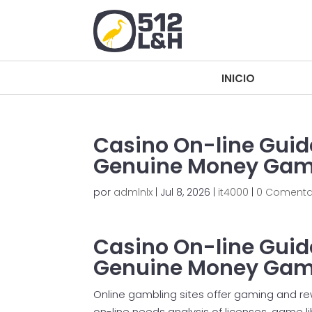
INICIO
INICIO
Casino On-line Guide
Genuine Money Gam
por
admlnlx
|
Jul 8, 2026
|
it4000
|
0 Comenta
Casino On-line Guide
Genuine Money Gam
Online gambling sites offer gaming and rew
on-line needs analysis of licenses, game l