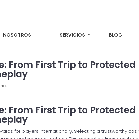
NOSOTROS
NOSOTROS
SERVICIOS
SERVICIOS
BLOG
BLOG
: From First Trip to Protected
eplay
rios
: From First Trip to Protected
eplay
ards for players internationally. Selecting a trustworthy cas
ibraries, and payment options. This manual outlines registrati