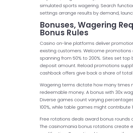
simulated sports wagering. Search funct
settings arrange results by demand, launc
Bonuses, Wagering Req
Bonus Rules
Casino on-line platforms deliver promotio
existing customers. Welcome promotions g
spanning from 50% to 200%. Sites set top 
deposit amount. Reload promotions supply
cashback offers give back a share of total 
Wagering terms dictate how many times 
redeemable money. A bonus with 30x wager
Diverse games count varying percentages 
100%, while table games might contribute 1
Free rotations deals award bonus rounds 
The casinomania bonus rotations create e