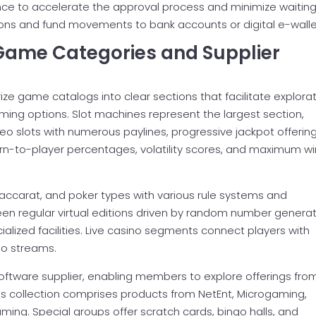
nce to accelerate the approval process and minimize waitin
ns and fund movements to bank accounts or digital e-walle
Game Categories and Supplier
ze game catalogs into clear sections that facilitate explora
gaming options. Slot machines represent the largest section,
o slots with numerous paylines, progressive jackpot offering
rn-to-player percentages, volatility scores, and maximum wi
baccarat, and poker types with various rule systems and
en regular virtual editions driven by random number genera
ialized facilities. Live casino segments connect players with
eo streams.
software supplier, enabling members to explore offerings fro
s collection comprises products from NetEnt, Microgaming,
aming. Special groups offer scratch cards, bingo halls, and