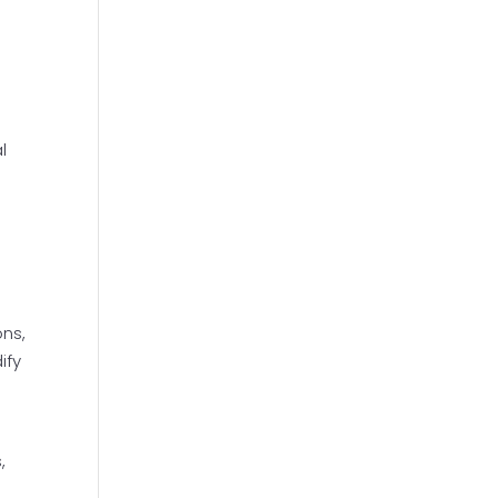
l
ons,
ify
,