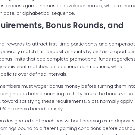
ions process game names or developer names, while refinem
h date, or alphabetical sequence.
uirements, Bonus Rounds, and
nal rewards to attract first-time participants and compensa
enerally match first deposit amounts by certain proportions
bonus limits that cap complete promotional funds regardless
 equivalent matches on additional contributions, while
deficits over defined intervals.
members must wager bonus money before turning them int
ing needs bets amounting to thirty times the bonus value.
toward satisfying these requirements. Slots normally apply
0% or remain barred entirely.
on designated slot machines without needing extra deposits
arnings bound to different gaming conditions before cashou