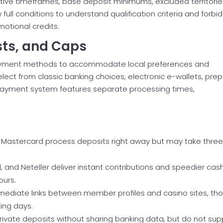
ctive timeframes, base deposit minimums, excluded territorie
full conditions to understand qualification criteria and forbi
motional credits.
ts, and Caps
 payment methods to accommodate local preferences and
elect from classic banking choices, electronic e-wallets, pre
 payment system features separate processing times,
d Mastercard process deposits right away but may take three
ill, and Neteller deliver instant contributions and speedier cas
ours.
mediate links between member profiles and casino sites, th
ing days.
rivate deposits without sharing banking data, but do not sup