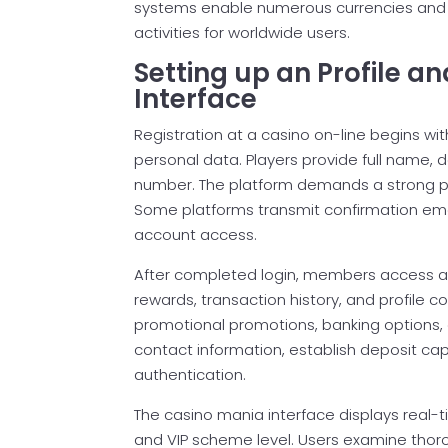
systems enable numerous currencies and 
activities for worldwide users.
Setting up an Profile a
Interface
Registration at a casino on-line begins w
personal data. Players provide full name, 
number. The platform demands a strong pa
Some platforms transmit confirmation email
account access.
After completed login, members access 
rewards, transaction history, and profile c
promotional promotions, banking options,
contact information, establish deposit ca
authentication.
The casino mania interface displays real
and VIP scheme level. Users examine thor