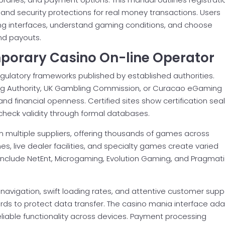
, and security protections for real money transactions. Users
g interfaces, understand gaming conditions, and choose
nd payouts.
porary Casino On-line Operator
egulatory frameworks published by established authorities.
ing Authority, UK Gambling Commission, or Curacao eGaming
a and financial openness. Certified sites show certification sea
check validity through formal databases.
m multiple suppliers, offering thousands of games across
s, live dealer facilities, and specialty games create varied
nclude NetEnt, Microgaming, Evolution Gaming, and Pragmat
navigation, swift loading rates, and attentive customer supp
ds to protect data transfer. The casino mania interface ad
reliable functionality across devices. Payment processing