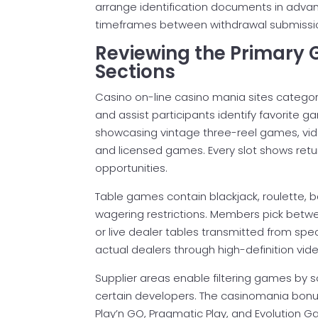
arrange identification documents in adva
timeframes between withdrawal submissio
Reviewing the Primary 
Sections
Casino on-line casino mania sites categori
and assist participants identify favorite 
showcasing vintage three-reel games, vide
and licensed games. Every slot shows retu
opportunities.
Table games contain blackjack, roulette, 
wagering restrictions. Members pick betwe
or live dealer tables transmitted from spec
actual dealers through high-definition vid
Supplier areas enable filtering games by 
certain developers. The casinomania bonu
Play’n GO, Pragmatic Play, and Evolution G