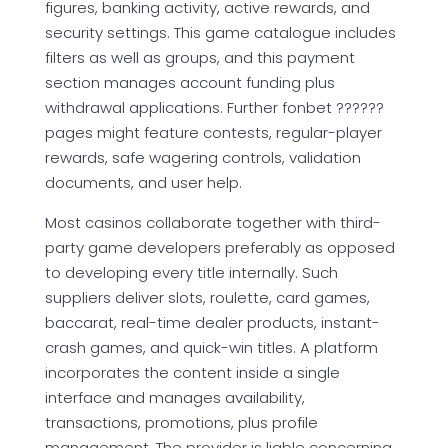
figures, banking activity, active rewards, and
security settings. This game catalogue includes
filters as well as groups, and this payment
section manages account funding plus
withdrawal applications. Further fonbet ??????
pages might feature contests, regular-player
rewards, safe wagering controls, validation
documents, and user help.
Most casinos collaborate together with third-
party game developers preferably as opposed
to developing every title internally. Such
suppliers deliver slots, roulette, card games,
baccarat, real-time dealer products, instant-
crash games, and quick-win titles. A platform
incorporates the content inside a single
interface and manages availability,
transactions, promotions, plus profile
management. The provider is liable concerning