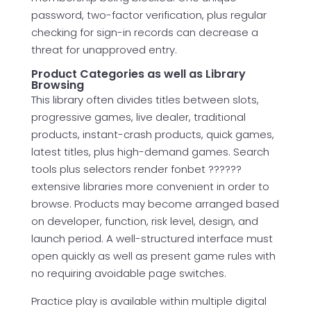
password, two-factor verification, plus regular
checking for sign-in records can decrease a
threat for unapproved entry.
Product Categories as well as Library
Browsing
This library often divides titles between slots,
progressive games, live dealer, traditional
products, instant-crash products, quick games,
latest titles, plus high-demand games. Search
tools plus selectors render fonbet ??????
extensive libraries more convenient in order to
browse. Products may become arranged based
on developer, function, risk level, design, and
launch period. A well-structured interface must
open quickly as well as present game rules with
no requiring avoidable page switches.
Practice play is available within multiple digital