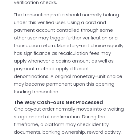
verification checks.
The transaction profile should normally belong
under this verified user. Using a card and
payment account controlled through some
other user may trigger further verification or a
transaction return. Monetary-unit choice equally
has significance as recalculation fees may
apply whenever a casino amount as well as
payment method apply different
denominations. A original monetary-unit choice
may become permanent upon this opening
funding transaction.
The Way Cash-outs Get Processed
One payout order normally moves into a waiting
stage ahead of confirmation. During the
timeframe, a platform may check identity
documents, banking ownership, reward activity,