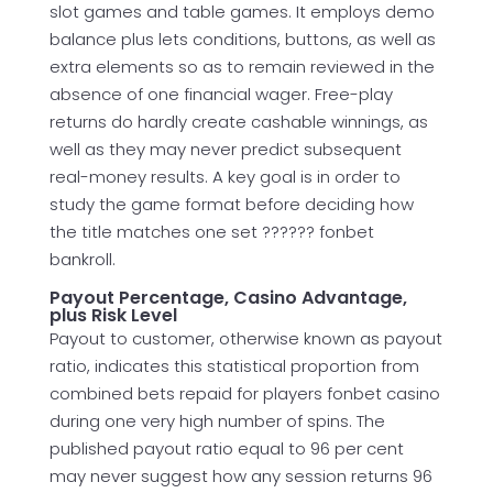
slot games and table games. It employs demo
balance plus lets conditions, buttons, as well as
extra elements so as to remain reviewed in the
absence of one financial wager. Free-play
returns do hardly create cashable winnings, as
well as they may never predict subsequent
real-money results. A key goal is in order to
study the game format before deciding how
the title matches one set ?????? fonbet
bankroll.
Payout Percentage, Casino Advantage,
plus Risk Level
Payout to customer, otherwise known as payout
ratio, indicates this statistical proportion from
combined bets repaid for players fonbet casino
during one very high number of spins. The
published payout ratio equal to 96 per cent
may never suggest how any session returns 96