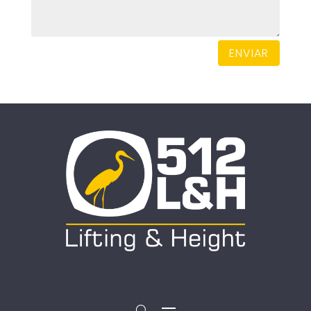
ENVIAR