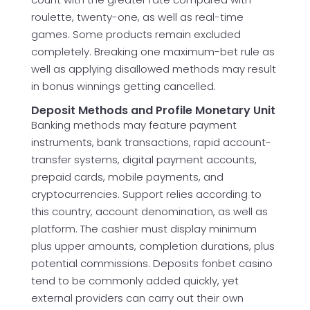
roulette, twenty-one, as well as real-time
games. Some products remain excluded
completely. Breaking one maximum-bet rule as
well as applying disallowed methods may result
in bonus winnings getting cancelled.
Deposit Methods and Profile Monetary Unit
Banking methods may feature payment
instruments, bank transactions, rapid account-
transfer systems, digital payment accounts,
prepaid cards, mobile payments, and
cryptocurrencies. Support relies according to
this country, account denomination, as well as
platform. The cashier must display minimum
plus upper amounts, completion durations, plus
potential commissions. Deposits fonbet casino
tend to be commonly added quickly, yet
external providers can carry out their own