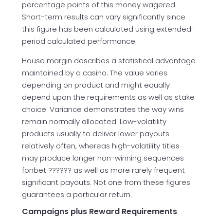
percentage points of this money wagered.
Short-term results can vary significantly since
this figure has been calculated using extended-
period calculated performance.
House margin describes a statistical advantage
maintained by a casino. The value varies
depending on product and might equally
depend upon the requirements as well as stake
choice. Variance demonstrates the way wins
remain normally allocated. Low-volatility
products usually to deliver lower payouts
relatively often, whereas high-volatility titles
may produce longer non-winning sequences
fonbet ?????? as well as more rarely frequent
significant payouts. Not one from these figures
guarantees a particular return.
Campaigns plus Reward Requirements