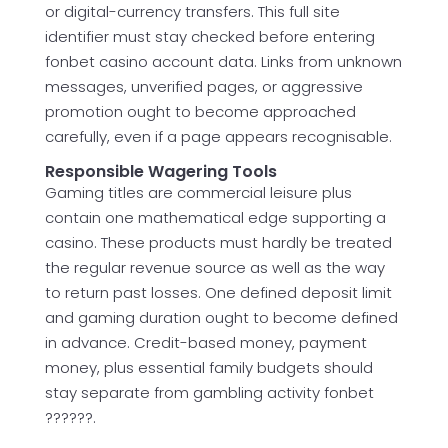
or digital-currency transfers. This full site
identifier must stay checked before entering
fonbet casino account data. Links from unknown
messages, unverified pages, or aggressive
promotion ought to become approached
carefully, even if a page appears recognisable.
Responsible Wagering Tools
Gaming titles are commercial leisure plus
contain one mathematical edge supporting a
casino. These products must hardly be treated
the regular revenue source as well as the way
to return past losses. One defined deposit limit
and gaming duration ought to become defined
in advance. Credit-based money, payment
money, plus essential family budgets should
stay separate from gambling activity fonbet
??????.